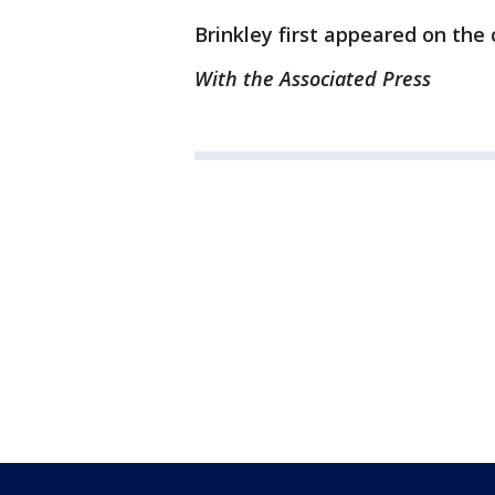
Brinkley first appeared on the 
With the Associated Press