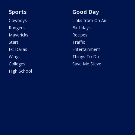
Sports
Good Day
Cowboys
Links from On Air
Rangers
Birthdays
Mavericks
Recipes
Stars
Traffic
FC Dallas
Entertainment
Wings
Things To Do
Colleges
Save Me Steve
High School