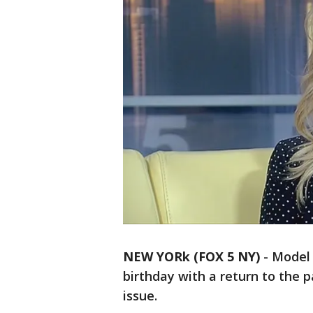
NEW YORk (FOX 5 NY)
-
Model 
birthday with a return to the p
issue.