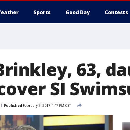
eather
Sports
Good Day
Contests
Brinkley, 63, d
 cover SI Swims
Published
February 7, 2017 4:47 PM CST