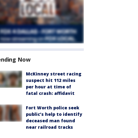
ending Now
McKinney street racing
suspect hit 112 miles
per hour at time of
fatal crash: affidavit
Fort Worth police seek
public’s help to identify
deceased man found
near railroad tracks