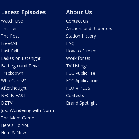
Latest Episodes
About Us
Watch Live
Contact Us
The Ten
Anchors and Reporters
The Post
Station History
Free4All
FAQ
Last Call
How to Stream
Ladies on Latenight
Work for Us
Battleground Texas
TV Listings
Trackdown
FCC Public File
Who Cares!?
FCC Applications
Afterthought
FOX 4 PLUS
NFC B-EAST
Contests
DZTV
Brand Spotlight
Just Wondering with Norm
The Mom Game
Here's To You
Here & Now