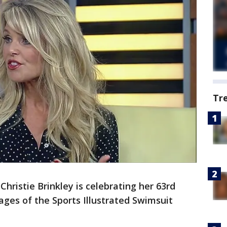
Tr
Christie Brinkley is celebrating her 63rd
ages of the Sports Illustrated Swimsuit