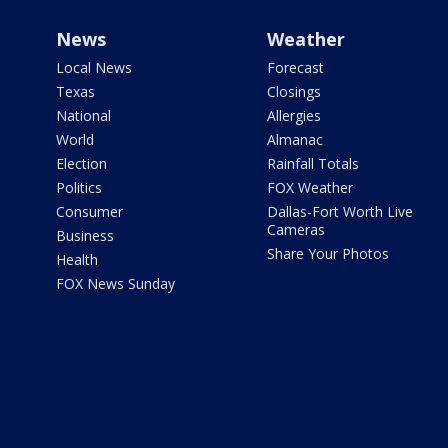
News
Weather
Local News
Forecast
Texas
Closings
National
Allergies
World
Almanac
Election
Rainfall Totals
Politics
FOX Weather
Consumer
Dallas-Fort Worth Live
Cameras
Business
Share Your Photos
Health
FOX News Sunday