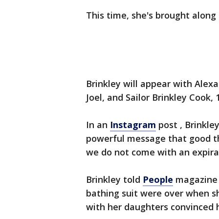
This time, she's brought along
Brinkley will appear with Alexa 
Joel, and Sailor Brinkley Cook,
In an
Instagram
post , Brinkle
powerful message that good th
we do not come with an expira
Brinkley told
People
magazine s
bathing suit were over when sh
with her daughters convinced h