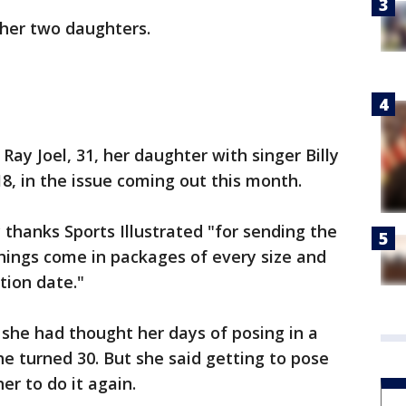
 her two daughters.
Ray Joel, 31, her daughter with singer Billy
 18, in the issue coming out this month.
y thanks Sports Illustrated "for sending the
ings come in packages of every size and
tion date."
he had thought her days of posing in a
e turned 30. But she said getting to pose
er to do it again.