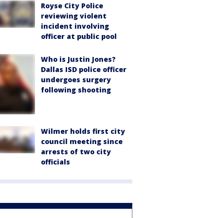
Royse City Police
reviewing violent
incident involving
officer at public pool
Who is Justin Jones?
Dallas ISD police officer
undergoes surgery
following shooting
Wilmer holds first city
council meeting since
arrests of two city
officials