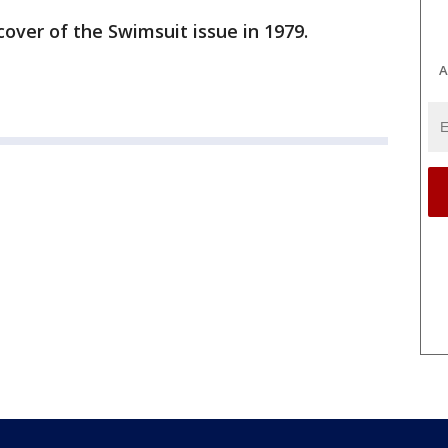
cover of the Swimsuit issue in 1979.
A