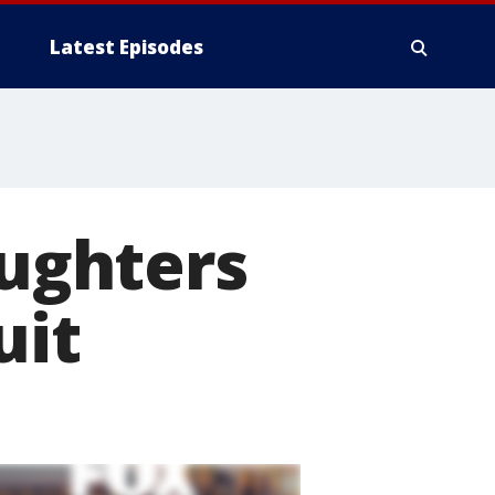
Latest Episodes
aughters
uit