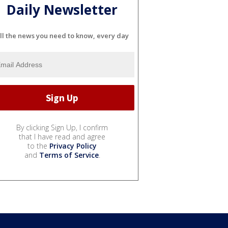
Daily Newsletter
ll the news you need to know, every day
By clicking Sign Up, I confirm
that I have read and agree
to the
Privacy Policy
and
Terms of Service
.