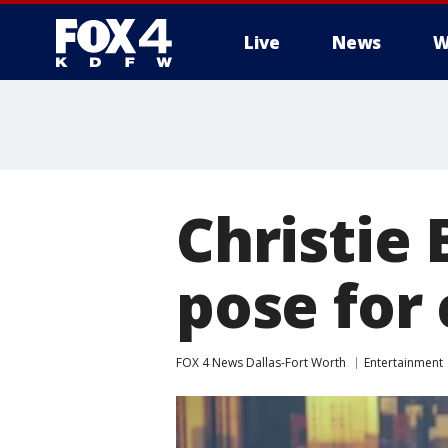
Live
News
W
More
Christie 
pose for
FOX 4 News Dallas-Fort Worth
Entertainment