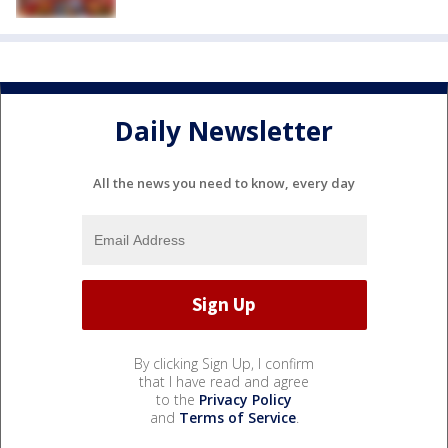
Daily Newsletter
All the news you need to know, every day
By clicking Sign Up, I confirm
that I have read and agree
to the
Privacy Policy
and
Terms of Service
.