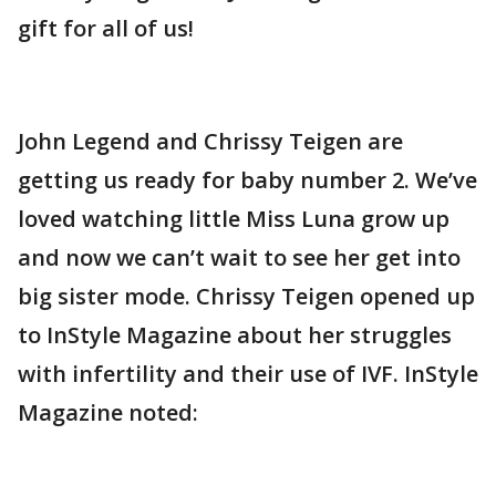
gift for all of us!
John Legend and Chrissy Teigen are
getting us ready for baby number 2. We’ve
loved watching little Miss Luna grow up
and now we can’t wait to see her get into
big sister mode. Chrissy Teigen opened up
to InStyle Magazine about her struggles
with infertility and their use of IVF. InStyle
Magazine noted: