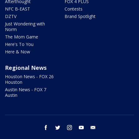
Afterthought
FOX 4 PLUS
NFC B-EAST
Contests
DZTV
Brand Spotlight
Just Wondering with
Norm
The Mom Game
Here's To You
Here & Now
Regional News
Houston News - FOX 26
Houston
Austin News - FOX 7
Austin
facebook
twitter
instagram
youtube
email