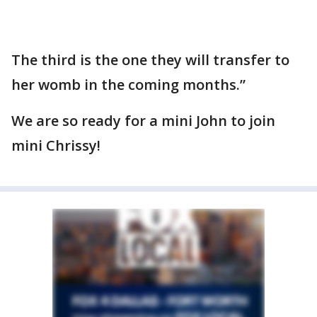
The third is the one they will transfer to
her womb in the coming months.”
We are so ready for a mini John to join
mini Chrissy!