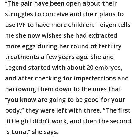
“The pair have been open about their
struggles to conceive and their plans to
use IVF to have more children. Teigen tells
me she now wishes she had extracted
more eggs during her round of fertility
treatments a few years ago. She and
Legend started with about 20 embryos,
and after checking for imperfections and
narrowing them down to the ones that
“you know are going to be good for your
body,” they were left with three. “The first
little girl didn’t work, and then the second
is Luna,” she says.