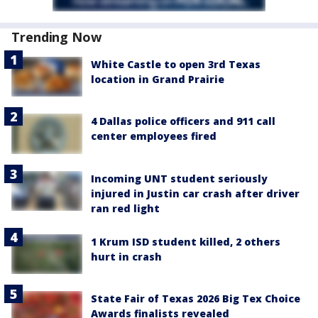
Trending Now
White Castle to open 3rd Texas
location in Grand Prairie
4 Dallas police officers and 911 call
center employees fired
Incoming UNT student seriously
injured in Justin car crash after driver
ran red light
1 Krum ISD student killed, 2 others
hurt in crash
State Fair of Texas 2026 Big Tex Choice
Awards finalists revealed