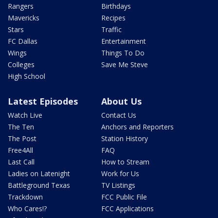
Rangers
Birthdays
Mavericks
Recipes
Stars
Traffic
FC Dallas
Entertainment
Wings
Things To Do
Colleges
Save Me Steve
High School
Latest Episodes
About Us
Watch Live
Contact Us
The Ten
Anchors and Reporters
The Post
Station History
Free4All
FAQ
Last Call
How to Stream
Ladies on Latenight
Work for Us
Battleground Texas
TV Listings
Trackdown
FCC Public File
Who Cares!?
FCC Applications