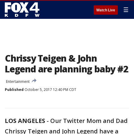
☰
Watch Live
Chrissy Teigen & John
Legend are planning baby #2
Entertainment
Published
October 5, 2017 12:40 PM CDT
LOS ANGELES
-
Our Twitter Mom and Dad
Chrissy Teigen and John Legend have a