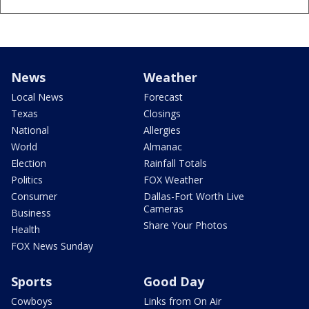
News
Weather
Local News
Forecast
Texas
Closings
National
Allergies
World
Almanac
Election
Rainfall Totals
Politics
FOX Weather
Consumer
Dallas-Fort Worth Live
Cameras
Business
Share Your Photos
Health
FOX News Sunday
Sports
Good Day
Cowboys
Links from On Air