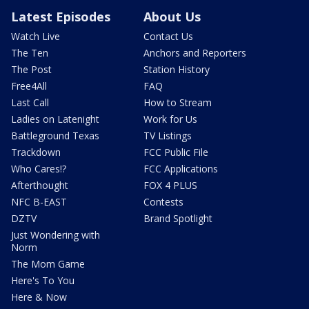
Latest Episodes
About Us
Watch Live
Contact Us
The Ten
Anchors and Reporters
The Post
Station History
Free4All
FAQ
Last Call
How to Stream
Ladies on Latenight
Work for Us
Battleground Texas
TV Listings
Trackdown
FCC Public File
Who Cares!?
FCC Applications
Afterthought
FOX 4 PLUS
NFC B-EAST
Contests
DZTV
Brand Spotlight
Just Wondering with
Norm
The Mom Game
Here's To You
Here & Now