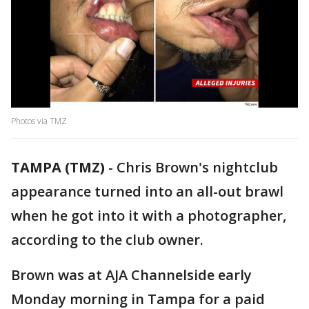
Photos via TMZ
TAMPA (TMZ)
-
Chris Brown's nightclub
appearance turned into an all-out brawl
when he got into it with a photographer,
according to the club owner.
Brown was at AJA Channelside early
Monday morning in Tampa for a paid