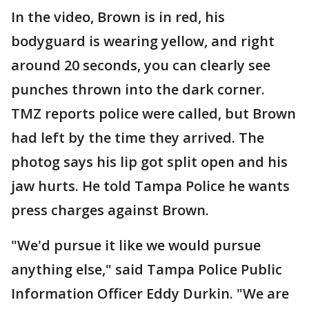
In the video, Brown is in red, his
bodyguard is wearing yellow, and right
around 20 seconds, you can clearly see
punches thrown into the dark corner.
TMZ reports police were called, but Brown
had left by the time they arrived. The
photog says his lip got split open and his
jaw hurts. He told Tampa Police he wants
press charges against Brown.
"We'd pursue it like we would pursue
anything else," said Tampa Police Public
Information Officer Eddy Durkin. "We are