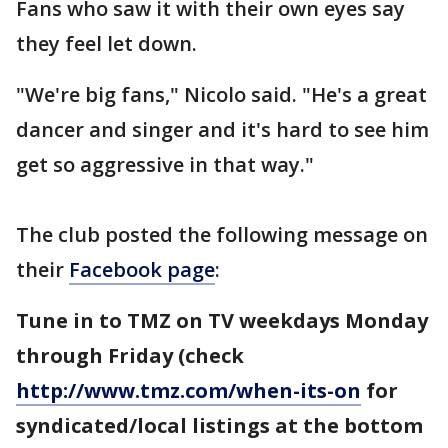
Fans who saw it with their own eyes say
they feel let down.
"We're big fans," Nicolo said. "He's a great
dancer and singer and it's hard to see him
get so aggressive in that way."
The club posted the following message on
their
Facebook page
:
Tune in to TMZ on TV weekdays Monday
through Friday (check
http://www.tmz.com/when-its-on
for
syndicated/local listings at the bottom