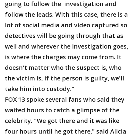
going to follow the investigation and
follow the leads. With this case, there is a
lot of social media and video captured so
detectives will be going through that as
well and wherever the investigation goes,
is where the charges may come from. It
doesn't matter who the suspect is, who
the victim is, if the person is guilty, we'll
take him into custody."
FOX 13 spoke several fans who said they
waited hours to catch a glimpse of the
celebrity. "We got there and it was like
four hours until he got there," said Alicia