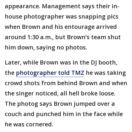
appearance. Management says their in-
house photographer was snapping pics
when Brown and his entourage arrived
around 1:30 a.m., but Brown’s team shut
him down, saying no photos.
Later, while Brown was in the DJ booth,
the
photographer told TMZ
he was taking
crowd shots from behind Brown and when
the singer noticed, all hell broke loose.
The photog says Brown jumped over a
couch and punched him in the face while
he was cornered.