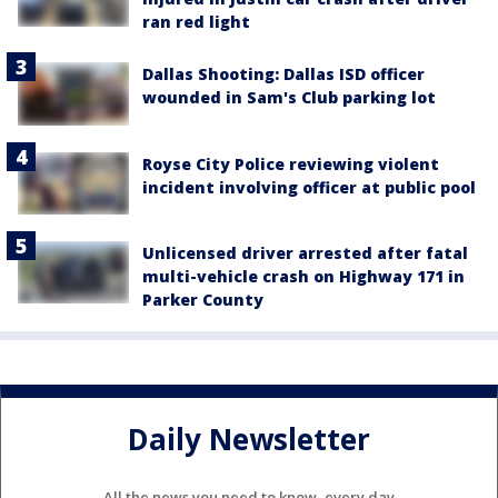
ran red light
Dallas Shooting: Dallas ISD officer
wounded in Sam's Club parking lot
Royse City Police reviewing violent
incident involving officer at public pool
Unlicensed driver arrested after fatal
multi-vehicle crash on Highway 171 in
Parker County
Daily Newsletter
All the news you need to know, every day