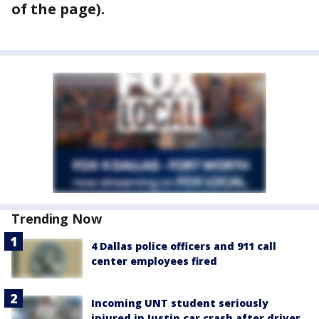
of the page).
Trending Now
4 Dallas police officers and 911 call
center employees fired
Incoming UNT student seriously
injured in Justin car crash after driver