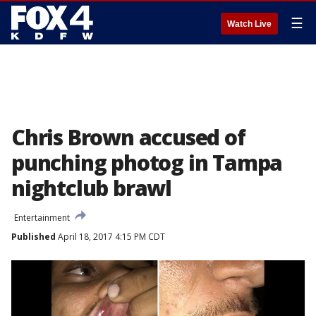
☰
Watch Live
Chris Brown accused of
punching photog in Tampa
nightclub brawl
Entertainment
Published
April 18, 2017 4:15 PM CDT