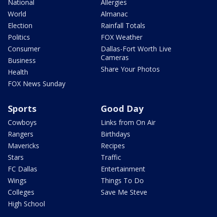
National
Allergies
World
Almanac
Election
Rainfall Totals
Politics
FOX Weather
Consumer
Dallas-Fort Worth Live
Cameras
Business
Share Your Photos
Health
FOX News Sunday
Sports
Good Day
Cowboys
Links from On Air
Rangers
Birthdays
Mavericks
Recipes
Stars
Traffic
FC Dallas
Entertainment
Wings
Things To Do
Colleges
Save Me Steve
High School