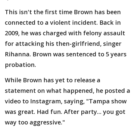
This isn't the first time Brown has been
connected to a violent incident. Back in
2009, he was charged with felony assault
for attacking his then-girlfriend, singer
Rihanna. Brown was sentenced to 5 years
probation.
While Brown has yet to release a
statement on what happened, he posted a
video to Instagram, saying, "Tampa show
was great. Had fun. After party... you got
way too aggressive."