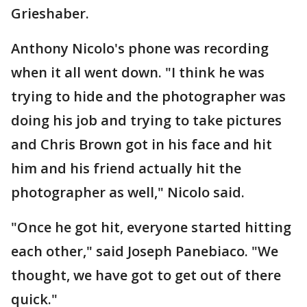
Grieshaber.
Anthony Nicolo's phone was recording
when it all went down. "I think he was
trying to hide and the photographer was
doing his job and trying to take pictures
and Chris Brown got in his face and hit
him and his friend actually hit the
photographer as well," Nicolo said.
"Once he got hit, everyone started hitting
each other," said Joseph Panebiaco. "We
thought, we have got to get out of there
quick."