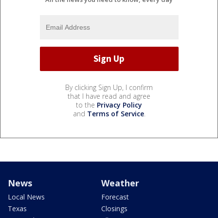
By clicking Sign Up, I confirm
that I have read and agree
to the
Privacy Policy
and
Terms of Service
.
News
Weather
Local News
Forecast
Texas
Closings