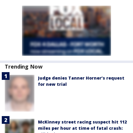
Trending Now
Judge denies Tanner Horner’s request
for new trial
McKinney street racing suspect hit 112
miles per hour at time of fatal crash: