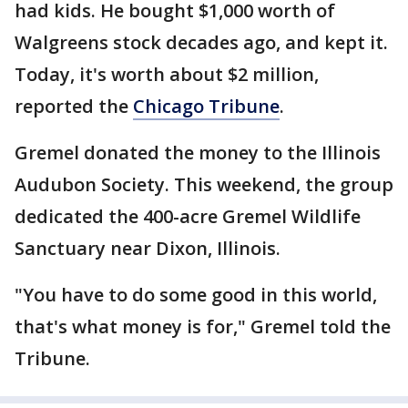
had kids. He bought $1,000 worth of
Walgreens stock decades ago, and kept it.
Today, it's worth about $2 million,
reported the
Chicago Tribune
.
Gremel donated the money to the Illinois
Audubon Society. This weekend, the group
dedicated the 400-acre Gremel Wildlife
Sanctuary near Dixon, Illinois.
"You have to do some good in this world,
that's what money is for," Gremel told the
Tribune.