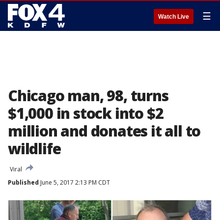
☰
Watch Live
Chicago man, 98, turns
$1,000 in stock into $2
million and donates it all to
wildlife
Viral
Published
June 5, 2017 2:13 PM CDT