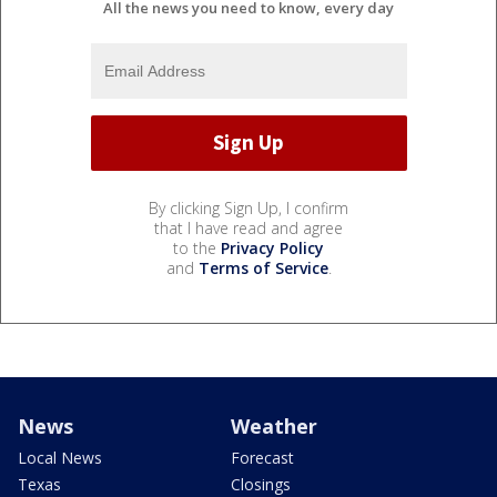
All the news you need to know, every day
By clicking Sign Up, I confirm
that I have read and agree
to the
Privacy Policy
and
Terms of Service
.
News
Weather
Local News
Forecast
Texas
Closings