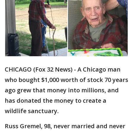
CHICAGO (Fox 32 News) - A Chicago man
who bought $1,000 worth of stock 70 years
ago grew that money into millions, and
has donated the money to create a
wildlife sanctuary.
Russ Gremel, 98, never married and never