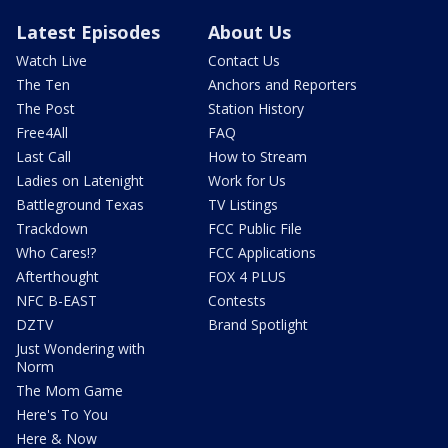
Latest Episodes
About Us
Watch Live
Contact Us
The Ten
Anchors and Reporters
The Post
Station History
Free4All
FAQ
Last Call
How to Stream
Ladies on Latenight
Work for Us
Battleground Texas
TV Listings
Trackdown
FCC Public File
Who Cares!?
FCC Applications
Afterthought
FOX 4 PLUS
NFC B-EAST
Contests
DZTV
Brand Spotlight
Just Wondering with
Norm
The Mom Game
Here's To You
Here & Now