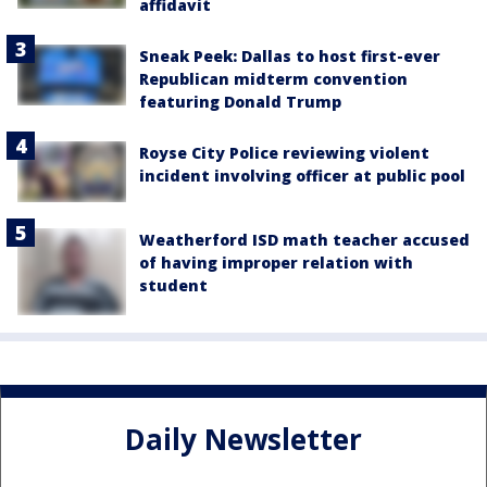
affidavit
Sneak Peek: Dallas to host first-ever
Republican midterm convention
featuring Donald Trump
Royse City Police reviewing violent
incident involving officer at public pool
Weatherford ISD math teacher accused
of having improper relation with
student
Daily Newsletter