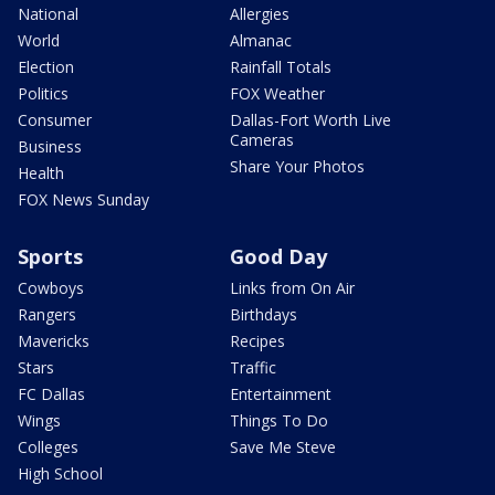
National
Allergies
World
Almanac
Election
Rainfall Totals
Politics
FOX Weather
Consumer
Dallas-Fort Worth Live
Cameras
Business
Share Your Photos
Health
FOX News Sunday
Sports
Good Day
Cowboys
Links from On Air
Rangers
Birthdays
Mavericks
Recipes
Stars
Traffic
FC Dallas
Entertainment
Wings
Things To Do
Colleges
Save Me Steve
High School