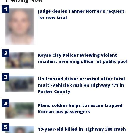
Judge denies Tanner Horner’s request
for new trial
Royse City Police reviewing violent
incident involving officer at public pool
Unlicensed driver arrested after fatal
multi-vehicle crash on Highway 171 in
Parker County
Plano soldier helps to rescue trapped
Korean bus passengers
19-year-old killed in Highway 380 crash