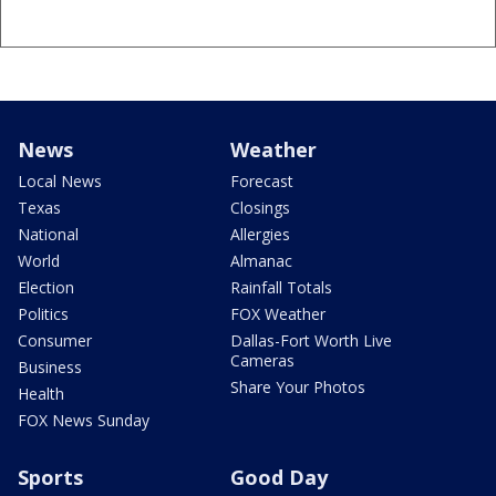
News
Weather
Local News
Forecast
Texas
Closings
National
Allergies
World
Almanac
Election
Rainfall Totals
Politics
FOX Weather
Consumer
Dallas-Fort Worth Live
Cameras
Business
Share Your Photos
Health
FOX News Sunday
Sports
Good Day