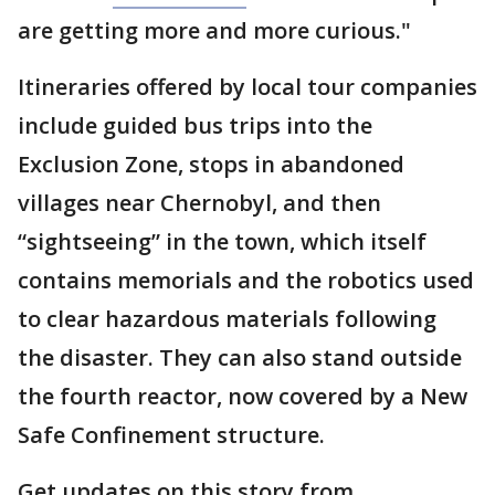
are getting more and more curious."
Itineraries offered by local tour companies
include guided bus trips into the
Exclusion Zone, stops in abandoned
villages near Chernobyl, and then
“sightseeing” in the town, which itself
contains memorials and the robotics used
to clear hazardous materials following
the disaster. They can also stand outside
the fourth reactor, now covered by a New
Safe Confinement structure.
Get updates on this story from