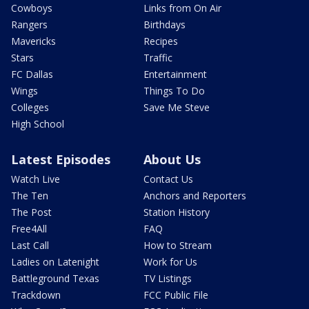
Cowboys
Links from On Air
Rangers
Birthdays
Mavericks
Recipes
Stars
Traffic
FC Dallas
Entertainment
Wings
Things To Do
Colleges
Save Me Steve
High School
Latest Episodes
About Us
Watch Live
Contact Us
The Ten
Anchors and Reporters
The Post
Station History
Free4All
FAQ
Last Call
How to Stream
Ladies on Latenight
Work for Us
Battleground Texas
TV Listings
Trackdown
FCC Public File