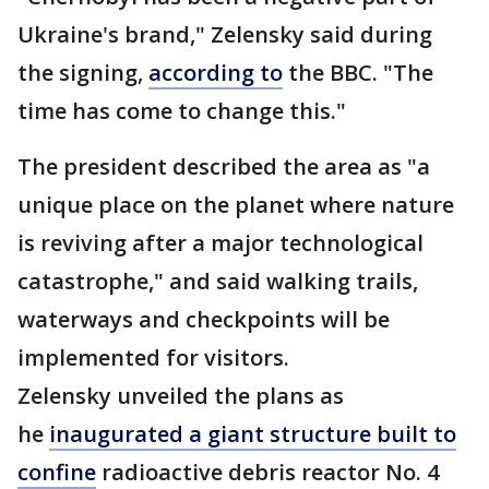
Ukraine's brand," Zelensky said during
the signing,
according to
the BBC. "The
time has come to change this."
The president described the area as "a
unique place on the planet where nature
is reviving after a major technological
catastrophe," and said walking trails,
waterways and checkpoints will be
implemented for visitors.
Zelensky unveiled the plans as
he
inaugurated a giant structure built to
confine
radioactive debris reactor No. 4