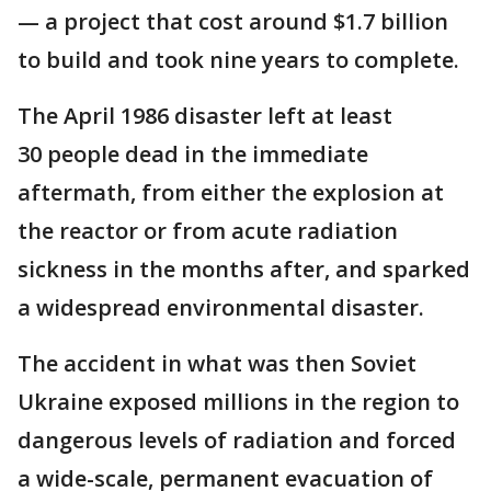
— a project that cost around $1.7 billion
to build and took nine years to complete.
The April 1986 disaster left at least
30 people dead in the immediate
aftermath, from either the explosion at
the reactor or from acute radiation
sickness in the months after, and sparked
a widespread environmental disaster.
The accident in what was then Soviet
Ukraine exposed millions in the region to
dangerous levels of radiation and forced
a wide-scale, permanent evacuation of