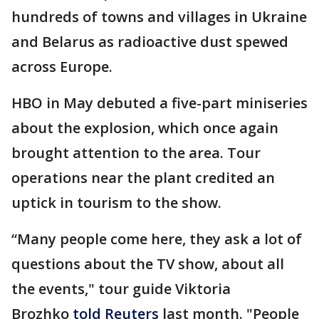
hundreds of towns and villages in Ukraine
and Belarus as radioactive dust spewed
across Europe.
HBO in May debuted a five-part miniseries
about the explosion, which once again
brought attention to the area. Tour
operations near the plant credited an
uptick in tourism to the show.
“Many people come here, they ask a lot of
questions about the TV show, about all
the events," tour guide Viktoria
Brozhko
told Reuters
last month. "People