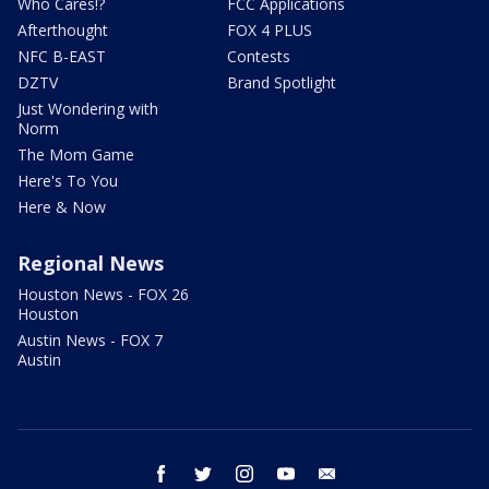
Who Cares!?
FCC Applications
Afterthought
FOX 4 PLUS
NFC B-EAST
Contests
DZTV
Brand Spotlight
Just Wondering with
Norm
The Mom Game
Here's To You
Here & Now
Regional News
Houston News - FOX 26
Houston
Austin News - FOX 7
Austin
facebook
twitter
instagram
youtube
email