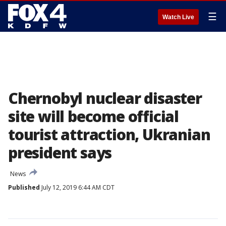
☰
Watch Live
Chernobyl nuclear disaster
site will become official
tourist attraction, Ukranian
president says
News
Published
July 12, 2019 6:44 AM CDT