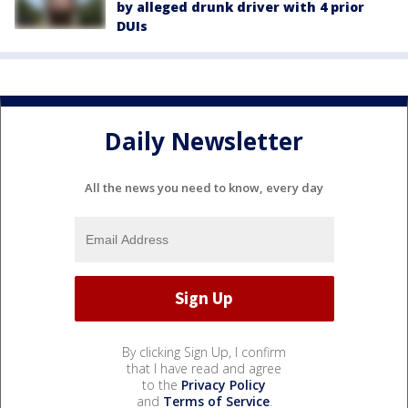
by alleged drunk driver with 4 prior
DUIs
Daily Newsletter
All the news you need to know, every day
By clicking Sign Up, I confirm
that I have read and agree
to the
Privacy Policy
and
Terms of Service
.