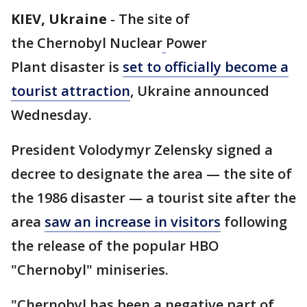
KIEV, Ukraine
-
The site of
the Chernobyl Nuclear
Power
Plant disaster is
set to officially become a
tourist attraction
, Ukraine announced
Wednesday.
President Volodymyr Zelensky signed a
decree to designate the area — the site of
the 1986 disaster — a tourist site after the
area
saw an increase in visitors
following
the release of the popular HBO
"Chernobyl" miniseries.
"Chernobyl has been a negative part of