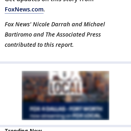
FoxNews.com
.
Fox News' Nicole Darrah and Michael
Bartiromo and The Associated Press
contributed to this report.
Trending Now