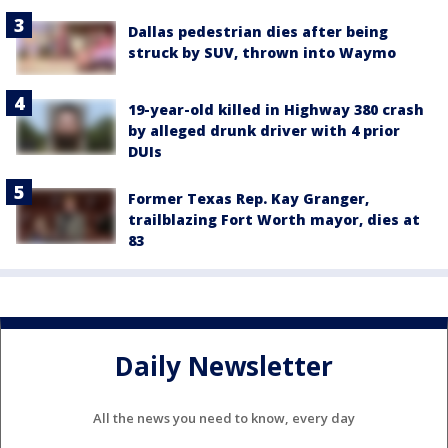
Dallas pedestrian dies after being
struck by SUV, thrown into Waymo
19-year-old killed in Highway 380 crash
by alleged drunk driver with 4 prior
DUIs
Former Texas Rep. Kay Granger,
trailblazing Fort Worth mayor, dies at
83
Daily Newsletter
All the news you need to know, every day