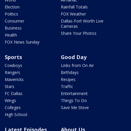
Election
Rainfall Totals
Politics
FOX Weather
Consumer
Dallas-Fort Worth Live
Cameras
Business
Share Your Photos
Health
FOX News Sunday
Sports
Good Day
Cowboys
Links from On Air
Rangers
Birthdays
Mavericks
Recipes
Stars
Traffic
FC Dallas
Entertainment
Wings
Things To Do
Colleges
Save Me Steve
High School
Latest Episodes
About Us