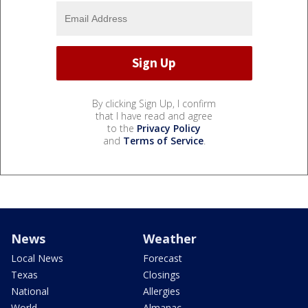
By clicking Sign Up, I confirm
that I have read and agree
to the
Privacy Policy
and
Terms of Service
.
News
Weather
Local News
Forecast
Texas
Closings
National
Allergies
World
Almanac