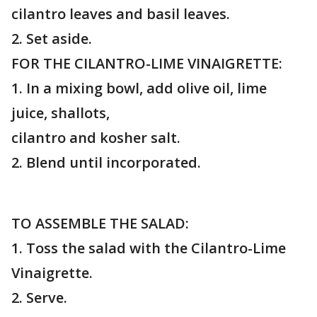
cilantro leaves and basil leaves.
2. Set aside.
FOR THE CILANTRO-LIME VINAIGRETTE:
1. In a mixing bowl, add olive oil, lime
juice, shallots,
cilantro and kosher salt.
2. Blend until incorporated.
TO ASSEMBLE THE SALAD:
1. Toss the salad with the Cilantro-Lime
Vinaigrette.
2. Serve.