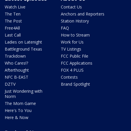
Watch Live
Contact Us
The Ten
Anchors and Reporters
The Post
Station History
Free4All
FAQ
Last Call
How to Stream
Ladies on Latenight
Work for Us
Battleground Texas
TV Listings
Trackdown
FCC Public File
Who Cares!?
FCC Applications
Afterthought
FOX 4 PLUS
NFC B-EAST
Contests
DZTV
Brand Spotlight
Just Wondering with
Norm
The Mom Game
Here's To You
Here & Now