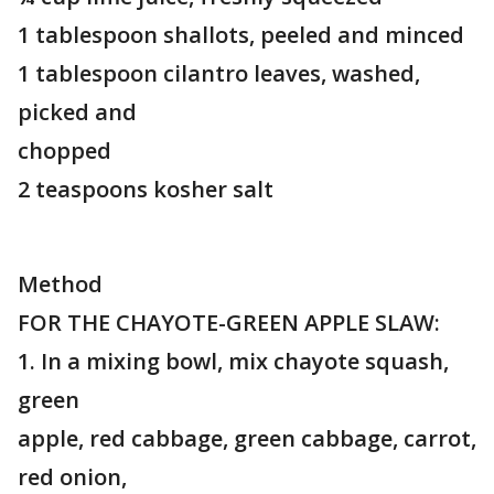
1 tablespoon shallots, peeled and minced
1 tablespoon cilantro leaves, washed,
picked and
chopped
2 teaspoons kosher salt
Method
FOR THE CHAYOTE-GREEN APPLE SLAW:
1. In a mixing bowl, mix chayote squash,
green
apple, red cabbage, green cabbage, carrot,
red onion,