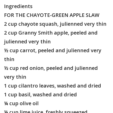
Ingredients
FOR THE CHAYOTE-GREEN APPLE SLAW
2 cup chayote squash, julienned very thin
2 cup Granny Smith apple, peeled and
julienned very thin
½ cup carrot, peeled and julienned very
thin
½ cup red onion, peeled and julienned
very thin
1 cup cilantro leaves, washed and dried
1 cup basil, washed and dried
¼ cup olive oil
¼ cup lime juice, freshly squeezed