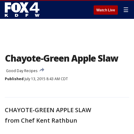
☰
Watch Live
Chayote-Green Apple Slaw
Good Day Recipes
Published
July 13, 2015 8:43 AM CDT
CHAYOTE-GREEN APPLE SLAW
from Chef Kent Rathbun