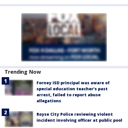
Trending Now
Forney ISD principal was aware of
special education teacher's past
arrest, failed to report abuse
allegations
Royse City Police reviewing violent
incident involving officer at public pool