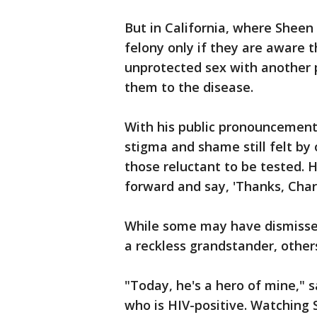
But in California, where Sheen
felony only if they are aware 
unprotected sex with another p
them to the disease.
With his public pronouncement
stigma and shame still felt by
those reluctant to be tested.
forward and say, 'Thanks, Charl
While some may have dismissed
a reckless grandstander, other
"Today, he's a hero of mine," s
who is HIV-positive. Watching