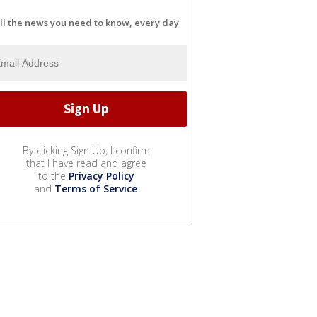
ll the news you need to know, every day
By clicking Sign Up, I confirm
that I have read and agree
to the
Privacy Policy
and
Terms of Service
.