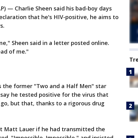
) — Charlie Sheen said his bad-boy days
claration that he's HIV-positive, he aims to
s.
e," Sheen said in a letter posted online.
ead of me."
Tr
 the former "Two and a Half Men" star
ay he tested positive for the virus that
go, but that, thanks to a rigorous drug
 Matt Lauer if he had transmitted the
ed, "Impossible. Impossible," and insisted