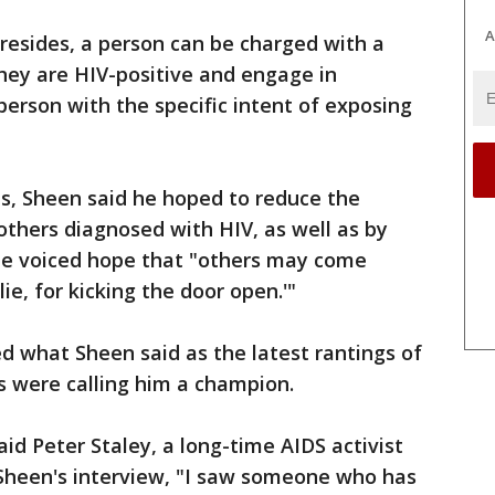
A
 resides, a person can be charged with a
they are HIV-positive and engage in
erson with the specific intent of exposing
s, Sheen said he hoped to reduce the
 others diagnosed with HIV, as well as by
 He voiced hope that "others may come
ie, for kicking the door open.'"
 what Sheen said as the latest rantings of
s were calling him a champion.
aid Peter Staley, a long-time AIDS activist
 Sheen's interview, "I saw someone who has