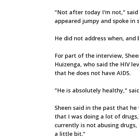
"Not after today I'm not," sai
appeared jumpy and spoke in s
He did not address when, and
For part of the interview, Shee
Huizenga, who said the HIV lev
that he does not have AIDS.
"He is absolutely healthy," sai
Sheen said in the past that he
that I was doing a lot of drugs
currently is not abusing drugs, 
a little bit."