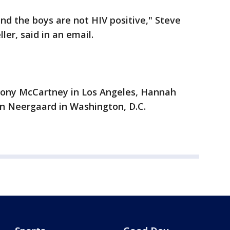
nd the boys are not HIV positive," Steve
er, said in an email.
hony McCartney in Los Angeles, Hannah
n Neergaard in Washington, D.C.