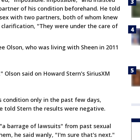
artner of his condition beforehand. He told
 sex with two partners, both of whom knew
clarification, "They were under the care of
e Olson, who was living with Sheen in 2011
" Olson said on Howard Stern's SiriusXM
 condition only in the past few days,
e told Stern the results were negative.
"a barrage of lawsuits" from past sexual
hem, he said wanly, "I'm sure that's next."