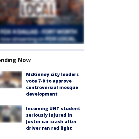
ending Now
McKinney city leaders
vote 7-0 to approve
controversial mosque
development
Incoming UNT student
seriously injured in
Justin car crash after
driver ran red light