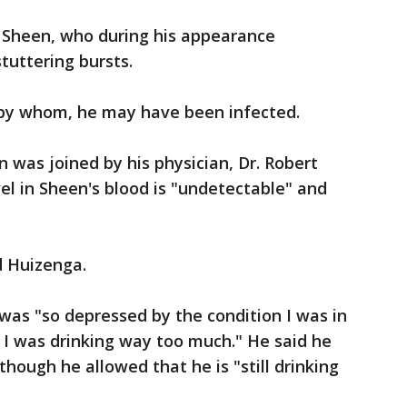
d Sheen, who during his appearance
tuttering bursts.
 by whom, he may have been infected.
n was joined by his physician, Dr. Robert
el in Sheen's blood is "undetectable" and
d Huizenga.
 was "so depressed by the condition I was in
, I was drinking way too much." He said he
though he allowed that he is "still drinking