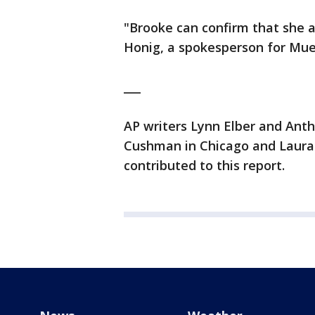
"Brooke can confirm that she a
Honig, a spokesperson for Muell
___
AP writers Lynn Elber and Ant
Cushman in Chicago and Laura
contributed to this report.