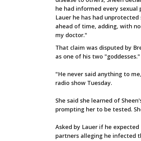
he had informed every sexual p
Lauer he has had unprotected
ahead of time, adding, with no 
my doctor."
That claim was disputed by Bre
as one of his two "goddesses."
"He never said anything to me,
radio show Tuesday.
She said she learned of Sheen's
prompting her to be tested. Sh
Asked by Lauer if he expected 
partners alleging he infected t