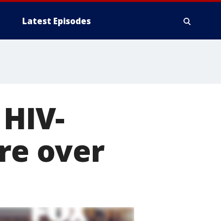
Latest Episodes
 HIV-
are over