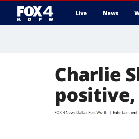
Live
News
W
More
Charlie S
positive,
FOX 4 News Dallas-Fort Worth
Entertainment