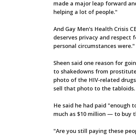
made a major leap forward and 
helping a lot of people."
And Gay Men's Health Crisis CE
deserves privacy and respect f
personal circumstances were."
Sheen said one reason for goin
to shakedowns from prostitutes
photo of the HIV-related drugs
sell that photo to the tabloids.
He said he had paid "enough to
much as $10 million — to buy th
"Are you still paying these pe