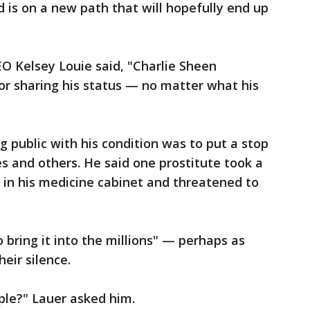
is on a new path that will hopefully end up
O Kelsey Louie said, "Charlie Sheen
or sharing his status — no matter what his
g public with his condition was to put a stop
 and others. He said one prostitute took a
 in his medicine cabinet and threatened to
 bring it into the millions" — perhaps as
eir silence.
ople?" Lauer asked him.