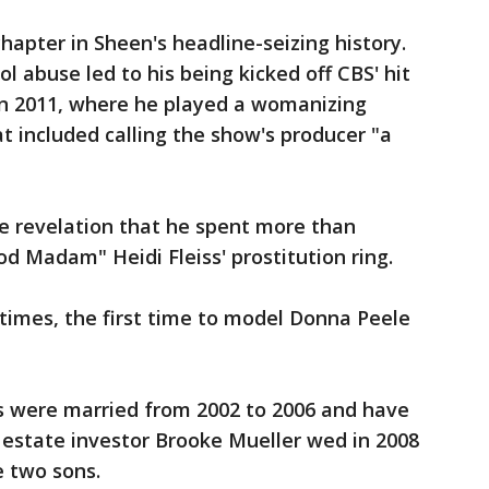
hapter in Sheen's headline-seizing history.
ol abuse led to his being kicked off CBS' hit
n 2011, where he played a womanizing
t included calling the show's producer "a
e revelation that he spent more than
od Madam" Heidi Fleiss' prostitution ring.
times, the first time to model Donna Peele
s were married from 2002 to 2006 and have
 estate investor Brooke Mueller wed in 2008
e two sons.