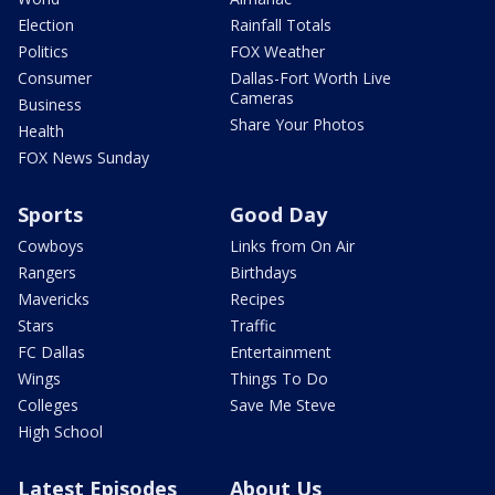
Election
Rainfall Totals
Politics
FOX Weather
Consumer
Dallas-Fort Worth Live
Cameras
Business
Share Your Photos
Health
FOX News Sunday
Sports
Good Day
Cowboys
Links from On Air
Rangers
Birthdays
Mavericks
Recipes
Stars
Traffic
FC Dallas
Entertainment
Wings
Things To Do
Colleges
Save Me Steve
High School
Latest Episodes
About Us