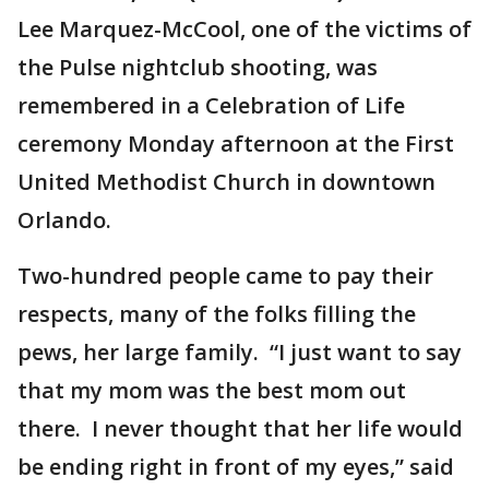
Lee Marquez-McCool, one of the victims of
the Pulse nightclub shooting, was
remembered in a Celebration of Life
ceremony Monday afternoon at the First
United Methodist Church in downtown
Orlando.
Two-hundred people came to pay their
respects, many of the folks filling the
pews, her large family. “I just want to say
that my mom was the best mom out
there. I never thought that her life would
be ending right in front of my eyes,” said