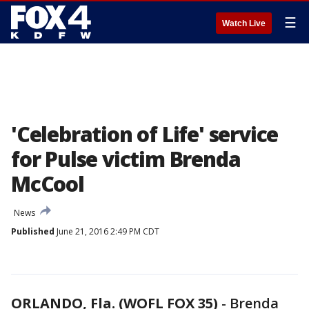
☰
Watch Live
'Celebration of Life' service
for Pulse victim Brenda
McCool
News
Published
June 21, 2016 2:49 PM CDT
ORLANDO, Fla. (WOFL FOX 35)
-
Brenda