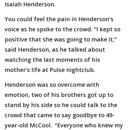
Isaiah Henderson.
You could feel the pain in Henderson’s
voice as he spoke to the crowd. “I kept so
positive that she was going to make it,”
said Henderson, as he talked about
watching the last moments of his
mother’s life at Pulse nightclub.
Henderson was so overcome with
emotion, two of his brothers got up to
stand by his side so he could talk to the
crowd that came to say goodbye to 49-
year-old McCool. “Everyone who knew my