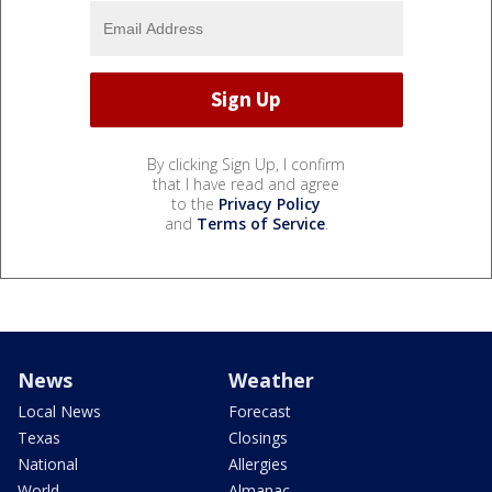
By clicking Sign Up, I confirm
that I have read and agree
to the
Privacy Policy
and
Terms of Service
.
News
Weather
Local News
Forecast
Texas
Closings
National
Allergies
World
Almanac