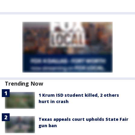
Trending Now
1 Krum ISD student killed, 2 others
hurt in crash
Texas appeals court upholds State Fair
gun ban