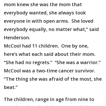
mom knew she was the mom that
everybody wanted, she always took
everyone in with open arms. She loved
everybody equally, no matter what,” said
Henderson.
McCool had 11 children. One by one,
here’s what each said about their mom.
“She had no regrets.” “She was a warrior.”
McCool was a two-time cancer survivor.
“The thing she was afraid of the most, she
beat.”
The children, range in age from nine to