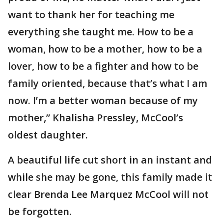
want to thank her for teaching me
everything she taught me. How to be a
woman, how to be a mother, how to be a
lover, how to be a fighter and how to be
family oriented, because that’s what I am
now. I’m a better woman because of my
mother,” Khalisha Pressley, McCool’s
oldest daughter.
A beautiful life cut short in an instant and
while she may be gone, this family made it
clear Brenda Lee Marquez McCool will not
be forgotten.