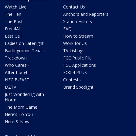
Watch Live
Contact Us
The Ten
Anchors and Reporters
The Post
Station History
Free4All
FAQ
Last Call
How to Stream
Ladies on Latenight
Work for Us
Battleground Texas
TV Listings
Trackdown
FCC Public File
Who Cares!?
FCC Applications
Afterthought
FOX 4 PLUS
NFC B-EAST
Contests
DZTV
Brand Spotlight
Just Wondering with
Norm
The Mom Game
Here's To You
Here & Now