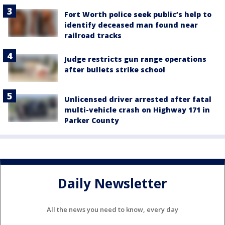
Fort Worth police seek public’s help to
identify deceased man found near
railroad tracks
Judge restricts gun range operations
after bullets strike school
Unlicensed driver arrested after fatal
multi-vehicle crash on Highway 171 in
Parker County
Daily Newsletter
All the news you need to know, every day