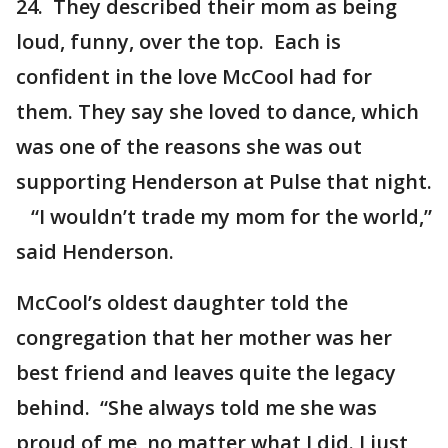
24. They described their mom as being
loud, funny, over the top. Each is
confident in the love McCool had for
them. They say she loved to dance, which
was one of the reasons she was out
supporting Henderson at Pulse that night.
“I wouldn’t trade my mom for the world,”
said Henderson.
McCool’s oldest daughter told the
congregation that her mother was her
best friend and leaves quite the legacy
behind. “She always told me she was
proud of me, no matter what I did. I just