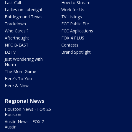
Last Call
How to Stream
Ladies on Latenight
Work for Us
Battleground Texas
TV Listings
Trackdown
FCC Public File
Who Cares!?
FCC Applications
Afterthought
FOX 4 PLUS
NFC B-EAST
Contests
DZTV
Brand Spotlight
Just Wondering with
Norm
The Mom Game
Here's To You
Here & Now
Regional News
Houston News - FOX 26
Houston
Austin News - FOX 7
Austin