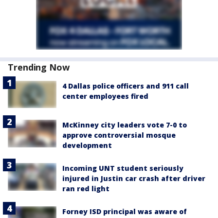
Trending Now
4 Dallas police officers and 911 call
center employees fired
McKinney city leaders vote 7-0 to
approve controversial mosque
development
Incoming UNT student seriously
injured in Justin car crash after driver
ran red light
Forney ISD principal was aware of