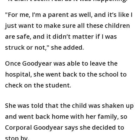
"For me, I’m a parent as well, and it’s like I
just want to make sure all these children
are safe, and it didn’t matter if I was
struck or not," she added.
Once Goodyear was able to leave the
hospital, she went back to the school to
check on the student.
She was told that the child was shaken up
and went back home with her family, so
Corporal Goodyear says she decided to
stop by.