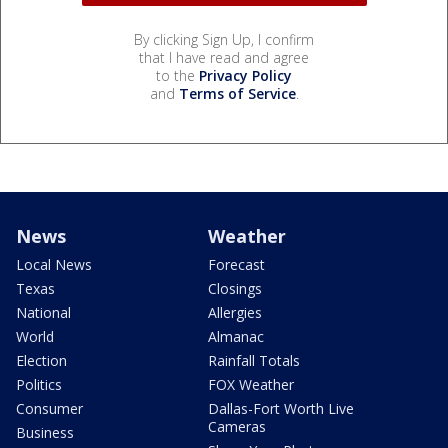
By clicking Sign Up, I confirm
that I have read and agree
to the
Privacy Policy
and
Terms of Service
.
News
Weather
Local News
Forecast
Texas
Closings
National
Allergies
World
Almanac
Election
Rainfall Totals
Politics
FOX Weather
Consumer
Dallas-Fort Worth Live
Cameras
Business