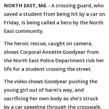
NORTH EAST, Md.
-
A crossing guard, who
saved a student from being hit by a car on
Friday, is being called a hero by the North
East community.
The heroic rescue, caught on camera,
shows Corporal Annette Goodyear from
the North East Police Department risk her
life for a student crossing the street.
The video shows Goodyear pushing the
young girl out of harm's way, and
sacrificing her own body as she's struck
by a car speeding through the crosswalk.