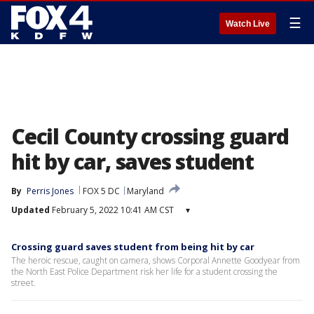
☰
Watch Live
Cecil County crossing guard
hit by car, saves student
By
Perris Jones
FOX 5 DC
Maryland
Updated
February 5, 2022 10:41 AM CST
▾
Crossing guard saves student from being hit by car
The heroic rescue, caught on camera, shows Corporal Annette Goodyear from
the North East Police Department risk her life for a student crossing the
street.