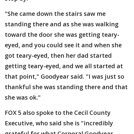
"She came down the stairs saw me
standing there and as she was walking
toward the door she was getting teary-
eyed, and you could see it and when she
got teary-eyed, then her dad started
getting teary-eyed, and we all started at
that point," Goodyear said. "I was just so
thankful she was standing there and that
she was ok."
FOX 5 also spoke to the Cecil County
Executive, who said she is "incredibly
grateful for what Corporal Goodyear