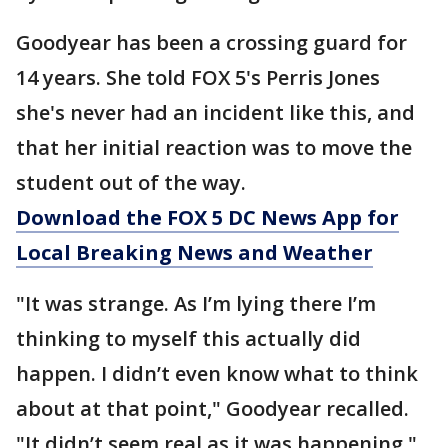
Goodyear has been a crossing guard for
14 years. She told FOX 5's Perris Jones
she's never had an incident like this, and
that her initial reaction was to move the
student out of the way.
Download the FOX 5 DC News App for
Local Breaking News and Weather
"It was strange. As I’m lying there I’m
thinking to myself this actually did
happen. I didn’t even know what to think
about at that point," Goodyear recalled.
"It didn’t seem real as it was happening."