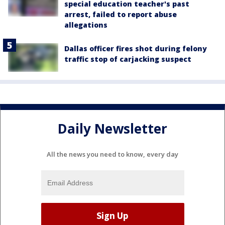
special education teacher's past
arrest, failed to report abuse
allegations
Dallas officer fires shot during felony
traffic stop of carjacking suspect
Daily Newsletter
All the news you need to know, every day