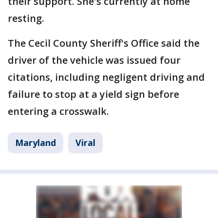
their support. She's currently at home
resting.
The Cecil County Sheriff's Office said the
driver of the vehicle was issued four
citations, including negligent driving and
failure to stop at a yield sign before
entering a crosswalk.
Maryland
Viral