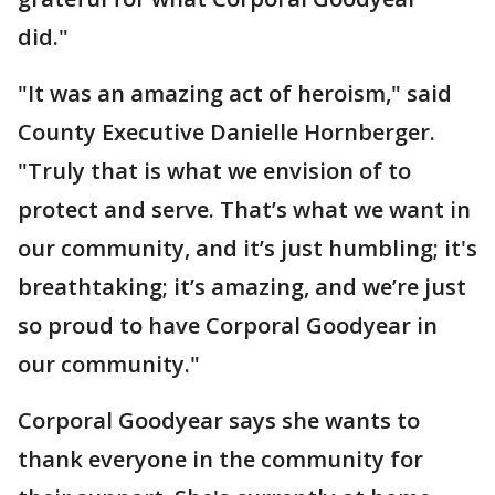
did."
"It was an amazing act of heroism," said
County Executive Danielle Hornberger.
"Truly that is what we envision of to
protect and serve. That’s what we want in
our community, and it’s just humbling; it's
breathtaking; it’s amazing, and we’re just
so proud to have Corporal Goodyear in
our community."
Corporal Goodyear says she wants to
thank everyone in the community for