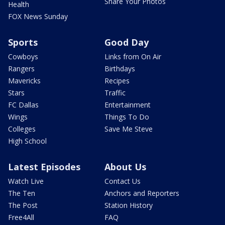
Share Your Photos
Health
FOX News Sunday
Sports
Good Day
Cowboys
Links from On Air
Rangers
Birthdays
Mavericks
Recipes
Stars
Traffic
FC Dallas
Entertainment
Wings
Things To Do
Colleges
Save Me Steve
High School
Latest Episodes
About Us
Watch Live
Contact Us
The Ten
Anchors and Reporters
The Post
Station History
Free4All
FAQ