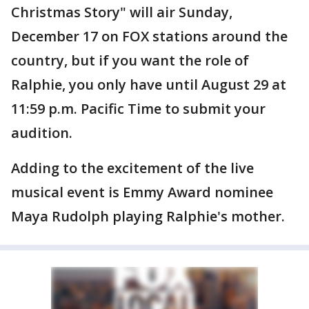
Christmas Story" will air Sunday,
December 17 on FOX stations around the
country, but if you want the role of
Ralphie, you only have until August 29 at
11:59 p.m. Pacific Time to submit your
audition.
Adding to the excitement of the live
musical event is Emmy Award nominee
Maya Rudolph playing Ralphie's mother.