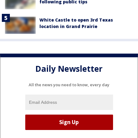
following public tips
White Castle to open 3rd Texas
location in Grand Prairie
Daily Newsletter
All the news you need to know, every day