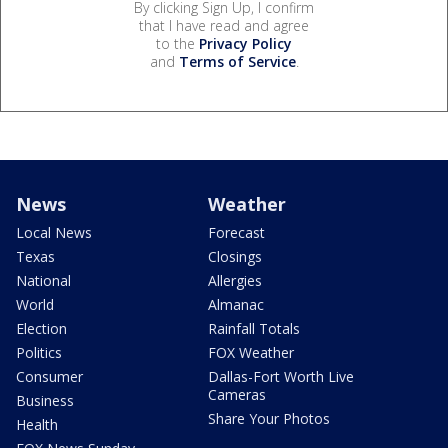
By clicking Sign Up, I confirm
that I have read and agree
to the
Privacy Policy
and
Terms of Service
.
News
Weather
Local News
Forecast
Texas
Closings
National
Allergies
World
Almanac
Election
Rainfall Totals
Politics
FOX Weather
Consumer
Dallas-Fort Worth Live
Cameras
Business
Share Your Photos
Health