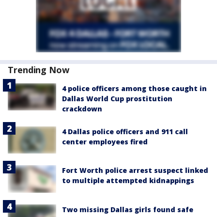
Trending Now
4 police officers among those caught in
Dallas World Cup prostitution
crackdown
4 Dallas police officers and 911 call
center employees fired
Fort Worth police arrest suspect linked
to multiple attempted kidnappings
Two missing Dallas girls found safe