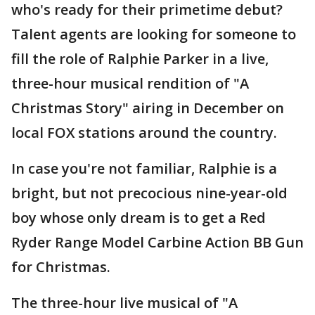
who's ready for their primetime debut?
Talent agents are looking for someone to
fill the role of Ralphie Parker in a live,
three-hour musical rendition of "A
Christmas Story" airing in December on
local FOX stations around the country.
In case you're not familiar, Ralphie is a
bright, but not precocious nine-year-old
boy whose only dream is to get a Red
Ryder Range Model Carbine Action BB Gun
for Christmas.
The three-hour live musical of "A