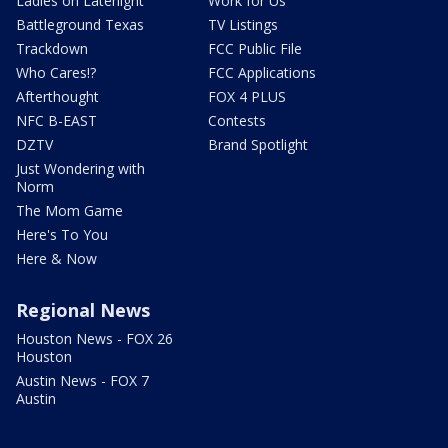
Ladies on Latenight
Work for Us
Battleground Texas
TV Listings
Trackdown
FCC Public File
Who Cares!?
FCC Applications
Afterthought
FOX 4 PLUS
NFC B-EAST
Contests
DZTV
Brand Spotlight
Just Wondering with
Norm
The Mom Game
Here's To You
Here & Now
Regional News
Houston News - FOX 26
Houston
Austin News - FOX 7
Austin