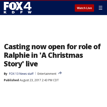
☰
Watch Live
Casting now open for role of
Ralphie in 'A Christmas
Story' live
By
FOX 13 News staff
Entertainment
Published
August 23, 2017 2:43 PM CDT