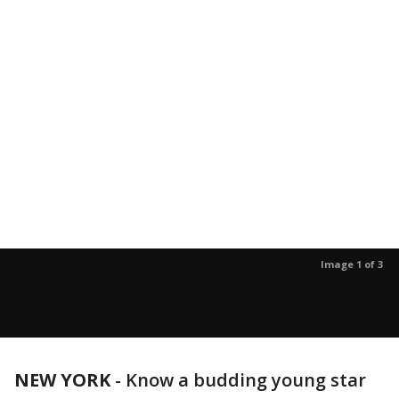
Image 1 of 3
NEW YORK
-
Know a budding young star