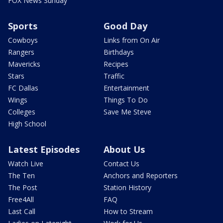
FOX News Sunday
Sports
Good Day
Cowboys
Links from On Air
Rangers
Birthdays
Mavericks
Recipes
Stars
Traffic
FC Dallas
Entertainment
Wings
Things To Do
Colleges
Save Me Steve
High School
Latest Episodes
About Us
Watch Live
Contact Us
The Ten
Anchors and Reporters
The Post
Station History
Free4All
FAQ
Last Call
How to Stream