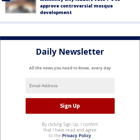
approve controversial mosque
development
Daily Newsletter
All the news you need to know, every day
By clicking Sign Up, I confirm
that I have read and agree
to the
Privacy Policy