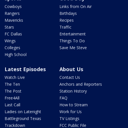
Cowboys
Links from On Air
Rangers
Birthdays
Mavericks
Recipes
Stars
Traffic
FC Dallas
Entertainment
Wings
Things To Do
Colleges
Save Me Steve
High School
Latest Episodes
About Us
Watch Live
Contact Us
The Ten
Anchors and Reporters
The Post
Station History
Free4All
FAQ
Last Call
How to Stream
Ladies on Latenight
Work for Us
Battleground Texas
TV Listings
Trackdown
FCC Public File