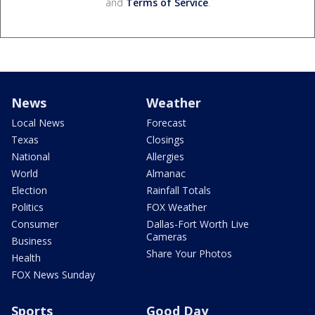
and
Terms of Service
.
News
Weather
Local News
Forecast
Texas
Closings
National
Allergies
World
Almanac
Election
Rainfall Totals
Politics
FOX Weather
Consumer
Dallas-Fort Worth Live
Cameras
Business
Share Your Photos
Health
FOX News Sunday
Sports
Good Day