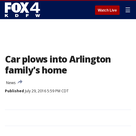
☰
Watch Live
Car plows into Arlington
family's home
News
Published
July 29, 2016 5:59 PM CDT