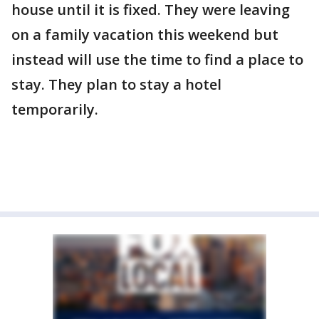
house until it is fixed. They were leaving
on a family vacation this weekend but
instead will use the time to find a place to
stay. They plan to stay a hotel
temporarily.