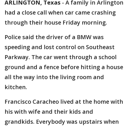
ARLINGTON, Texas
-
A family in Arlington
had a close call when car came crashing
through their house Friday morning.
Police said the driver of a BMW was
speeding and lost control on Southeast
Parkway. The car went through a school
ground and a fence before hitting a house
all the way into the living room and
kitchen.
Francisco Caracheo lived at the home with
his with wife and their kids and
grandkids. Everybody was upstairs when