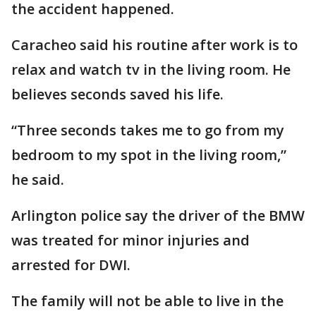
the accident happened.
Caracheo said his routine after work is to
relax and watch tv in the living room. He
believes seconds saved his life.
“Three seconds takes me to go from my
bedroom to my spot in the living room,”
he said.
Arlington police say the driver of the BMW
was treated for minor injuries and
arrested for DWI.
The family will not be able to live in the