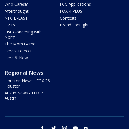
Who Cares!?
FCC Applications
Afterthought
FOX 4 PLUS
NFC B-EAST
Contests
DZTV
Brand Spotlight
Just Wondering with
Norm
The Mom Game
Here's To You
Here & Now
Regional News
Houston News - FOX 26
Houston
Austin News - FOX 7
Austin
facebook
twitter
instagram
youtube
email