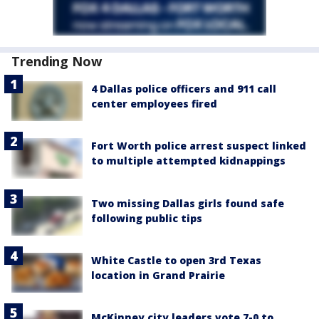
Trending Now
4 Dallas police officers and 911 call
center employees fired
Fort Worth police arrest suspect linked
to multiple attempted kidnappings
Two missing Dallas girls found safe
following public tips
White Castle to open 3rd Texas
location in Grand Prairie
McKinney city leaders vote 7-0 to