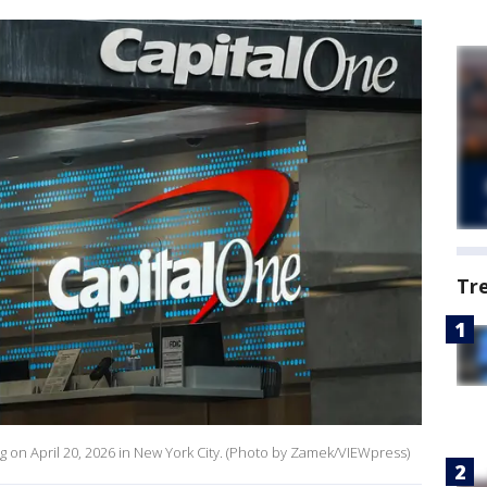
Tr
ng on April 20, 2026 in New York City. (Photo by Zamek/VIEWpress)