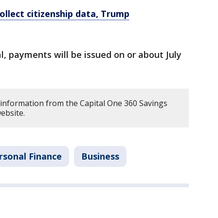
ollect citizenship data, Trump
al, payments will be issued on or about July
 information from the Capital One 360 Savings
ebsite.
rsonal Finance
Business