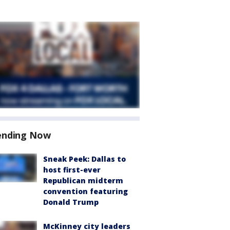
ending Now
Sneak Peek: Dallas to
host first-ever
Republican midterm
convention featuring
Donald Trump
McKinney city leaders