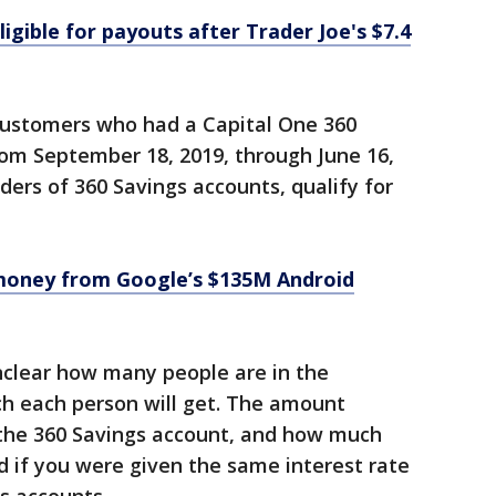
igible for payouts after Trader Joe's $7.4
customers who had a Capital One 360
rom September 18, 2019, through June 16,
lders of 360 Savings accounts, qualify for
money from Google’s $135M Android
unclear how many people are in the
h each person will get. The amount
the 360 Savings account, and how much
 if you were given the same interest rate