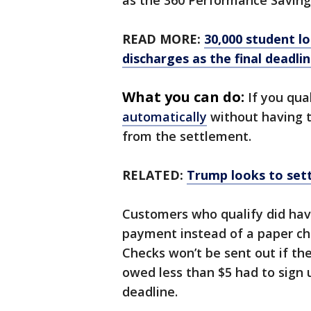
as the 360 Performance Saving
READ MORE:
30,000 student l
discharges as the final deadli
What you can do:
If you qua
automatically
without having to
from the settlement.
RELATED:
Trump looks to settl
Customers who qualify did have
payment instead of a paper che
Checks won’t be sent out if th
owed less than $5 had to sign 
deadline.