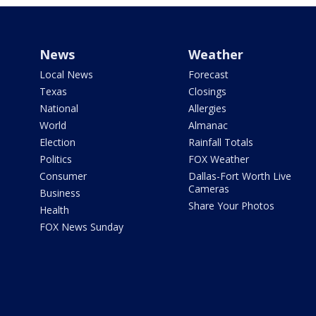
News
Weather
Local News
Forecast
Texas
Closings
National
Allergies
World
Almanac
Election
Rainfall Totals
Politics
FOX Weather
Consumer
Dallas-Fort Worth Live
Cameras
Business
Share Your Photos
Health
FOX News Sunday