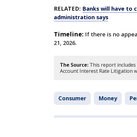
RELATED:
Banks will have to c
administration says
Timeline:
If there is no appe
21, 2026.
The Source:
This report includes
Account Interest Rate Litigation w
Consumer
Money
Pe