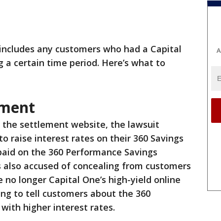
includes any customers who had a Capital
A
 a certain time period. Here’s what to
ement
 the settlement website, the lawsuit
to raise interest rates on their 360 Savings
 paid on the 360 Performance Savings
s also accused of concealing from customers
 no longer Capital One’s high-yield online
ing to tell customers about the 360
with higher interest rates.