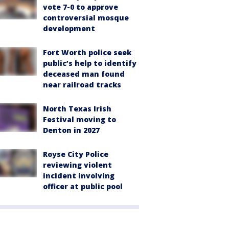
vote 7-0 to approve
controversial mosque
development
Fort Worth police seek
public’s help to identify
deceased man found
near railroad tracks
North Texas Irish
Festival moving to
Denton in 2027
Royse City Police
reviewing violent
incident involving
officer at public pool