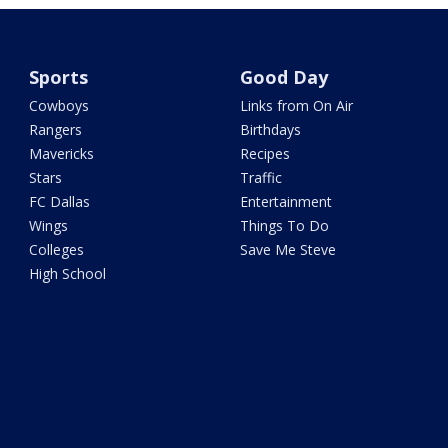
Sports
Good Day
Cowboys
Links from On Air
Rangers
Birthdays
Mavericks
Recipes
Stars
Traffic
FC Dallas
Entertainment
Wings
Things To Do
Colleges
Save Me Steve
High School