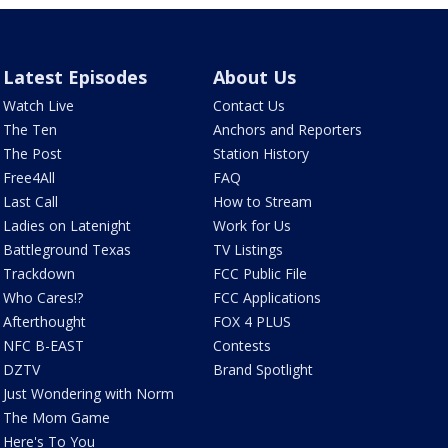
Latest Episodes
About Us
Watch Live
Contact Us
The Ten
Anchors and Reporters
The Post
Station History
Free4All
FAQ
Last Call
How to Stream
Ladies on Latenight
Work for Us
Battleground Texas
TV Listings
Trackdown
FCC Public File
Who Cares!?
FCC Applications
Afterthought
FOX 4 PLUS
NFC B-EAST
Contests
DZTV
Brand Spotlight
Just Wondering with Norm
The Mom Game
Here's To You