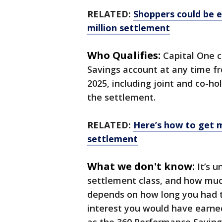
RELATED:
Shoppers could be el
million settlement
Who Qualifies:
Capital One 
Savings account at any time f
2025, including joint and co-ho
the settlement.
RELATED:
Here’s how to get 
settlement
What we don't know:
It’s 
settlement class, and how muc
depends on how long you had 
interest you would have earned