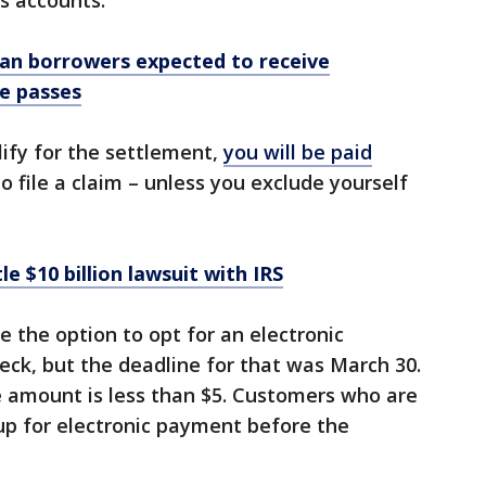
s accounts.
oan borrowers expected to receive
ne passes
lify for the settlement,
you will be paid
 file a claim – unless you exclude yourself
e $10 billion lawsuit with IRS
 the option to opt for an electronic
ck, but the deadline for that was March 30.
e amount is less than $5. Customers who are
up for electronic payment before the