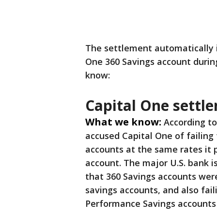
The settlement automatically 
One 360 Savings account during
know:
Capital One settl
What we know:
According to
accused Capital One of failing 
accounts at the same rates it
account. The major U.S. bank i
that 360 Savings accounts were
savings accounts, and also fail
Performance Savings accounts 