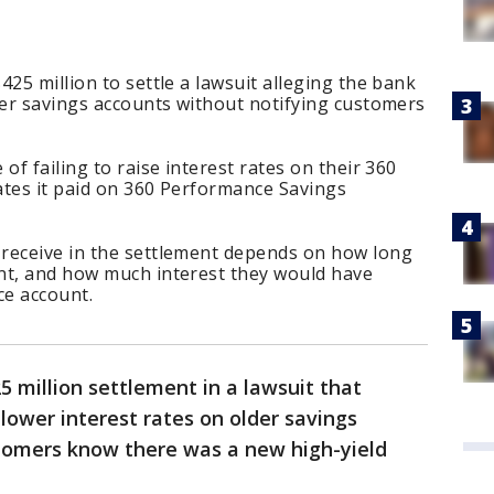
25 million to settle a lawsuit alleging the bank
der savings accounts without notifying customers
of failing to raise interest rates on their 360
ates it paid on 360 Performance Savings
receive in the settlement depends on how long
nt, and how much interest they would have
ce account.
5 million settlement in a lawsuit that
lower interest rates on older savings
stomers know there was a new high-yield