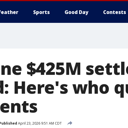
eather
Sports
Good Day
Contests
One $425M sett
: Here's who qu
ents
Published
April 23, 2026 9:51 AM CDT