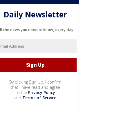
Daily Newsletter
ll the news you need to know, every day
By clicking Sign Up, I confirm
that I have read and agree
to the
Privacy Policy
and
Terms of Service
.