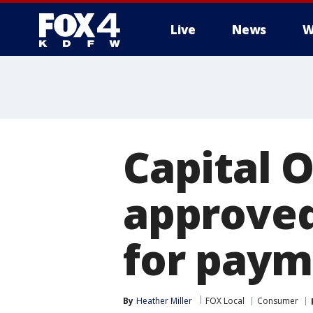
Live
News
W
More
Capital 
approved
for paym
By
Heather Miller
FOX Local
Consumer