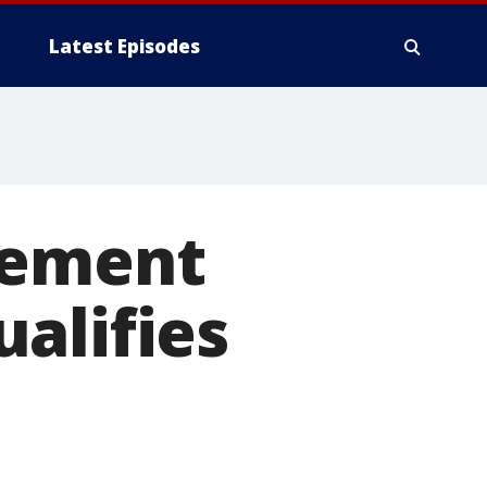
Latest Episodes
lement
alifies