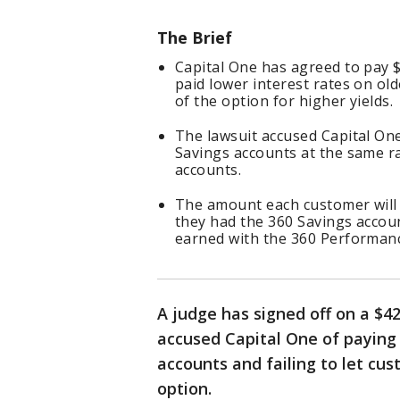
The Brief
Capital One has agreed to pay $4
paid lower interest rates on ol
of the option for higher yields.
The lawsuit accused Capital One 
Savings accounts at the same r
accounts.
The amount each customer will 
they had the 360 Savings accou
earned with the 360 Performan
A judge has signed off on a $42
accused Capital One of paying 
accounts and failing to let cu
option.