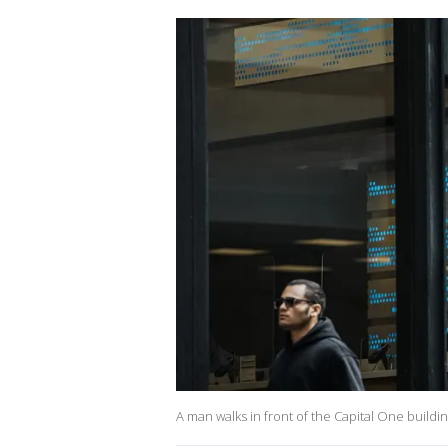
A man walks in front of the Capital One buildi