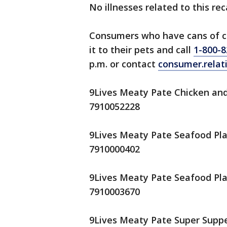
No illnesses related to this re
Consumers who have cans of ca
it to their pets and call
1-800-8
p.m. or contact
consumer.rela
9Lives Meaty Pate Chicken and 
7910052228
9Lives Meaty Pate Seafood Plat
7910000402
9Lives Meaty Pate Seafood Plat
7910003670
9Lives Meaty Pate Super Supper