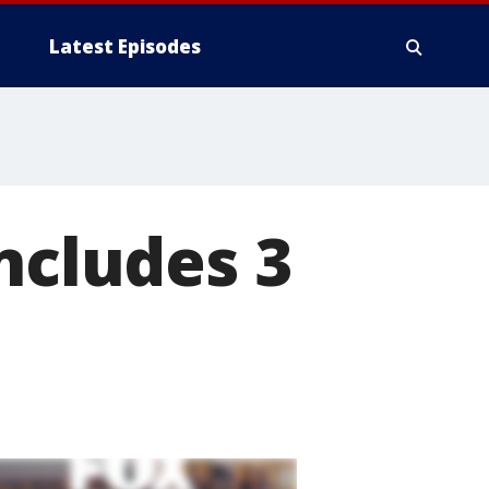
Latest Episodes
ncludes 3