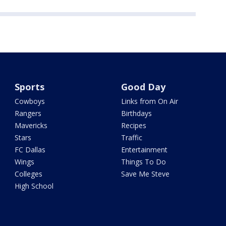
Sports
Good Day
Cowboys
Links from On Air
Rangers
Birthdays
Mavericks
Recipes
Stars
Traffic
FC Dallas
Entertainment
Wings
Things To Do
Colleges
Save Me Steve
High School