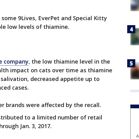
s some 9Lives, EverPet and Special Kitty
le low levels of thiamine.
he company
, the low thiamine level in the
alth impact on cats over time as thiamine
 salivation, decreased appetite up to
nced cases.
 brands were affected by the recall.
tributed to a limited number of retail
rough Jan. 3, 2017.
A