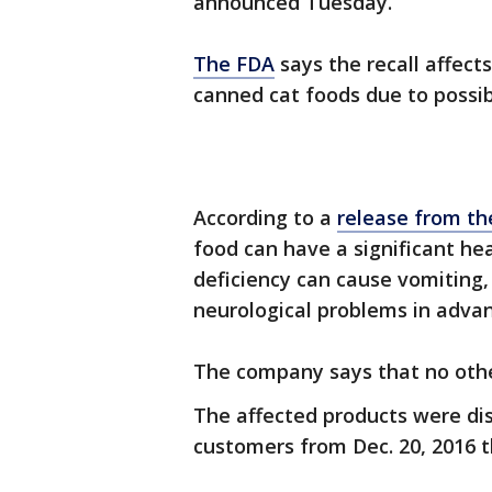
announced Tuesday.
The FDA
says the recall affect
canned cat foods due to possib
According to a
release from t
food can have a significant he
deficiency can cause vomiting,
neurological problems in adva
The company says that no other
The affected products were dis
customers from Dec. 20, 2016 th