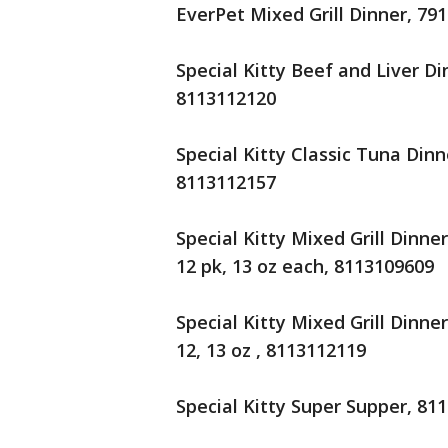
EverPet Mixed Grill Dinner, 79
Special Kitty Beef and Liver Di
8113112120
Special Kitty Classic Tuna Dinn
8113112157
Special Kitty Mixed Grill Dinne
12 pk, 13 oz each, 8113109609
Special Kitty Mixed Grill Dinn
12, 13 oz , 8113112119
Special Kitty Super Supper, 81