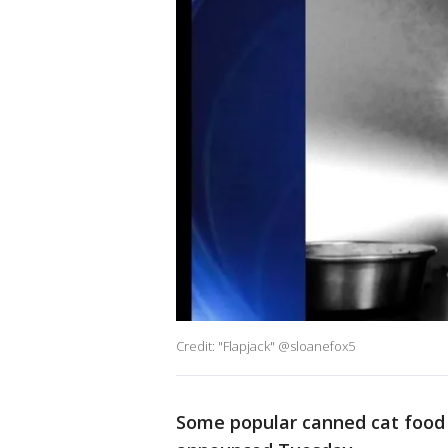
Credit: "Flapjack" @sloanefox5
Some popular canned cat food 