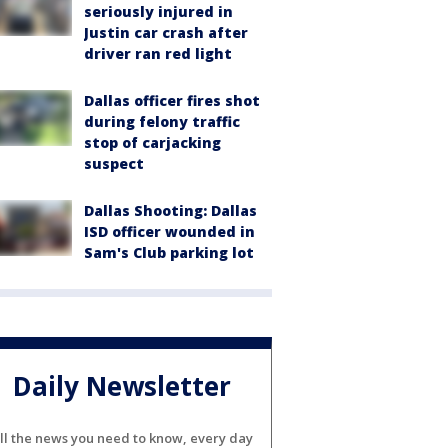
seriously injured in
Justin car crash after
driver ran red light
Dallas officer fires shot
during felony traffic
stop of carjacking
suspect
Dallas Shooting: Dallas
ISD officer wounded in
Sam's Club parking lot
Daily Newsletter
ll the news you need to know, every day