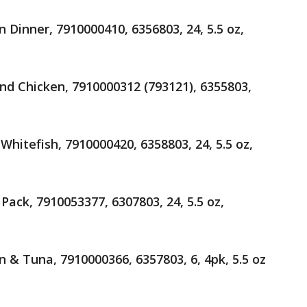
 Dinner, 7910000410, 6356803, 24, 5.5 oz,
nd Chicken, 7910000312 (793121), 6355803,
hitefish, 7910000420, 6358803, 24, 5.5 oz,
Pack, 7910053377, 6307803, 24, 5.5 oz,
 & Tuna, 7910000366, 6357803, 6, 4pk, 5.5 oz