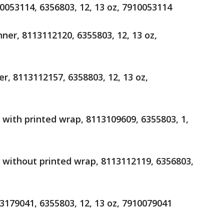
10053114, 6356803, 12, 13 oz, 7910053114
nner, 8113112120, 6355803, 12, 13 oz,
er, 8113112157, 6358803, 12, 13 oz,
r with printed wrap, 8113109609, 6355803, 1,
er without printed wrap, 8113112119, 6356803,
13179041, 6355803, 12, 13 oz, 7910079041