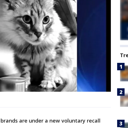
Tr
brands are under a new voluntary recall