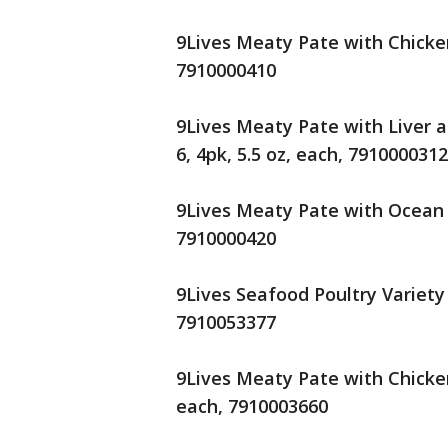
9Lives Meaty Pate with Chicken
7910000410
9Lives Meaty Pate with Liver a
6, 4pk, 5.5 oz, each, 7910000312
9Lives Meaty Pate with Ocean W
7910000420
9Lives Seafood Poultry Variety 
7910053377
9Lives Meaty Pate with Chicken
each, 7910003660