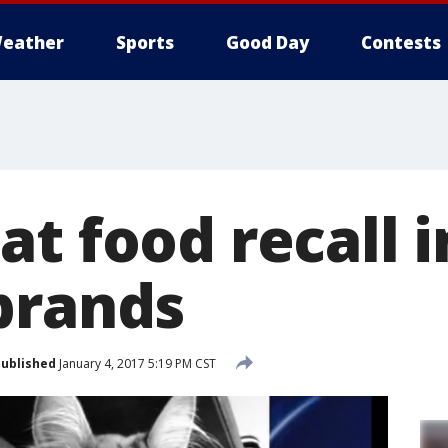
eather
Sports
Good Day
Contests
t food recall i
brands
ublished
January 4, 2017 5:19 PM CST