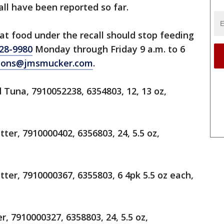
call have been reported so far.
t food under the recall should stop feeding
28-9980
Monday through Friday 9 a.m. to 6
tions@jmsmucker.com
.
Tuna, 7910052238, 6354803, 12, 13 oz,
ter, 7910000402, 6356803, 24, 5.5 oz,
ter, 7910000367, 6355803, 6 4pk 5.5 oz each,
, 7910000327, 6358803, 24, 5.5 oz,