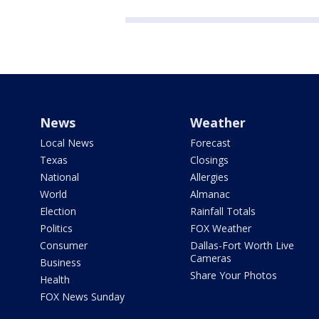
News
Weather
Local News
Forecast
Texas
Closings
National
Allergies
World
Almanac
Election
Rainfall Totals
Politics
FOX Weather
Consumer
Dallas-Fort Worth Live
Cameras
Business
Share Your Photos
Health
FOX News Sunday