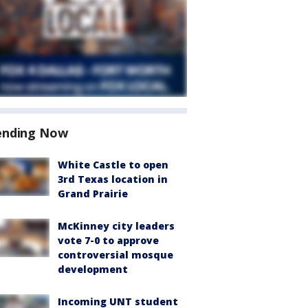
ending Now
White Castle to open
3rd Texas location in
Grand Prairie
McKinney city leaders
vote 7-0 to approve
controversial mosque
development
Incoming UNT student