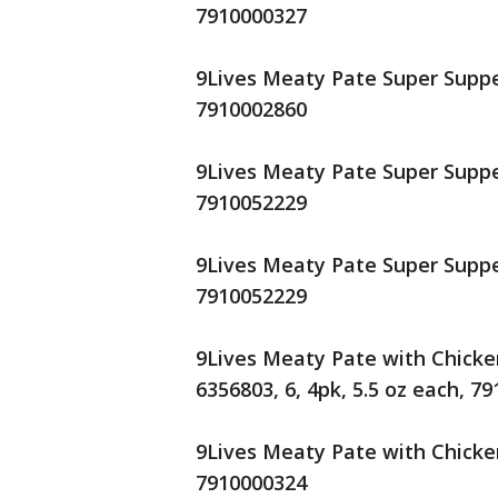
7910000327
9Lives Meaty Pate Super Supper
7910002860
9Lives Meaty Pate Super Supper
7910052229
9Lives Meaty Pate Super Supper
7910052229
9Lives Meaty Pate with Chicke
6356803, 6, 4pk, 5.5 oz each, 7
9Lives Meaty Pate with Chicken
7910000324