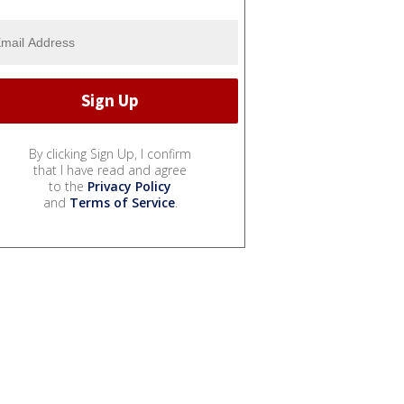
By clicking Sign Up, I confirm
that I have read and agree
to the
Privacy Policy
and
Terms of Service
.