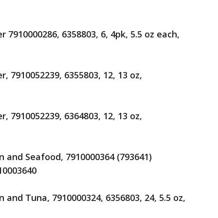
 7910000286, 6358803, 6, 4pk, 5.5 oz each,
, 7910052239, 6355803, 12, 13 oz,
, 7910052239, 6364803, 12, 13 oz,
n and Seafood, 7910000364 (793641)
910003640
 and Tuna, 7910000324, 6356803, 24, 5.5 oz,