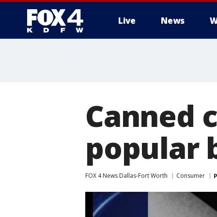
Live
News
W
More
Canned ca
popular 
FOX 4 News Dallas-Fort Worth
Consumer
P