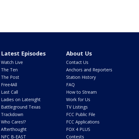
Latest Episodes
About Us
Watch Live
Contact Us
The Ten
Anchors and Reporters
The Post
Station History
Free4All
FAQ
Last Call
How to Stream
Ladies on Latenight
Work for Us
Battleground Texas
TV Listings
Trackdown
FCC Public File
Who Cares!?
FCC Applications
Afterthought
FOX 4 PLUS
NFC B-EAST
Contests