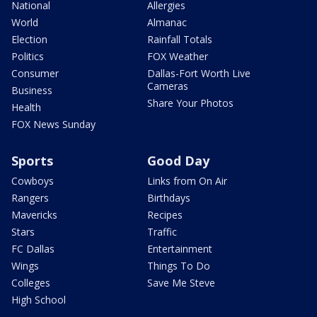
National
Allergies
World
Almanac
Election
Rainfall Totals
Politics
FOX Weather
Consumer
Dallas-Fort Worth Live
Cameras
Business
Share Your Photos
Health
FOX News Sunday
Sports
Good Day
Cowboys
Links from On Air
Rangers
Birthdays
Mavericks
Recipes
Stars
Traffic
FC Dallas
Entertainment
Wings
Things To Do
Colleges
Save Me Steve
High School