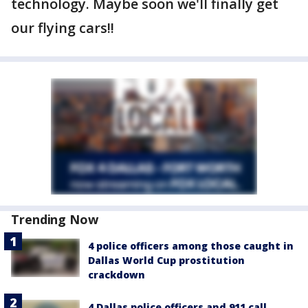
technology. Maybe soon we'll finally get
our flying cars!!
Trending Now
4 police officers among those caught in
Dallas World Cup prostitution
crackdown
4 Dallas police officers and 911 call