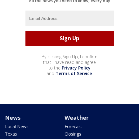
All the news you need to know, every day
By clicking Sign Up, I confirm
that I have read and agree
to the
Privacy Policy
and
Terms of Service
.
News
Weather
Local News
Forecast
Texas
Closings