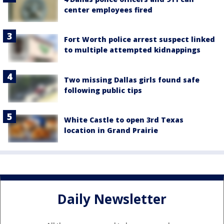
center employees fired
Fort Worth police arrest suspect linked
to multiple attempted kidnappings
Two missing Dallas girls found safe
following public tips
White Castle to open 3rd Texas
location in Grand Prairie
Daily Newsletter