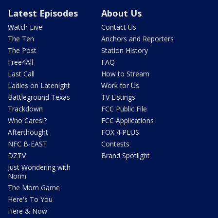
Latest Episodes
About Us
Watch Live
Contact Us
The Ten
Anchors and Reporters
The Post
Station History
Free4All
FAQ
Last Call
How to Stream
Ladies on Latenight
Work for Us
Battleground Texas
TV Listings
Trackdown
FCC Public File
Who Cares!?
FCC Applications
Afterthought
FOX 4 PLUS
NFC B-EAST
Contests
DZTV
Brand Spotlight
Just Wondering with
Norm
The Mom Game
Here's To You
Here & Now