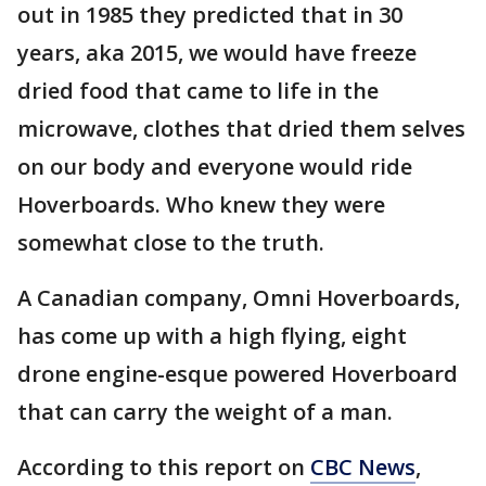
out in 1985 they predicted that in 30
years, aka 2015, we would have freeze
dried food that came to life in the
microwave, clothes that dried them selves
on our body and everyone would ride
Hoverboards. Who knew they were
somewhat close to the truth.
A Canadian company, Omni Hoverboards,
has come up with a high flying, eight
drone engine-esque powered Hoverboard
that can carry the weight of a man.
According to this report on
CBC News
,