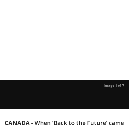
Image 1 of 7
CANADA
-
When 'Back to the Future' came