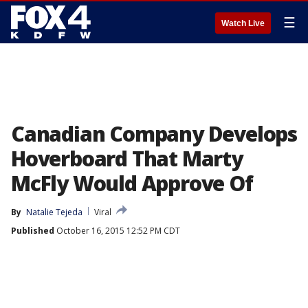
☰
Watch Live
Canadian Company Develops
Hoverboard That Marty
McFly Would Approve Of
By
Natalie Tejeda
Viral
Published
October 16, 2015 12:52 PM CDT