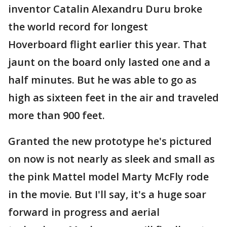
inventor Catalin Alexandru Duru broke
the world record for longest
Hoverboard flight earlier this year. That
jaunt on the board only lasted one and a
half minutes. But he was able to go as
high as sixteen feet in the air and traveled
more than 900 feet.
Granted the new prototype he's pictured
on now is not nearly as sleek and small as
the pink Mattel model Marty McFly rode
in the movie. But I'll say, it's a huge soar
forward in progress and aerial