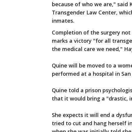
because of who we are," said K
Transgender Law Center, whic
inmates.
Completion of the surgery not 
marks a victory "for all tran
the medical care we need," Hay
Quine will be moved to a wome
performed at a hospital in San 
Quine told a prison psycholog
that it would bring a "drastic,
She expects it will end a dysf
tried to cut and hang herself i
when she was initially told sh