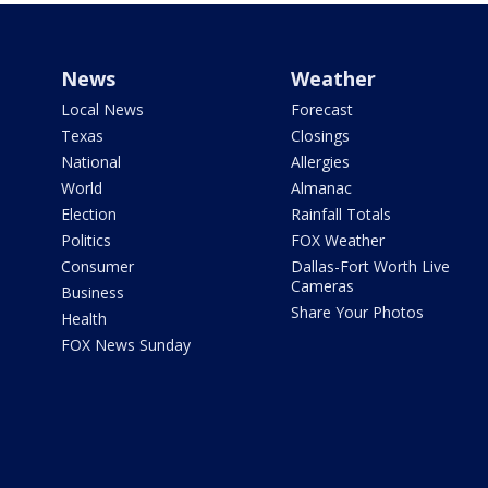
News
Weather
Local News
Forecast
Texas
Closings
National
Allergies
World
Almanac
Election
Rainfall Totals
Politics
FOX Weather
Consumer
Dallas-Fort Worth Live
Cameras
Business
Share Your Photos
Health
FOX News Sunday