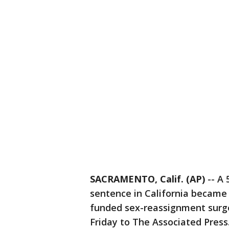
SACRAMENTO, Calif. (AP)
-- A 
sentence in California became t
funded sex-reassignment surge
Friday to The Associated Press