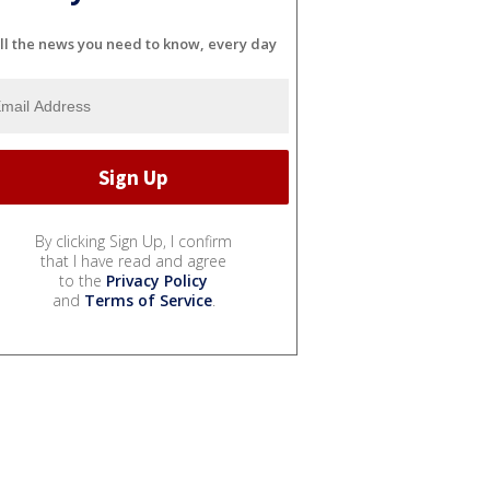
ll the news you need to know, every day
By clicking Sign Up, I confirm
that I have read and agree
to the
Privacy Policy
and
Terms of Service
.