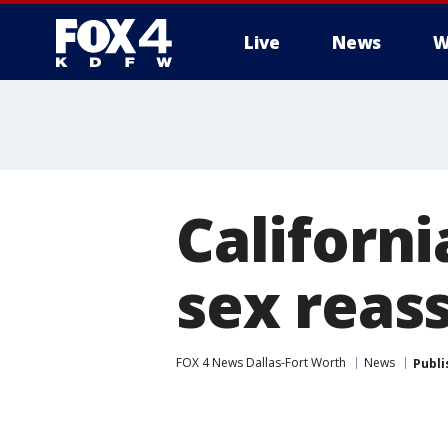
Live
News
W
More
Californi
sex reas
FOX 4 News Dallas-Fort Worth
News
Publi