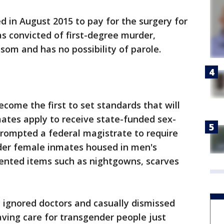
eed in August 2015 to pay for the surgery for
s convicted of first-degree murder,
som and has no possibility of parole.
ecome the first to set standards that will
ates apply to receive state-funded sex-
prompted a federal magistrate to require
nder female inmates housed in men's
iented items such as nightgowns, scarves
e ignored doctors and casually dismissed
aving care for transgender people just