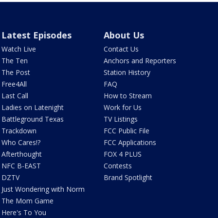
Latest Episodes
About Us
Watch Live
Contact Us
The Ten
Anchors and Reporters
The Post
Station History
Free4All
FAQ
Last Call
How to Stream
Ladies on Latenight
Work for Us
Battleground Texas
TV Listings
Trackdown
FCC Public File
Who Cares!?
FCC Applications
Afterthought
FOX 4 PLUS
NFC B-EAST
Contests
DZTV
Brand Spotlight
Just Wondering with Norm
The Mom Game
Here's To You