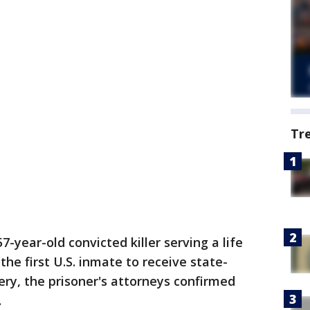
Tr
57-year-old convicted killer serving a life
he first U.S. inmate to receive state-
ry, the prisoner's attorneys confirmed
.