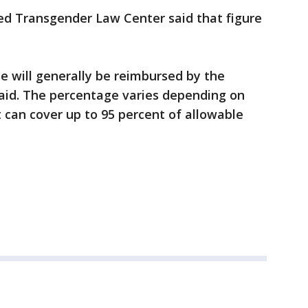
d Transgender Law Center said that figure
se will generally be reimbursed by the
id. The percentage varies depending on
t can cover up to 95 percent of allowable