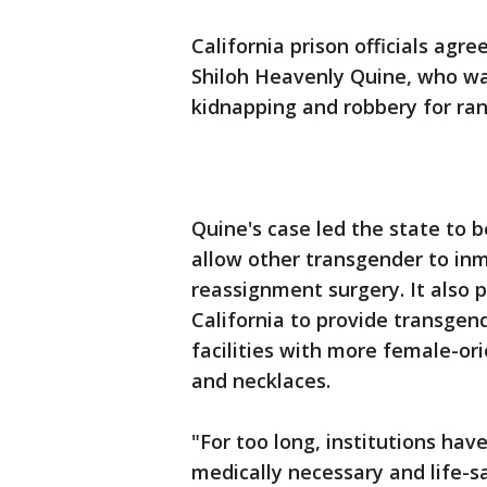
California prison officials agr
Shiloh Heavenly Quine, who wa
kidnapping and robbery for ran
Quine's case led the state to b
allow other transgender to inm
reassignment surgery. It also 
California to provide transge
facilities with more female-or
and necklaces.
"For too long, institutions hav
medically necessary and life-s