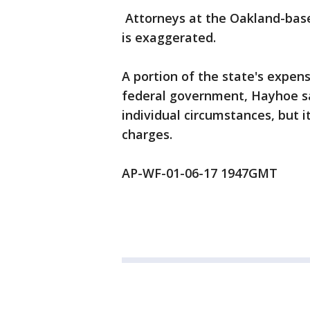
Attorneys at the Oakland-base
is exaggerated.
A portion of the state's expen
federal government, Hayhoe sa
individual circumstances, but i
charges.
AP-WF-01-06-17 1947GMT