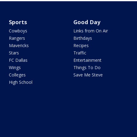
Sports
Good Day
Cowboys
Links from On Air
Rangers
Birthdays
Mavericks
Recipes
Stars
Traffic
FC Dallas
Entertainment
Wings
Things To Do
Colleges
Save Me Steve
High School