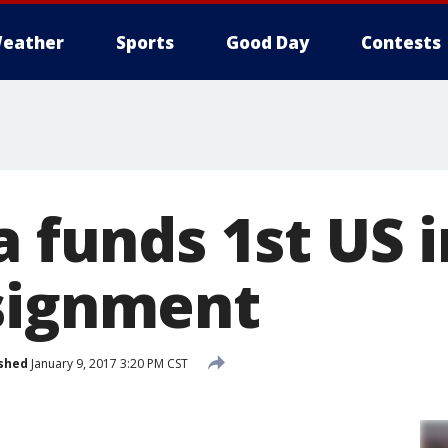
eather
Sports
Good Day
Contests
a funds 1st US
signment
shed
January 9, 2017 3:20 PM CST