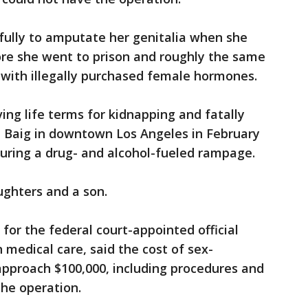
fully to amputate her genitalia when she
ore she went to prison and roughly the same
 with illegally purchased female hormones.
ing life terms for kidnapping and fatally
i Baig in downtown Los Angeles in February
 during a drug- and alcohol-fueled rampage.
ughters and a son.
or the federal court-appointed official
n medical care, said the cost of sex-
approach $100,000, including procedures and
the operation.