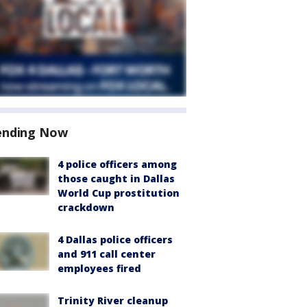
ending Now
4 police officers among
those caught in Dallas
World Cup prostitution
crackdown
4 Dallas police officers
and 911 call center
employees fired
Trinity River cleanup