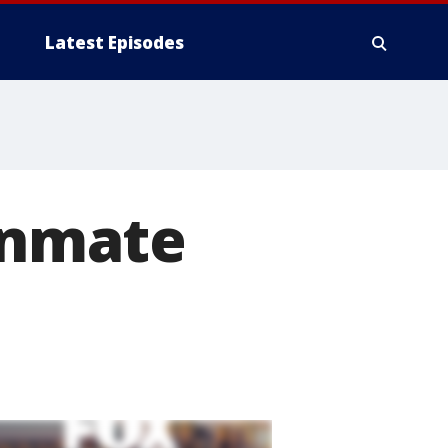
Latest Episodes
 inmate