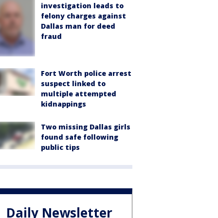
investigation leads to
felony charges against
Dallas man for deed
fraud
Fort Worth police arrest
suspect linked to
multiple attempted
kidnappings
Two missing Dallas girls
found safe following
public tips
Daily Newsletter