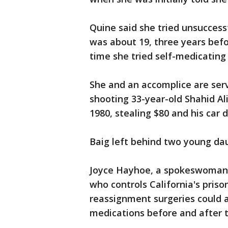
Quine said she tried unsuccess
was about 19, three years bef
time she tried self-medicating
She and an accomplice are serv
shooting 33-year-old Shahid Al
1980, stealing $80 and his car
Baig left behind two young da
Joyce Hayhoe, a spokeswoman f
who controls California's priso
reassignment surgeries could 
medications before and after 