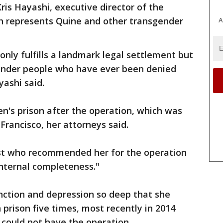
ris Hayashi, executive director of the
h represents Quine and other transgender
A
only fulfills a landmark legal settlement but
sgender people who have ever been denied
ashi said.
n's prison after the operation, which was
Francisco, her attorneys said.
ist who recommended her for the operation
 internal completeness."
unction and depression so deep that she
n prison five times, most recently in 2014
e could not have the operation.