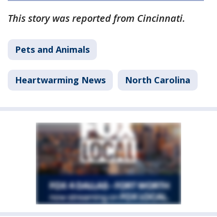
This story was reported from Cincinnati.
Pets and Animals
Heartwarming News
North Carolina