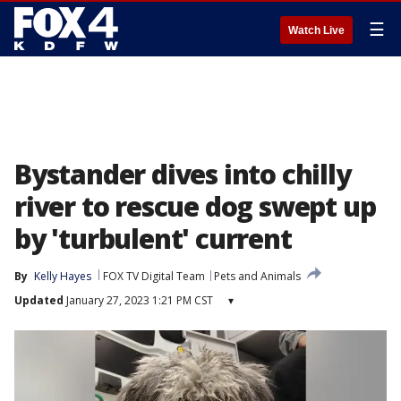
☰
Watch Live
Bystander dives into chilly
river to rescue dog swept up
by 'turbulent' current
By
Kelly Hayes
FOX TV Digital Team
Pets and Animals
Updated
January 27, 2023 1:21 PM CST
▾