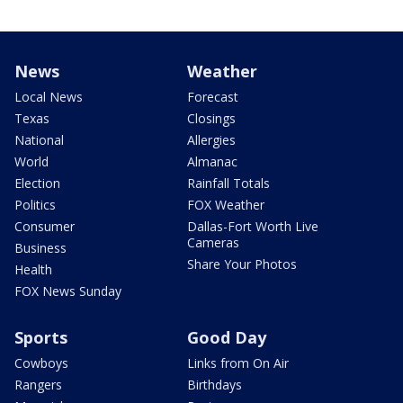
News
Weather
Local News
Forecast
Texas
Closings
National
Allergies
World
Almanac
Election
Rainfall Totals
Politics
FOX Weather
Consumer
Dallas-Fort Worth Live
Cameras
Business
Share Your Photos
Health
FOX News Sunday
Sports
Good Day
Cowboys
Links from On Air
Rangers
Birthdays