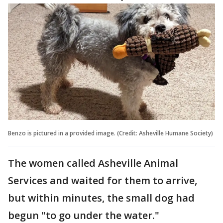
Benzo is pictured in a provided image. (Credit: Asheville Humane Society)
The women called Asheville Animal
Services and waited for them to arrive,
but within minutes, the small dog had
begun "to go under the water."