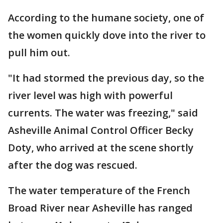
According to the humane society, one of
the women quickly dove into the river to
pull him out.
"It had stormed the previous day, so the
river level was high with powerful
currents. The water was freezing," said
Asheville Animal Control Officer Becky
Doty, who arrived at the scene shortly
after the dog was rescued.
The water temperature of the French
Broad River near Asheville has ranged