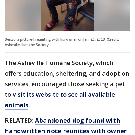
Benzo is pictured reuniting with his owner on Jan. 26, 2023. (Credit:
Asheville Humane Society)
The Asheville Humane Society, which
offers education, sheltering, and adoption
services, encouraged those seeking a pet
to
visit its website to see all available
animals
.
RELATED:
Abandoned dog found with
handwritten note reunites with owner