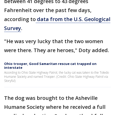
between 41 degrees to 43 degrees
Fahrenheit over the past few days,
according to
data from the U.S. Geological
Survey
.
"He was very lucky that the two women
were there. They are heroes," Doty added.
Ohio trooper, Good Samaritan rescue cat trapped on
interstate
According to Ohio State Highway Patrol, the lucky cat was taken to the Toledo
Humane Society and named Trooper. (Credit: Ohio State Highway Patrol via
Storyful)
The dog was brought to the Asheville
Humane Society where he received a full