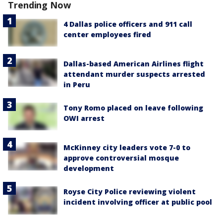
Trending Now
4 Dallas police officers and 911 call
center employees fired
Dallas-based American Airlines flight
attendant murder suspects arrested
in Peru
Tony Romo placed on leave following
OWI arrest
McKinney city leaders vote 7-0 to
approve controversial mosque
development
Royse City Police reviewing violent
incident involving officer at public pool