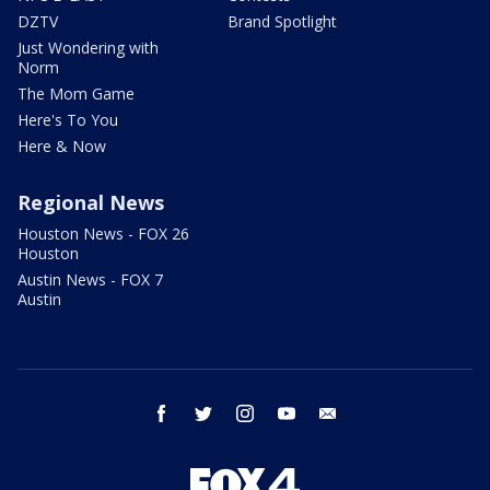
DZTV
Brand Spotlight
Just Wondering with
Norm
The Mom Game
Here's To You
Here & Now
Regional News
Houston News - FOX 26
Houston
Austin News - FOX 7
Austin
facebook
twitter
instagram
youtube
email