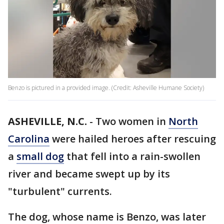
Benzo is pictured in a provided image. (Credit: Asheville Humane Society)
ASHEVILLE, N.C.
-
Two women in
North
Carolina
were hailed heroes after rescuing
a
small dog
that fell into a rain-swollen
river and became swept up by its
"turbulent" currents.
The dog, whose name is Benzo, was later