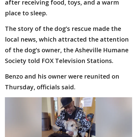
after receiving food, toys, and a warm
place to sleep.
The story of the dog’s rescue made the
local news, which attracted the attention
of the dog’s owner, the Asheville Humane
Society told FOX Television Stations.
Benzo and his owner were reunited on
Thursday, officials said.