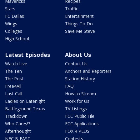
Mavericks
Recipes
Stars
Traffic
FC Dallas
Entertainment
Wings
Things To Do
Colleges
Save Me Steve
High School
Latest Episodes
About Us
Watch Live
Contact Us
The Ten
Anchors and Reporters
The Post
Station History
Free4All
FAQ
Last Call
How to Stream
Ladies on Latenight
Work for Us
Battleground Texas
TV Listings
Trackdown
FCC Public File
Who Cares!?
FCC Applications
Afterthought
FOX 4 PLUS
NFC B-EAST
Contests