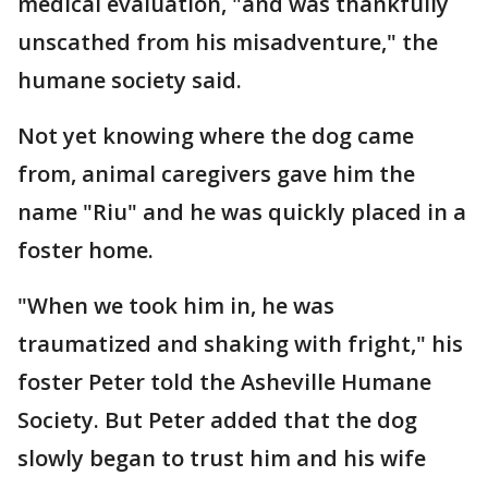
medical evaluation, "and was thankfully
unscathed from his misadventure," the
humane society said.
Not yet knowing where the dog came
from, animal caregivers gave him the
name "Riu" and he was quickly placed in a
foster home.
"When we took him in, he was
traumatized and shaking with fright," his
foster Peter told the Asheville Humane
Society. But Peter added that the dog
slowly began to trust him and his wife