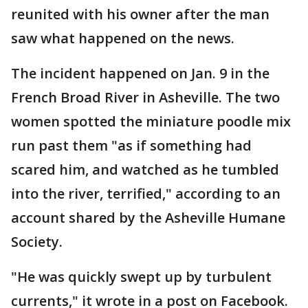
reunited with his owner after the man
saw what happened on the news.
The incident happened on Jan. 9 in the
French Broad River in Asheville. The two
women spotted the miniature poodle mix
run past them "as if something had
scared him, and watched as he tumbled
into the river, terrified," according to an
account shared by the Asheville Humane
Society.
"He was quickly swept up by turbulent
currents," it wrote in a post on Facebook.