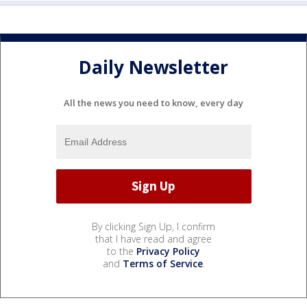
Daily Newsletter
All the news you need to know, every day
By clicking Sign Up, I confirm
that I have read and agree
to the
Privacy Policy
and
Terms of Service
.