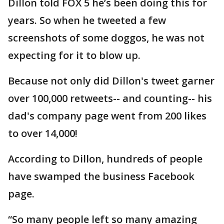
Dillon told FOX 5 he’s been doing this for
years. So when he tweeted a few
screenshots of some doggos, he was not
expecting for it to blow up.
Because not only did Dillon's tweet garner
over 100,000 retweets-- and counting-- his
dad's company page went from 200 likes
to over 14,000!
According to Dillon, hundreds of people
have swamped the business Facebook
page.
“So many people left so many amazing