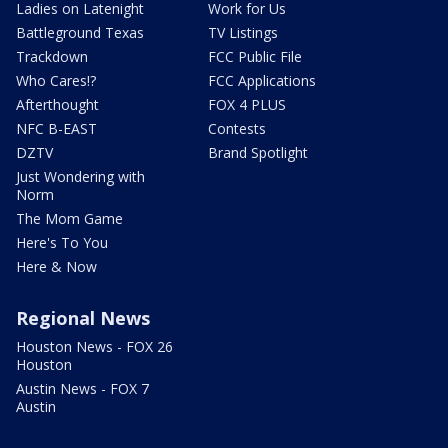
Ladies on Latenight
Work for Us
Battleground Texas
TV Listings
Trackdown
FCC Public File
Who Cares!?
FCC Applications
Afterthought
FOX 4 PLUS
NFC B-EAST
Contests
DZTV
Brand Spotlight
Just Wondering with
Norm
The Mom Game
Here's To You
Here & Now
Regional News
Houston News - FOX 26
Houston
Austin News - FOX 7
Austin