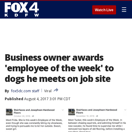
☰
Watch Live
Business owner awards
'employee of the week' to
dogs he meets on job site
By
fox5dc.com staff
Viral
Published
August 4, 2017 3:01 PM CDT