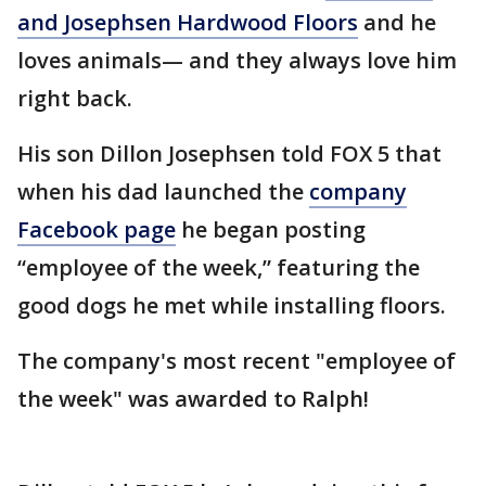
and Josephsen Hardwood Floors
and he
loves animals— and they always love him
right back.
His son Dillon Josephsen told FOX 5 that
when his dad launched the
company
Facebook page
he began posting
“employee of the week,” featuring the
good dogs he met while installing floors.
The company's most recent "employee of
the week" was awarded to Ralph!