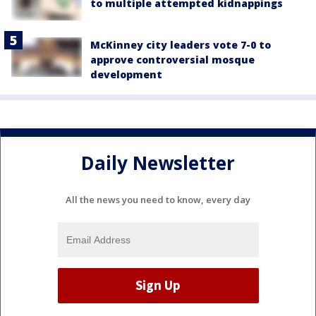
to multiple attempted kidnappings
McKinney city leaders vote 7-0 to
approve controversial mosque
development
Daily Newsletter
All the news you need to know, every day