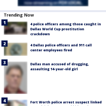
Trending Now
4 police officers among those caught in
Dallas World Cup prostitution
crackdown
4 Dallas police officers and 911 call
center employees fired
Dallas man accused of drugging,
assaulting 14-year-old girl
Fort Worth police arrest suspect linked