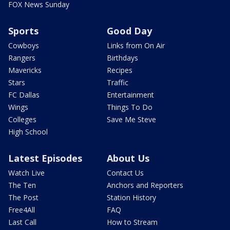
FOX News Sunday
Sports
Good Day
Cowboys
Links from On Air
Rangers
Birthdays
Mavericks
Recipes
Stars
Traffic
FC Dallas
Entertainment
Wings
Things To Do
Colleges
Save Me Steve
High School
Latest Episodes
About Us
Watch Live
Contact Us
The Ten
Anchors and Reporters
The Post
Station History
Free4All
FAQ
Last Call
How to Stream