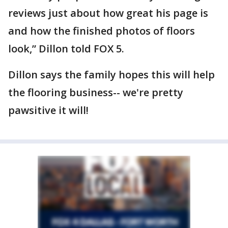
reviews just about how great his page is
and how the finished photos of floors
look,” Dillon told FOX 5.
Dillon says the family hopes this will help
the flooring business-- we're pretty
pawsitive it will!