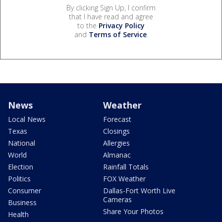
By clicking Sign Up, I confirm
that I have read and agree
to the
Privacy Policy
and
Terms of Service
.
News
Weather
Local News
Forecast
Texas
Closings
National
Allergies
World
Almanac
Election
Rainfall Totals
Politics
FOX Weather
Consumer
Dallas-Fort Worth Live
Cameras
Business
Share Your Photos
Health