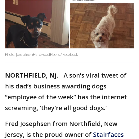
Photo: JosephsenHardwoodFloors / Facebook
NORTHFIELD, Nj.
-
A son’s viral tweet of
his dad’s business awarding dogs
“employee of the week” has the internet
screaming, ‘they’re all good dogs.’
Fred Josephsen from Northfield, New
Jersey, is the proud owner of
Stairfaces