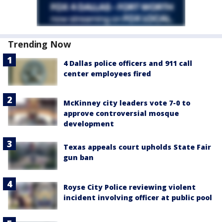
Trending Now
4 Dallas police officers and 911 call
center employees fired
McKinney city leaders vote 7-0 to
approve controversial mosque
development
Texas appeals court upholds State Fair
gun ban
Royse City Police reviewing violent
incident involving officer at public pool