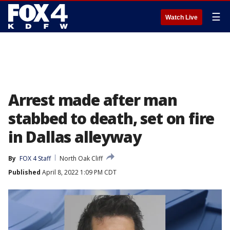
☰
Watch Live
Arrest made after man
stabbed to death, set on fire
in Dallas alleyway
By
FOX 4 Staff
North Oak Cliff
Published
April 8, 2022 1:09 PM CDT