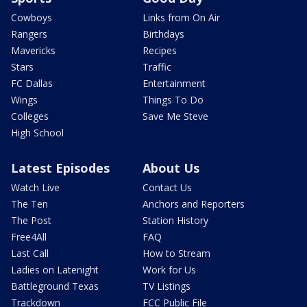
Cowboys
Links from On Air
Rangers
Birthdays
Mavericks
Recipes
Stars
Traffic
FC Dallas
Entertainment
Wings
Things To Do
Colleges
Save Me Steve
High School
Latest Episodes
About Us
Watch Live
Contact Us
The Ten
Anchors and Reporters
The Post
Station History
Free4All
FAQ
Last Call
How to Stream
Ladies on Latenight
Work for Us
Battleground Texas
TV Listings
Trackdown
FCC Public File