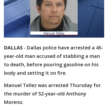
DALLAS
-
Dallas police have arrested a 45-
year-old man accused of stabbing a man
to death, before pouring gasoline on his
body and setting it on fire.
Manuel Tellez was arrested Thursday for
the murder of 52-year-old Anthony
Moreno.