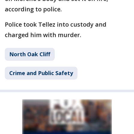
according to police.
Police took Tellez into custody and
charged him with murder.
North Oak Cliff
Crime and Public Safety