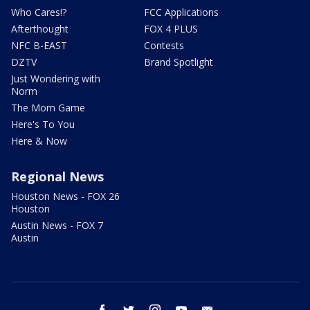
Who Cares!?
FCC Applications
Afterthought
FOX 4 PLUS
NFC B-EAST
Contests
DZTV
Brand Spotlight
Just Wondering with
Norm
The Mom Game
Here's To You
Here & Now
Regional News
Houston News - FOX 26
Houston
Austin News - FOX 7
Austin