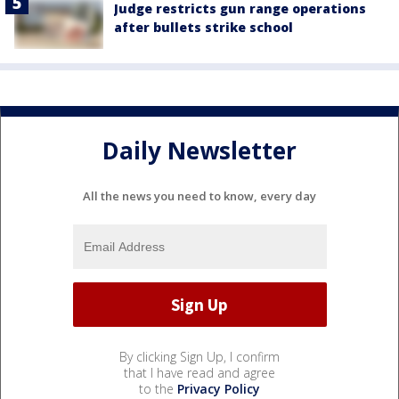
Judge restricts gun range operations
after bullets strike school
Daily Newsletter
All the news you need to know, every day
By clicking Sign Up, I confirm
that I have read and agree
to the
Privacy Policy