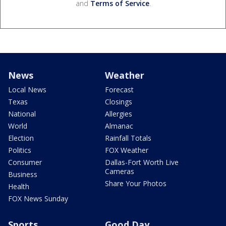
and
Terms of Service
.
News
Weather
Local News
Forecast
Texas
Closings
National
Allergies
World
Almanac
Election
Rainfall Totals
Politics
FOX Weather
Consumer
Dallas-Fort Worth Live
Cameras
Business
Share Your Photos
Health
FOX News Sunday
Sports
Good Day