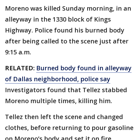
Moreno was killed Sunday morning, in an
alleyway in the 1330 block of Kings
Highway. Police found his burned body
after being called to the scene just after
9:15 a.m.
RELATED:
Burned body found in alleyway
of Dallas neighborhood, police say
Investigators found that Tellez stabbed
Moreno multiple times, killing him.
Tellez then left the scene and changed
clothes, before returning to pour gasoline
on Moreno’s body and set it on fire,