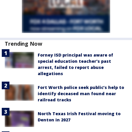
Trending Now
Forney ISD principal was aware of
special education teacher's past
arrest, failed to report abuse
allegations
Fort Worth police seek public’s help to
identify deceased man found near
railroad tracks
North Texas Irish Festival moving to
Denton in 2027