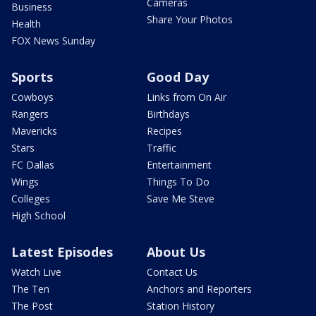
Cameras
Business
Share Your Photos
Health
FOX News Sunday
Sports
Good Day
Cowboys
Links from On Air
Rangers
Birthdays
Mavericks
Recipes
Stars
Traffic
FC Dallas
Entertainment
Wings
Things To Do
Colleges
Save Me Steve
High School
Latest Episodes
About Us
Watch Live
Contact Us
The Ten
Anchors and Reporters
The Post
Station History