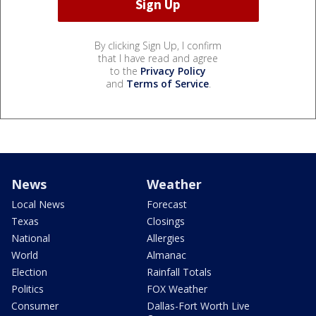
By clicking Sign Up, I confirm
that I have read and agree
to the
Privacy Policy
and
Terms of Service
.
News
Weather
Local News
Forecast
Texas
Closings
National
Allergies
World
Almanac
Election
Rainfall Totals
Politics
FOX Weather
Consumer
Dallas-Fort Worth Live