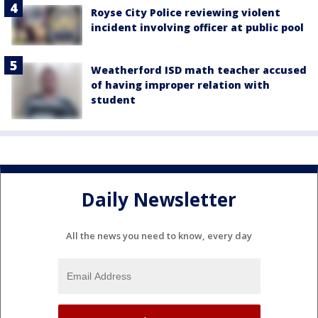
Royse City Police reviewing violent
incident involving officer at public pool
Weatherford ISD math teacher accused
of having improper relation with
student
Daily Newsletter
All the news you need to know, every day