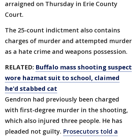
arraigned on Thursday in Erie County
Court.
The 25-count indictment also contains
charges of murder and attempted murder
as a hate crime and weapons possession.
RELATED:
Buffalo mass shooting suspect
wore hazmat suit to school, claimed
he'd stabbed cat
Gendron had previously been charged
with first-degree murder in the shooting,
which also injured three people. He has
pleaded not guilty.
Prosecutors told a