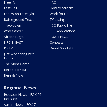
Free4All
FAQ
Last Call
How to Stream
Ladies on Latenight
Work for Us
Battleground Texas
TV Listings
Trackdown
FCC Public File
Who Cares!?
FCC Applications
Afterthought
FOX 4 PLUS
NFC B-EAST
Contests
DZTV
Brand Spotlight
Just Wondering with
Norm
The Mom Game
Here's To You
Here & Now
Regional News
Houston News - FOX 26
Houston
Austin News - FOX 7