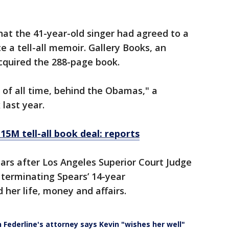
at the 41-year-old singer had agreed to a
e a tell-all memoir. Gallery Books, an
acquired the 288-page book.
t of all time, behind the Obamas," a
 last year.
15M tell-all book deal: reports
rs after Los Angeles Superior Court Judge
 terminating Spears’ 14-year
 her life, money and affairs.
 Federline's attorney says Kevin "wishes her well"