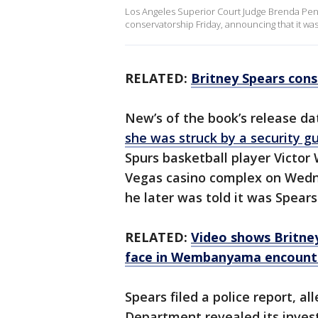
Los Angeles Superior Court Judge Brenda Penny
conservatorship Friday, announcing that it was
RELATED:
Britney Spears cons
New’s of the book’s release d
she was struck by a security g
Spurs basketball player Victo
Vegas casino complex on Wed
he later was told it was Spea
RELATED:
Video shows Britney
face in Wembanyama encount
Spears filed a police report, a
Department revealed its invest