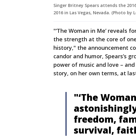
Singer Britney Spears attends the 201
2016 in Las Vegas, Nevada. (Photo by
"‘The Woman in Me’ reveals for 
the strength at the core of on
history," the announcement co
candor and humor, Spears’s gr
power of music and love – and
story, on her own terms, at las
"‘The Woman 
astonishingl
freedom, fa
survival, fai