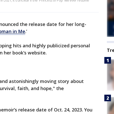
 2021, it's unclear if the 'Princess of Pop' will ever resume
nounced the release date for her long-
oman in Me
.’
pping hits and highly publicized personal
Tr
n her book’s website.
 and astonishingly moving story about
vival, faith, and hope," the
emoir’s release date of Oct. 24, 2023. You