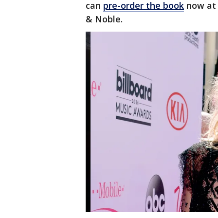
can
pre-order the book
now at 
& Noble.