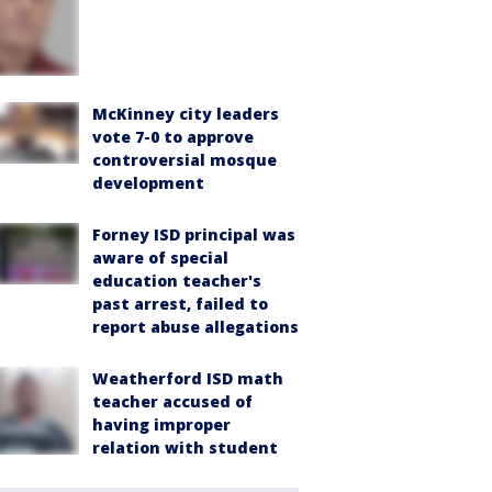
McKinney city leaders
vote 7-0 to approve
controversial mosque
development
Forney ISD principal was
aware of special
education teacher's
past arrest, failed to
report abuse allegations
Weatherford ISD math
teacher accused of
having improper
relation with student