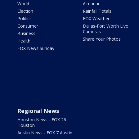
World
Almanac
Election
Rainfall Totals
Politics
FOX Weather
Consumer
Dallas-Fort Worth Live
Cameras
Business
Share Your Photos
Health
FOX News Sunday
Regional News
Houston News - FOX 26
Houston
Austin News - FOX 7 Austin