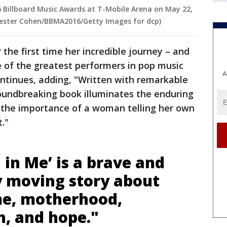
6 Billboard Music Awards at T-Mobile Arena on May 22,
 Lester Cohen/BBMA2016/Getty Images for dcp)
the first time her incredible journey – and
e of the greatest performers in pop music
A
ntinues, adding, "Written with remarkable
oundbreaking book illuminates the enduring
 the importance of a woman telling her own
t."
in Me’ is a brave and
y moving story about
me, motherhood,
th, and hope."