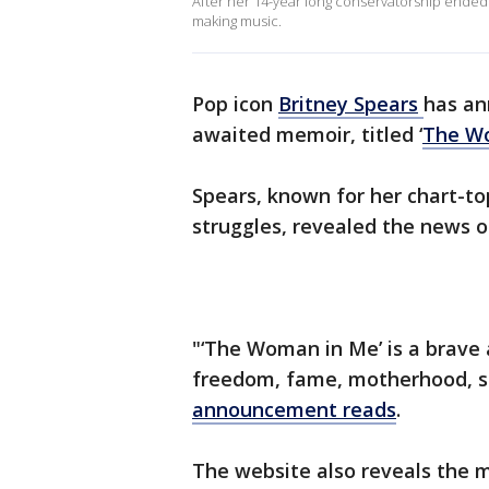
After her 14-year long conservatorship ended in
making music.
Pop icon
Britney
Spears
has an
awaited memoir, titled ‘
The W
Spears, known for her chart-to
struggles, revealed the news o
"‘The Woman in Me’ is a brave
freedom, fame, motherhood, sur
announcement reads
.
The website also reveals the m