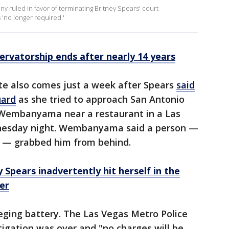
 ruled in favor of terminating Britney Spears' court
 'no longer required.'
ervatorship ends after nearly 14 years
ate also comes just a week after Spears
said
uard
as she tried to approach San Antonio
r Wembanyama near a restaurant in a Las
nesday night. Wembanyama said a person —
rs — grabbed him from behind.
 Spears inadvertently hit herself in the
er
lleging battery. The Las Vegas Metro Police
igation was over and "no charges will be