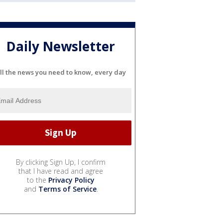
Daily Newsletter
ll the news you need to know, every day
By clicking Sign Up, I confirm
that I have read and agree
to the
Privacy Policy
and
Terms of Service
.