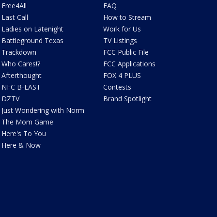
Free4All
FAQ
Last Call
How to Stream
Ladies on Latenight
Work for Us
Battleground Texas
TV Listings
Trackdown
FCC Public File
Who Cares!?
FCC Applications
Afterthought
FOX 4 PLUS
NFC B-EAST
Contests
DZTV
Brand Spotlight
Just Wondering with Norm
The Mom Game
Here's To You
Here & Now