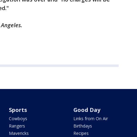
ed."
 Angeles.
Sports
Good Day
Cowboys
Links from On Air
Rangers
Birthdays
Mavericks
Recipes