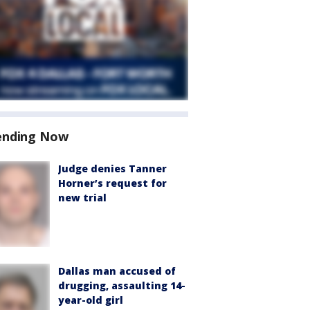
ending Now
Judge denies Tanner
Horner’s request for
new trial
Dallas man accused of
drugging, assaulting 14-
year-old girl