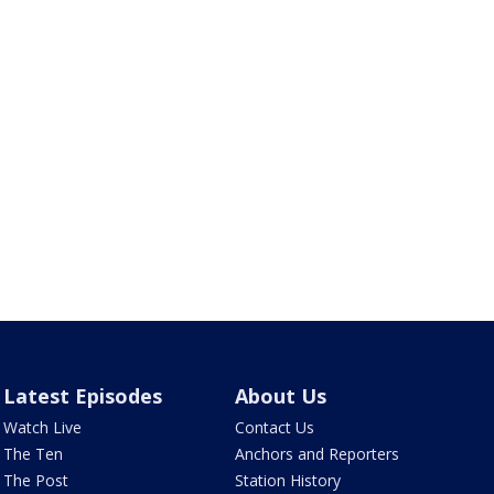
Latest Episodes
About Us
Watch Live
Contact Us
The Ten
Anchors and Reporters
The Post
Station History