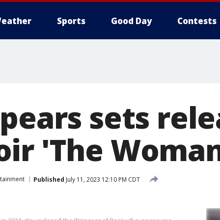
eather
Sports
Good Day
Contests
pears sets rel
ir 'The Woman
rtainment
Published
July 11, 2023 12:10 PM CDT