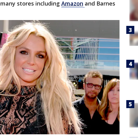
many stores including
Amazon
and Barnes