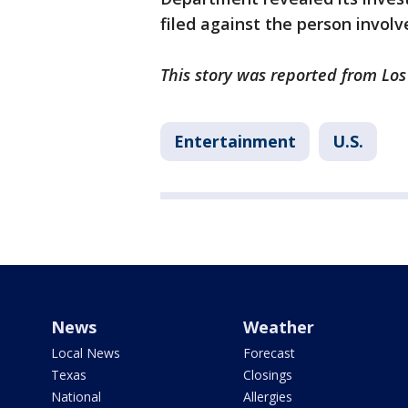
filed against the person involv
This story was reported from Los
Entertainment
U.S.
News
Weather
Local News
Forecast
Texas
Closings
National
Allergies