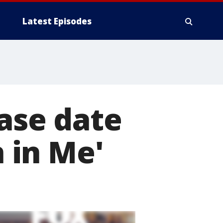
Latest Episodes
ease date
 in Me'