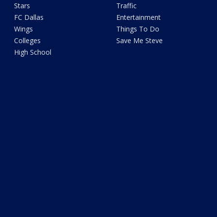
Stars
Traffic
FC Dallas
Entertainment
Wings
Things To Do
Colleges
Save Me Steve
High School