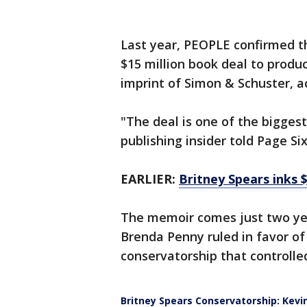
Last year, PEOPLE confirmed th
$15 million book deal to produc
imprint of Simon & Schuster, 
"The deal is one of the bigges
publishing insider told Page Six
EARLIER:
Britney Spears inks $
The memoir comes just two yea
Brenda Penny ruled in favor of
conservatorship that controlled
Britney Spears Conservatorship: Kevin