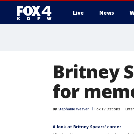
Live
News
W
More
Britney S
for memo
By
Stephanie Weaver
Fox TV Stations
Ente
A look at Britney Spears' career