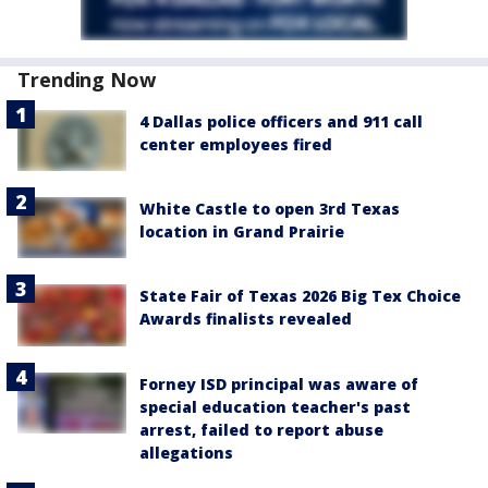
Trending Now
4 Dallas police officers and 911 call
center employees fired
White Castle to open 3rd Texas
location in Grand Prairie
State Fair of Texas 2026 Big Tex Choice
Awards finalists revealed
Forney ISD principal was aware of
special education teacher's past
arrest, failed to report abuse
allegations