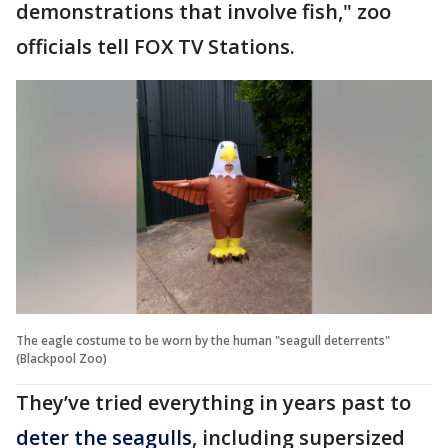
demonstrations that involve fish," zoo
officials tell FOX TV Stations.
The eagle costume to be worn by the human "seagull deterrents"
(Blackpool Zoo)
They’ve tried everything in years past to
deter the seagulls
, including supersized