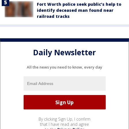
Fort Worth police seek public’s help to
identify deceased man found near
railroad tracks
Daily Newsletter
All the news you need to know, every day
By clicking Sign Up, I confirm
that I have read and agree