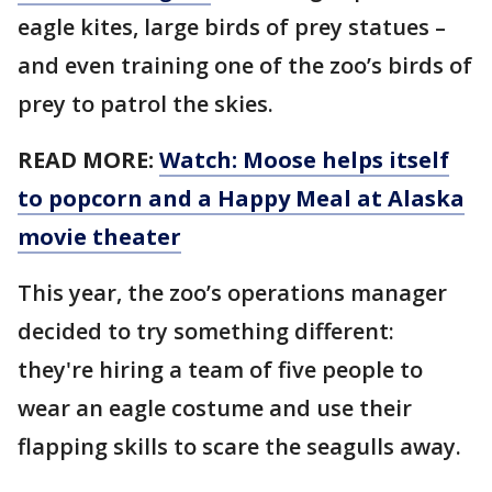
eagle kites, large birds of prey statues –
and even training one of the zoo’s birds of
prey to patrol the skies.
READ MORE:
Watch: Moose helps itself
to popcorn and a Happy Meal at Alaska
movie theater
This year, the zoo’s operations manager
decided to try something different:
they're hiring a team of five people to
wear an eagle costume and use their
flapping skills to scare the seagulls away.