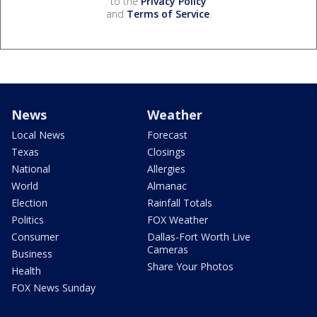
to the
Privacy Policy
and
Terms of Service
.
News
Weather
Local News
Forecast
Texas
Closings
National
Allergies
World
Almanac
Election
Rainfall Totals
Politics
FOX Weather
Consumer
Dallas-Fort Worth Live
Cameras
Business
Share Your Photos
Health
FOX News Sunday