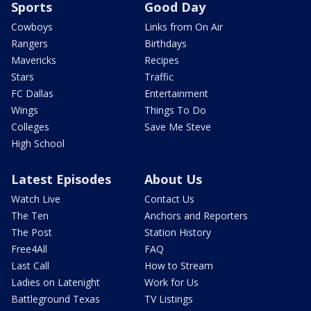
Sports
Good Day
Cowboys
Links from On Air
Rangers
Birthdays
Mavericks
Recipes
Stars
Traffic
FC Dallas
Entertainment
Wings
Things To Do
Colleges
Save Me Steve
High School
Latest Episodes
About Us
Watch Live
Contact Us
The Ten
Anchors and Reporters
The Post
Station History
Free4All
FAQ
Last Call
How to Stream
Ladies on Latenight
Work for Us
Battleground Texas
TV Listings