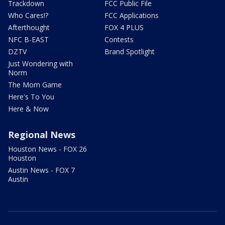
Trackdown
FCC Public File
Who Cares!?
FCC Applications
Afterthought
FOX 4 PLUS
NFC B-EAST
Contests
DZTV
Brand Spotlight
Just Wondering with
Norm
The Mom Game
Here's To You
Here & Now
Regional News
Houston News - FOX 26
Houston
Austin News - FOX 7
Austin