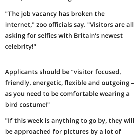
"The job vacancy has broken the
internet," zoo officials say. "Visitors are all
asking for selfies with Britain’s newest
celebrity!"
Applicants should be "visitor focused,
friendly, energetic, flexible and outgoing –
as you need to be comfortable wearing a
bird costume!"
"If this week is anything to go by, they will
be approached for pictures by a lot of