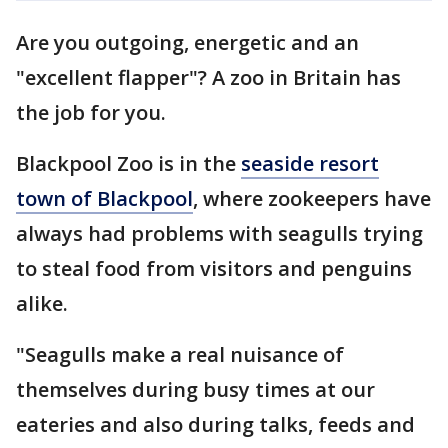
Are you outgoing, energetic and an
"excellent flapper"? A zoo in Britain has
the job for you.
Blackpool Zoo is in the
seaside resort
town of Blackpool
, where zookeepers have
always had problems with seagulls trying
to steal food from visitors and penguins
alike.
"Seagulls make a real nuisance of
themselves during busy times at our
eateries and also during talks, feeds and