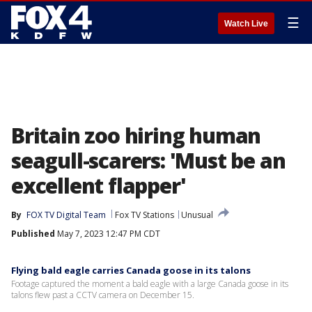
☰
Watch Live
Britain zoo hiring human
seagull-scarers: 'Must be an
excellent flapper'
By
FOX TV Digital Team
Fox TV Stations
Unusual
Published
May 7, 2023 12:47 PM CDT
Flying bald eagle carries Canada goose in its talons
Footage captured the moment a bald eagle with a large Canada goose in its
talons flew past a CCTV camera on December 15.