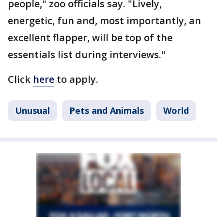
people," zoo officials say. "Lively,
energetic, fun and, most importantly, an
excellent flapper, will be top of the
essentials list during interviews."
Click
here
to apply.
Unusual
Pets and Animals
World