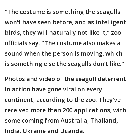
"The costume is something the seagulls
won’t have seen before, and as intelligent
birds, they will naturally not like it," zoo
officials say. "The costume also makes a
sound when the person is moving, which
is something else the seagulls don’t like."
Photos and video of the seagull deterrent
in action have gone viral on every
continent, according to the zoo. They’ve
received more than 200 applications, with
some coming from Australia, Thailand,
India, Ukraine and Uganda.