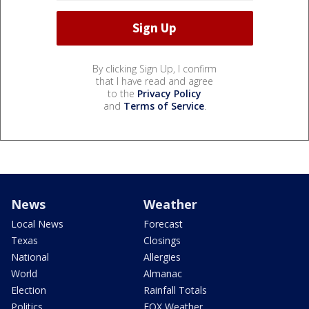
By clicking Sign Up, I confirm
that I have read and agree
to the
Privacy Policy
and
Terms of Service
.
News
Weather
Local News
Forecast
Texas
Closings
National
Allergies
World
Almanac
Election
Rainfall Totals
Politics
FOX Weather