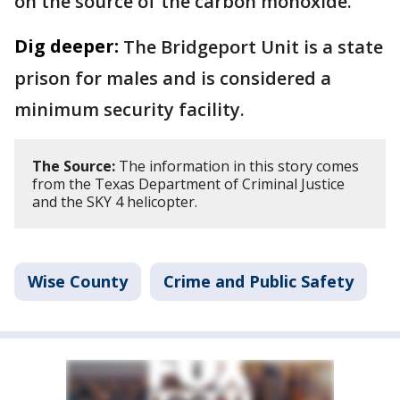
on the source of the carbon monoxide.
Dig deeper:
The Bridgeport Unit is a state
prison for males and is considered a
minimum security facility.
The Source:
The information in this story comes
from the Texas Department of Criminal Justice
and the SKY 4 helicopter.
Wise County
Crime and Public Safety