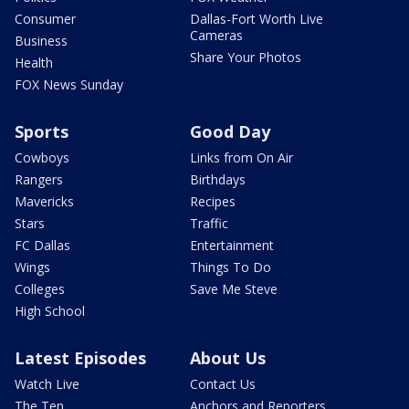
Consumer
Dallas-Fort Worth Live
Cameras
Business
Share Your Photos
Health
FOX News Sunday
Sports
Good Day
Cowboys
Links from On Air
Rangers
Birthdays
Mavericks
Recipes
Stars
Traffic
FC Dallas
Entertainment
Wings
Things To Do
Colleges
Save Me Steve
High School
Latest Episodes
About Us
Watch Live
Contact Us
The Ten
Anchors and Reporters