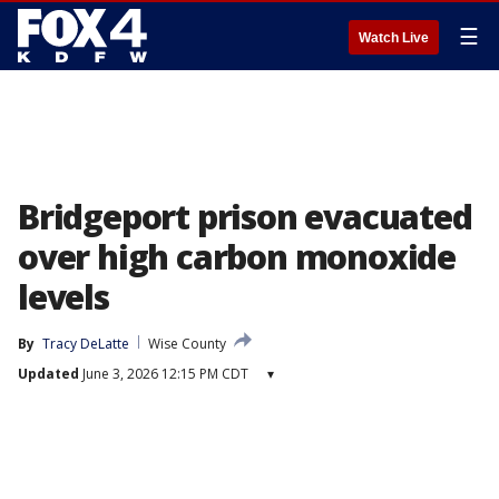
☰
Watch Live
Bridgeport prison evacuated
over high carbon monoxide
levels
By
Tracy DeLatte
Wise County
Updated
June 3, 2026 12:15 PM CDT
▾