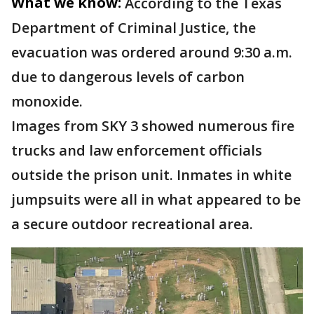
What we know:
According to the Texas
Department of Criminal Justice, the
evacuation was ordered around 9:30 a.m.
due to dangerous levels of carbon
monoxide.
Images from SKY 3 showed numerous fire
trucks and law enforcement officials
outside the prison unit. Inmates in white
jumpsuits were all in what appeared to be
a secure outdoor recreational area.