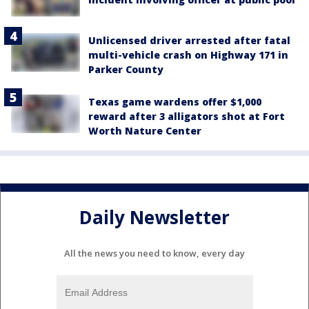
Unlicensed driver arrested after fatal
multi-vehicle crash on Highway 171 in
Parker County
Texas game wardens offer $1,000
reward after 3 alligators shot at Fort
Worth Nature Center
Daily Newsletter
All the news you need to know, every day