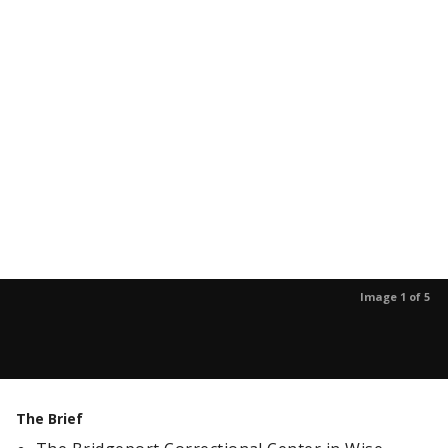
Image 1 of 5
The Brief