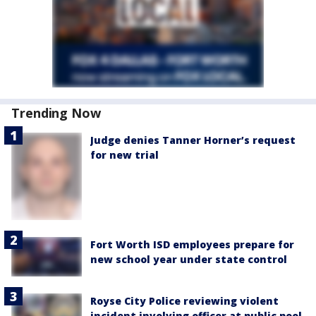
Trending Now
Judge denies Tanner Horner’s request
for new trial
Fort Worth ISD employees prepare for
new school year under state control
Royse City Police reviewing violent
incident involving officer at public pool