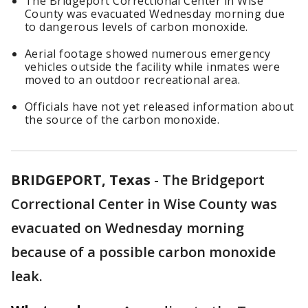
The Bridgeport Correctional Center in Wise
County was evacuated Wednesday morning due
to dangerous levels of carbon monoxide.
Aerial footage showed numerous emergency
vehicles outside the facility while inmates were
moved to an outdoor recreational area.
Officials have not yet released information about
the source of the carbon monoxide.
BRIDGEPORT, Texas
-
The Bridgeport
Correctional Center in Wise County was
evacuated on Wednesday morning
because of a possible carbon monoxide
leak.