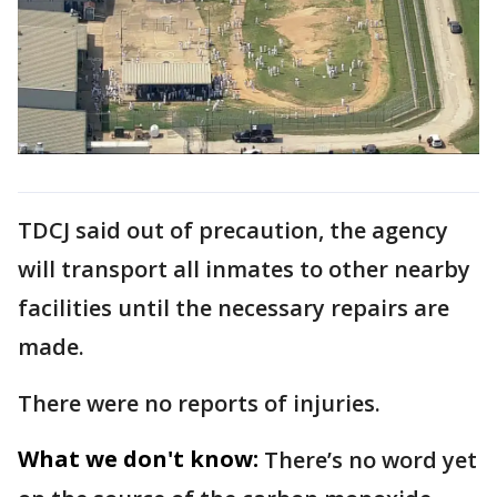
TDCJ said out of precaution, the agency
will transport all inmates to other nearby
facilities until the necessary repairs are
made.
There were no reports of injuries.
What we don't know:
There’s no word yet