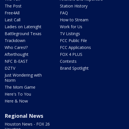
The Post
Station History
Free4All
FAQ
Last Call
How to Stream
Ladies on Latenight
Work for Us
Battleground Texas
TV Listings
Trackdown
FCC Public File
Who Cares!?
FCC Applications
Afterthought
FOX 4 PLUS
NFC B-EAST
Contests
DZTV
Brand Spotlight
Just Wondering with
Norm
The Mom Game
Here's To You
Here & Now
Regional News
Houston News - FOX 26