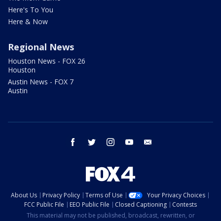
Here's To You
Here & Now
Regional News
Houston News - FOX 26
Houston
Austin News - FOX 7
Austin
facebook
twitter
instagram
youtube
email
About Us
Privacy Policy
Terms of Use
Your Privacy Choices
FCC Public File
EEO Public File
Closed Captioning
Contests
This material may not be published, broadcast, rewritten, or