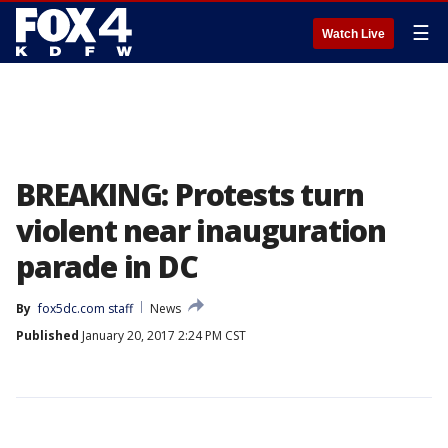
☰
Watch Live
BREAKING: Protests turn
violent near inauguration
parade in DC
By
fox5dc.com staff
News
Published
January 20, 2017 2:24 PM CST