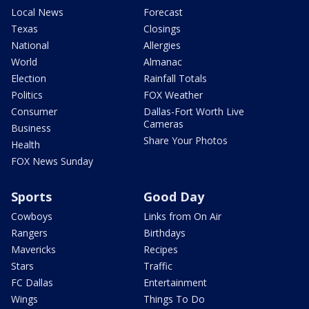
Local News
Forecast
Texas
Closings
National
Allergies
World
Almanac
Election
Rainfall Totals
Politics
FOX Weather
Consumer
Dallas-Fort Worth Live
Cameras
Business
Share Your Photos
Health
FOX News Sunday
Sports
Good Day
Cowboys
Links from On Air
Rangers
Birthdays
Mavericks
Recipes
Stars
Traffic
FC Dallas
Entertainment
Wings
Things To Do