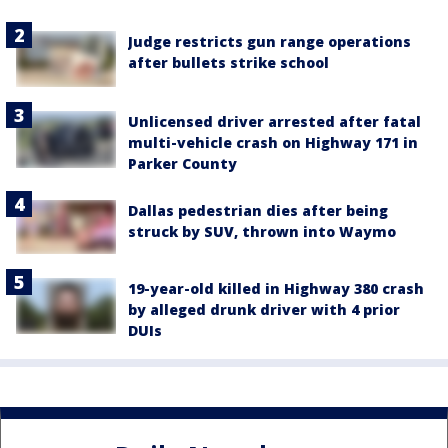
Judge restricts gun range operations
after bullets strike school
Unlicensed driver arrested after fatal
multi-vehicle crash on Highway 171 in
Parker County
Dallas pedestrian dies after being
struck by SUV, thrown into Waymo
19-year-old killed in Highway 380 crash
by alleged drunk driver with 4 prior
DUIs