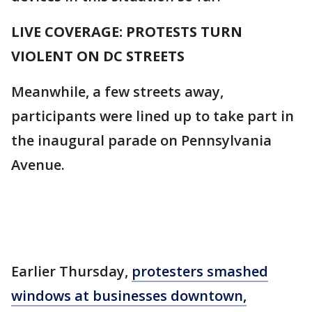
LIVE COVERAGE: PROTESTS TURN
VIOLENT ON DC STREETS
Meanwhile, a few streets away,
participants were lined up to take part in
the inaugural parade on Pennsylvania
Avenue.
Earlier Thursday,
protesters smashed
windows at businesses downtown,