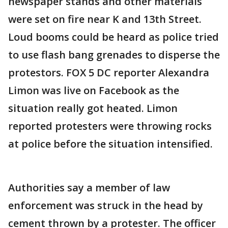
newspaper stands and other materials
were set on fire near K and 13th Street.
Loud booms could be heard as police tried
to use flash bang grenades to disperse the
protestors. FOX 5 DC reporter Alexandra
Limon was live on Facebook as the
situation really got heated. Limon
reported protesters were throwing rocks
at police before the situation intensified.
Authorities say a member of law
enforcement was struck in the head by
cement thrown by a protester. The officer