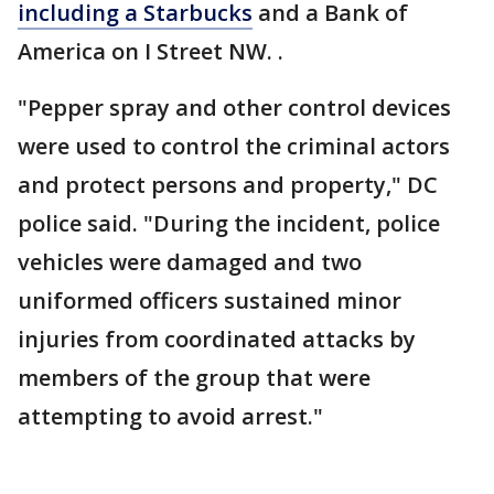
including a Starbucks
and a Bank of
America on I Street NW. .
"Pepper spray and other control devices
were used to control the criminal actors
and protect persons and property," DC
police said. "During the incident, police
vehicles were damaged and two
uniformed officers sustained minor
injuries from coordinated attacks by
members of the group that were
attempting to avoid arrest."