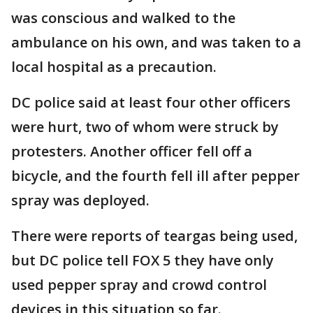
was conscious and walked to the
ambulance on his own, and was taken to a
local hospital as a precaution.
DC police said at least four other officers
were hurt, two of whom were struck by
protesters. Another officer fell off a
bicycle, and the fourth fell ill after pepper
spray was deployed.
There were reports of teargas being used,
but DC police tell FOX 5 they have only
used pepper spray and crowd control
devices in this situation so far.