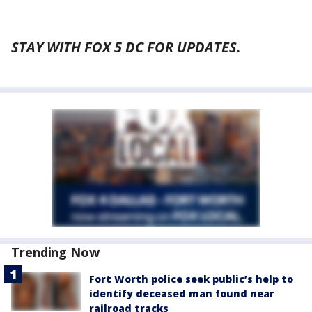
STAY WITH FOX 5 DC FOR UPDATES.
Trending Now
Fort Worth police seek public’s help to
identify deceased man found near
railroad tracks