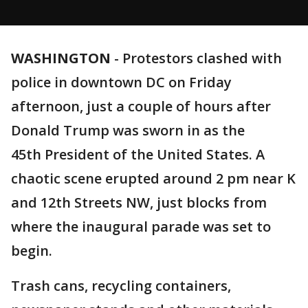
WASHINGTON
-
Protestors clashed with
police in downtown DC on Friday
afternoon, just a couple of hours after
Donald Trump was sworn in as the
45th President of the United States. A
chaotic scene erupted around 2 pm near K
and 12th Streets NW, just blocks from
where the inaugural parade was set to
begin.
Trash cans, recycling containers,