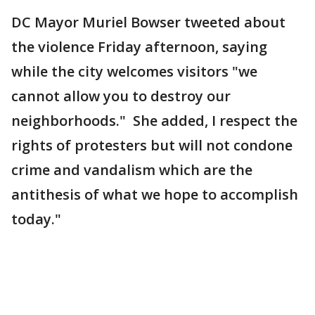
DC Mayor Muriel Bowser tweeted about
the violence Friday afternoon, saying
while the city welcomes visitors "we
cannot allow you to destroy our
neighborhoods." She added, I respect the
rights of protesters but will not condone
crime and vandalism which are the
antithesis of what we hope to accomplish
today."