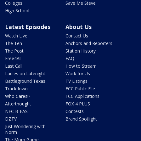
Colleges
Save Me Steve
High School
Latest Episodes
About Us
Watch Live
Contact Us
The Ten
Anchors and Reporters
The Post
Station History
Free4All
FAQ
Last Call
How to Stream
Ladies on Latenight
Work for Us
Battleground Texas
TV Listings
Trackdown
FCC Public File
Who Cares!?
FCC Applications
Afterthought
FOX 4 PLUS
NFC B-EAST
Contests
DZTV
Brand Spotlight
Just Wondering with
Norm
The Mom Game