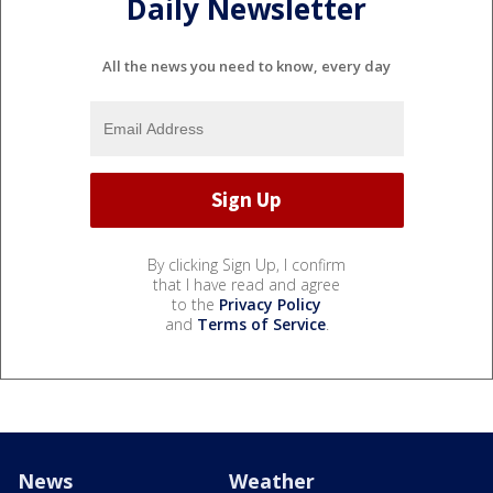
Daily Newsletter
All the news you need to know, every day
By clicking Sign Up, I confirm
that I have read and agree
to the
Privacy Policy
and
Terms of Service
.
News
Weather