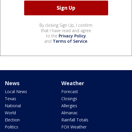
By clicking Sign Up, I confirm
that I have read and agree
to the
Privacy Policy
and
Terms of Service
.
News
Weather
Local News
Forecast
Texas
Closings
National
Allergies
World
Almanac
Election
Rainfall Totals
Politics
FOX Weather