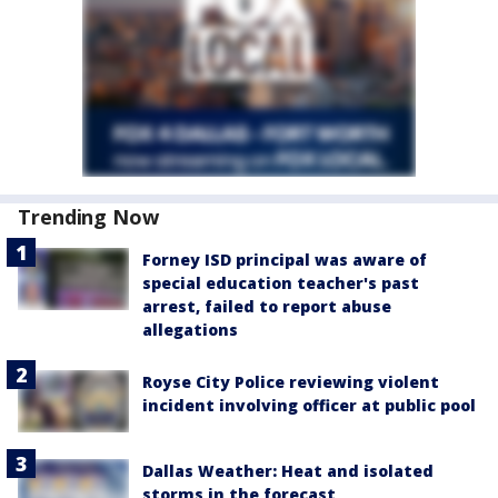
Trending Now
Forney ISD principal was aware of
special education teacher's past
arrest, failed to report abuse
allegations
Royse City Police reviewing violent
incident involving officer at public pool
Dallas Weather: Heat and isolated
storms in the forecast