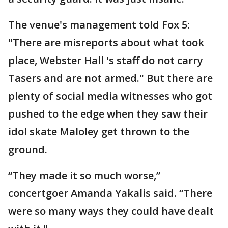
The venue's management told Fox 5:
"There are misreports about what took
place, Webster Hall 's staff do not carry
Tasers and are not armed." But there are
plenty of social media witnesses who got
pushed to the edge when they saw their
idol skate Maloley get thrown to the
ground.
“They made it so much worse,”
concertgoer Amanda Yakalis said. “There
were so many ways they could have dealt