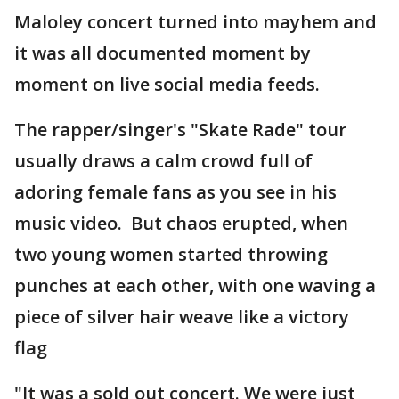
Maloley concert turned into mayhem and
it was all documented moment by
moment on live social media feeds.
The rapper/singer's "Skate Rade" tour
usually draws a calm crowd full of
adoring female fans as you see in his
music video. But chaos erupted, when
two young women started throwing
punches at each other, with one waving a
piece of silver hair weave like a victory
flag
"It was a sold out concert. We were just