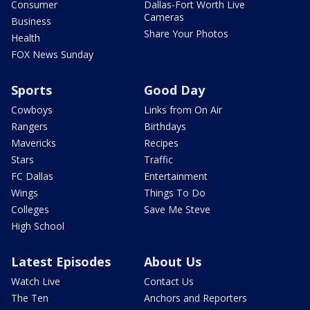
Consumer
Dallas-Fort Worth Live
Cameras
Business
Share Your Photos
Health
FOX News Sunday
Sports
Good Day
Cowboys
Links from On Air
Rangers
Birthdays
Mavericks
Recipes
Stars
Traffic
FC Dallas
Entertainment
Wings
Things To Do
Colleges
Save Me Steve
High School
Latest Episodes
About Us
Watch Live
Contact Us
The Ten
Anchors and Reporters