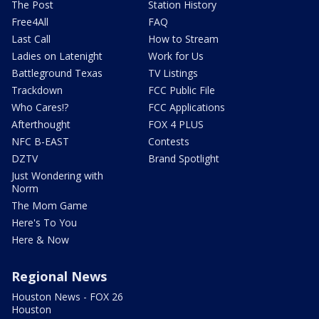
The Post
Station History
Free4All
FAQ
Last Call
How to Stream
Ladies on Latenight
Work for Us
Battleground Texas
TV Listings
Trackdown
FCC Public File
Who Cares!?
FCC Applications
Afterthought
FOX 4 PLUS
NFC B-EAST
Contests
DZTV
Brand Spotlight
Just Wondering with
Norm
The Mom Game
Here's To You
Here & Now
Regional News
Houston News - FOX 26
Houston