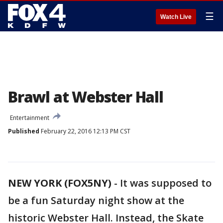
☰
Watch Live
Brawl at Webster Hall
Entertainment
Published
February 22, 2016 12:13 PM CST
NEW YORK (FOX5NY)
-
It was supposed to
be a fun Saturday night show at the
historic Webster Hall. Instead, the Skate