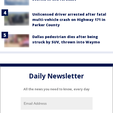
Unlicensed driver arrested after fatal
multi-vehicle crash on Highway 171 in
Parker County
Dallas pedestrian dies after being
struck by SUV, thrown into Waymo
Daily Newsletter
All the news you need to know, every day