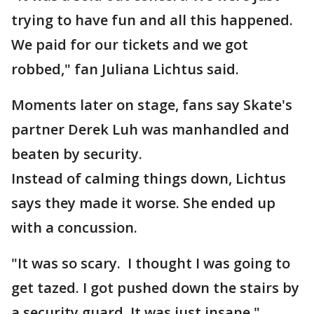
trying to have fun and all this happened.
We paid for our tickets and we got
robbed," fan Juliana Lichtus said.
Moments later on stage, fans say Skate's
partner Derek Luh was manhandled and
beaten by security.
Instead of calming things down, Lichtus
says they made it worse. She ended up
with a concussion.
"It was so scary. I thought I was going to
get tazed. I got pushed down the stairs by
a security guard. It was just insane."