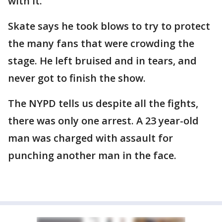
with it."
Skate says he took blows to try to protect
the many fans that were crowding the
stage. He left bruised and in tears, and
never got to finish the show.
The NYPD tells us despite all the fights,
there was only one arrest. A 23 year-old
man was charged with assault for
punching another man in the face.