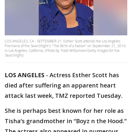
LOS ANGELES, CA - SEPTEMBER 21: Esther Scott attends the Los Angeles
Premiere of Fox Searchlight's "The Birth of a Nation" on September 21, 2016
in Los Angeles, California. (Photo by Todd Williamson/Getty Images for Fox
Searchlight)
LOS ANGELES
-
Actress Esther Scott has
died after suffering an apparent heart
attack last week, TMZ reported Tuesday.
She is perhaps best known for her role as
Tisha’s grandmother in “Boyz n the Hood.”
The actress also appeared in numerous