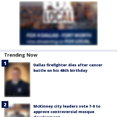
Trending Now
Dallas firefighter dies after cancer
battle on his 48th birthday
McKinney city leaders vote 7-0 to
approve controversial mosque