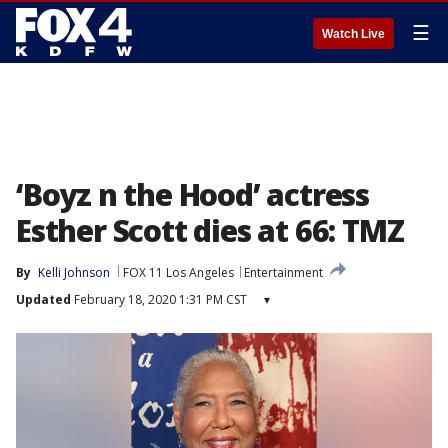
☰
Watch Live
‘Boyz n the Hood’ actress
Esther Scott dies at 66: TMZ
By
Kelli Johnson
FOX 11 Los Angeles
Entertainment
Updated
February 18, 2020 1:31 PM CST
▾