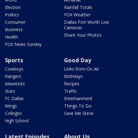
Election
Rainfall Totals
Politics
FOX Weather
Consumer
Dallas-Fort Worth Live
Cameras
Business
Share Your Photos
Health
FOX News Sunday
Sports
Good Day
Cowboys
Links from On Air
Rangers
Birthdays
Mavericks
Recipes
Stars
Traffic
FC Dallas
Entertainment
Wings
Things To Do
Colleges
Save Me Steve
High School
Latest Episodes
About Us