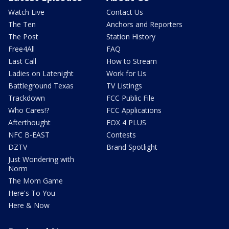
Watch Live
Contact Us
The Ten
Anchors and Reporters
The Post
Station History
Free4All
FAQ
Last Call
How to Stream
Ladies on Latenight
Work for Us
Battleground Texas
TV Listings
Trackdown
FCC Public File
Who Cares!?
FCC Applications
Afterthought
FOX 4 PLUS
NFC B-EAST
Contests
DZTV
Brand Spotlight
Just Wondering with
Norm
The Mom Game
Here's To You
Here & Now