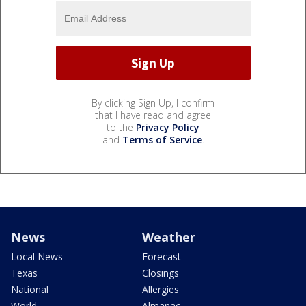
By clicking Sign Up, I confirm
that I have read and agree
to the
Privacy Policy
and
Terms of Service
.
News
Weather
Local News
Forecast
Texas
Closings
National
Allergies
World
Almanac