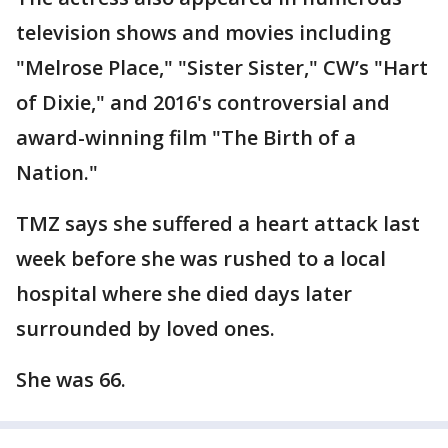
television shows and movies including
"Melrose Place," "Sister Sister," CW’s "Hart
of Dixie," and 2016's controversial and
award-winning film "The Birth of a
Nation."
TMZ says she suffered a heart attack last
week before she was rushed to a local
hospital where she died days later
surrounded by loved ones.
She was 66.