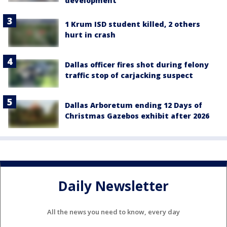
development
1 Krum ISD student killed, 2 others
hurt in crash
Dallas officer fires shot during felony
traffic stop of carjacking suspect
Dallas Arboretum ending 12 Days of
Christmas Gazebos exhibit after 2026
Daily Newsletter
All the news you need to know, every day