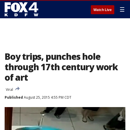
☰
Watch Live
Boy trips, punches hole
through 17th century work
of art
Viral
Published
August 25, 2015 4:55 PM CDT