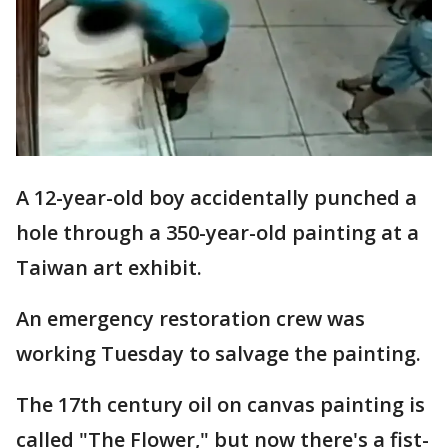
A 12-year-old boy accidentally punched a
hole through a 350-year-old painting at a
Taiwan art exhibit.
An emergency restoration crew was
working Tuesday to salvage the painting.
The 17th century oil on canvas painting is
called "The Flower," but now there's a fist-