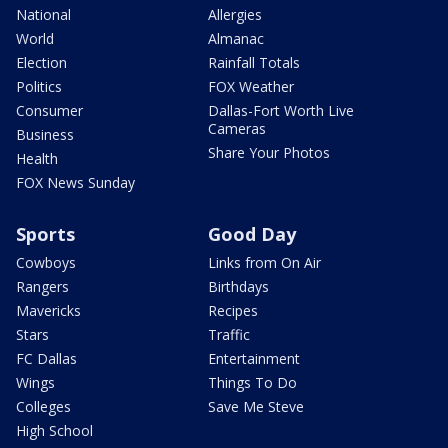
National
Allergies
World
Almanac
Election
Rainfall Totals
Politics
FOX Weather
Consumer
Dallas-Fort Worth Live
Cameras
Business
Share Your Photos
Health
FOX News Sunday
Sports
Good Day
Cowboys
Links from On Air
Rangers
Birthdays
Mavericks
Recipes
Stars
Traffic
FC Dallas
Entertainment
Wings
Things To Do
Colleges
Save Me Steve
High School