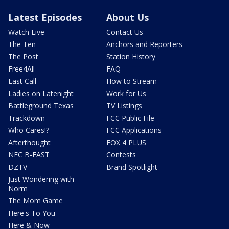
Latest Episodes
About Us
Watch Live
Contact Us
The Ten
Anchors and Reporters
The Post
Station History
Free4All
FAQ
Last Call
How to Stream
Ladies on Latenight
Work for Us
Battleground Texas
TV Listings
Trackdown
FCC Public File
Who Cares!?
FCC Applications
Afterthought
FOX 4 PLUS
NFC B-EAST
Contests
DZTV
Brand Spotlight
Just Wondering with
Norm
The Mom Game
Here's To You
Here & Now