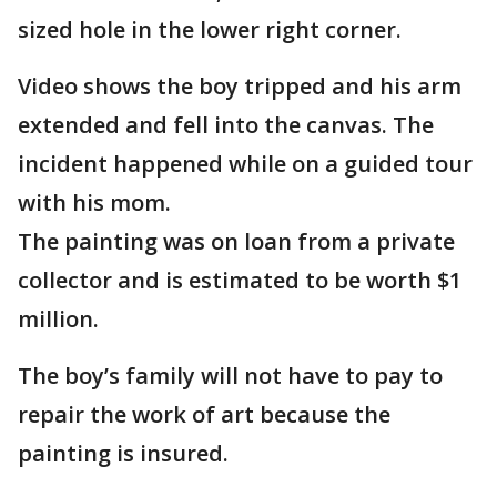
sized hole in the lower right corner.
Video shows the boy tripped and his arm
extended and fell into the canvas. The
incident happened while on a guided tour
with his mom.
The painting was on loan from a private
collector and is estimated to be worth $1
million.
The boy’s family will not have to pay to
repair the work of art because the
painting is insured.