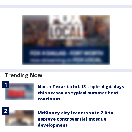
Trending Now
North Texas to hit 13 triple-digit days
this season as typical summer heat
continues
McKinney city leaders vote 7-0 to
approve controversial mosque
development