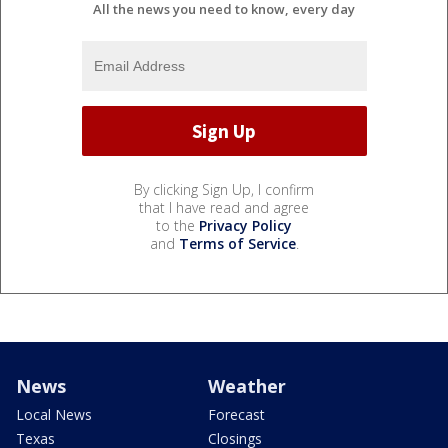
All the news you need to know, every day
By clicking Sign Up, I confirm
that I have read and agree
to the
Privacy Policy
and
Terms of Service
.
News
Weather
Local News
Forecast
Texas
Closings