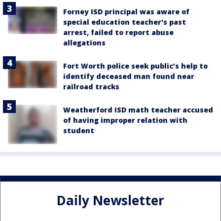
Forney ISD principal was aware of
special education teacher's past
arrest, failed to report abuse
allegations
Fort Worth police seek public’s help to
identify deceased man found near
railroad tracks
Weatherford ISD math teacher accused
of having improper relation with
student
Daily Newsletter