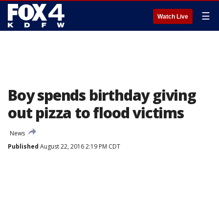
☰
Watch Live
Boy spends birthday giving
out pizza to flood victims
News
Published
August 22, 2016 2:19 PM CDT