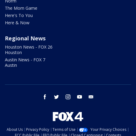
Norm
The Mom Game
Here's To You
Here & Now
Regional News
Houston News - FOX 26
Houston
Austin News - FOX 7
Austin
facebook
twitter
instagram
youtube
email
About Us
Privacy Policy
Terms of Use
Your Privacy Choices
FCC Public File
EEO Public File
Closed Captioning
Contests