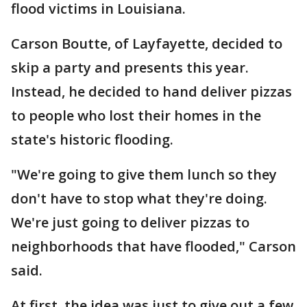
flood victims in Louisiana.
Carson Boutte, of Layfayette, decided to
skip a party and presents this year.
Instead, he decided to hand deliver pizzas
to people who lost their homes in the
state's historic flooding.
"We're going to give them lunch so they
don't have to stop what they're doing.
We're just going to deliver pizzas to
neighborhoods that have flooded," Carson
said.
At first, the idea was just to give out a few