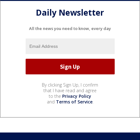
Daily Newsletter
All the news you need to know, every day
By clicking Sign Up, I confirm
that I have read and agree
to the
Privacy Policy
and
Terms of Service
.