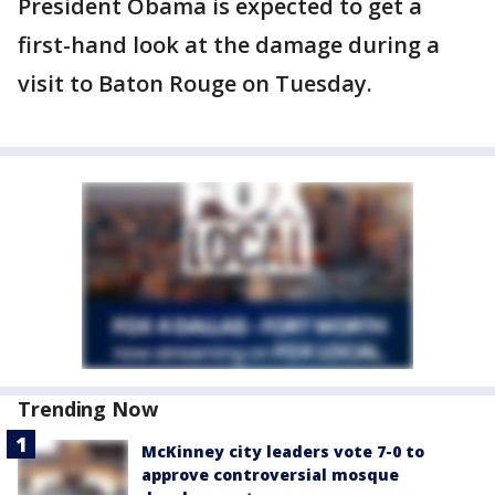
President Obama is expected to get a
first-hand look at the damage during a
visit to Baton Rouge on Tuesday.
Trending Now
McKinney city leaders vote 7-0 to
approve controversial mosque