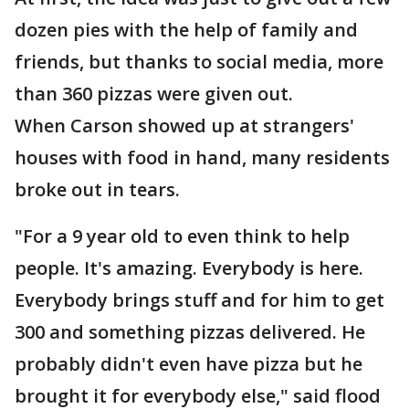
dozen pies with the help of family and
friends, but thanks to social media, more
than 360 pizzas were given out.
When Carson showed up at strangers'
houses with food in hand, many residents
broke out in tears.
"For a 9 year old to even think to help
people. It's amazing. Everybody is here.
Everybody brings stuff and for him to get
300 and something pizzas delivered. He
probably didn't even have pizza but he
brought it for everybody else," said flood