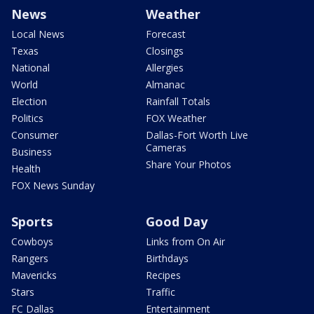
News
Weather
Local News
Forecast
Texas
Closings
National
Allergies
World
Almanac
Election
Rainfall Totals
Politics
FOX Weather
Consumer
Dallas-Fort Worth Live
Cameras
Business
Share Your Photos
Health
FOX News Sunday
Sports
Good Day
Cowboys
Links from On Air
Rangers
Birthdays
Mavericks
Recipes
Stars
Traffic
FC Dallas
Entertainment