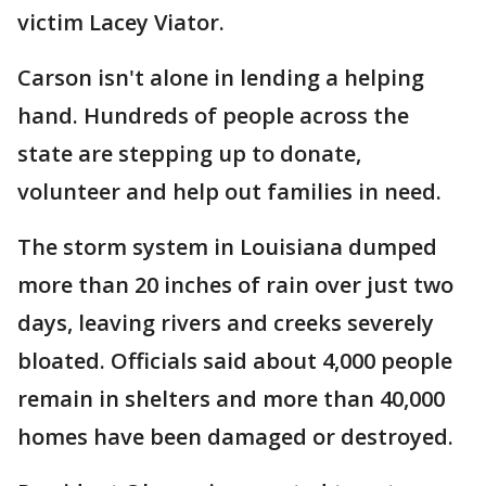
victim Lacey Viator.
Carson isn't alone in lending a helping
hand. Hundreds of people across the
state are stepping up to donate,
volunteer and help out families in need.
The storm system in Louisiana dumped
more than 20 inches of rain over just two
days, leaving rivers and creeks severely
bloated. Officials said about 4,000 people
remain in shelters and more than 40,000
homes have been damaged or destroyed.