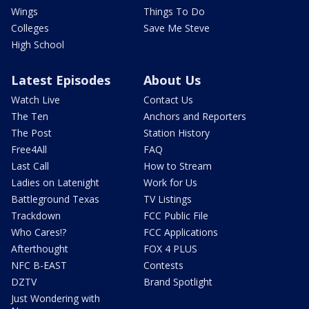
Wings
Things To Do
Colleges
Save Me Steve
High School
Latest Episodes
About Us
Watch Live
Contact Us
The Ten
Anchors and Reporters
The Post
Station History
Free4All
FAQ
Last Call
How to Stream
Ladies on Latenight
Work for Us
Battleground Texas
TV Listings
Trackdown
FCC Public File
Who Cares!?
FCC Applications
Afterthought
FOX 4 PLUS
NFC B-EAST
Contests
DZTV
Brand Spotlight
Just Wondering with