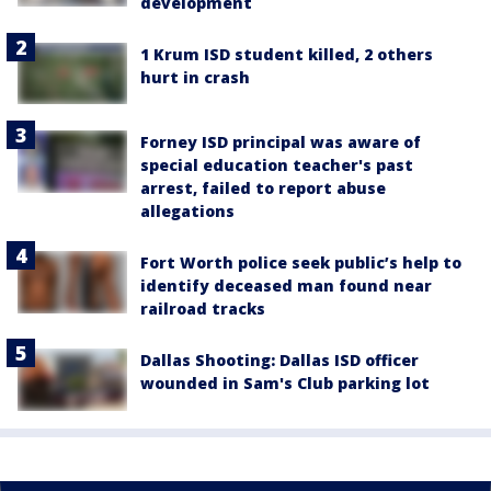
development
1 Krum ISD student killed, 2 others
hurt in crash
Forney ISD principal was aware of
special education teacher's past
arrest, failed to report abuse
allegations
Fort Worth police seek public’s help to
identify deceased man found near
railroad tracks
Dallas Shooting: Dallas ISD officer
wounded in Sam's Club parking lot