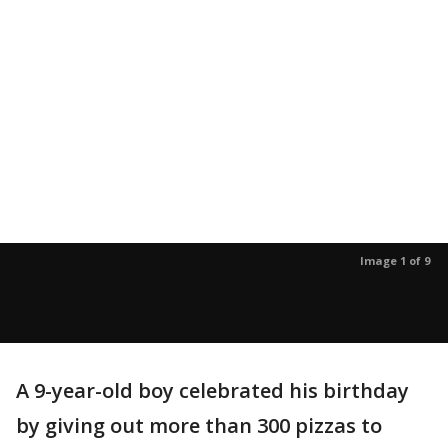
Image 1 of 9
A 9-year-old boy celebrated his birthday
by giving out more than 300 pizzas to