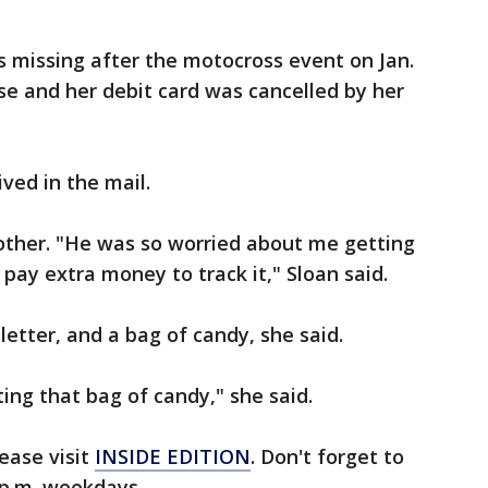
as missing after the motocross event on Jan.
nse and her debit card was cancelled by her
ived in the mail.
other. "He was so worried about me getting
 pay extra money to track it," Sloan said.
letter, and a bag of candy, she said.
ing that bag of candy," she said.
ease visit
INSIDE EDITION
. Don't forget to
p.m. weekdays.