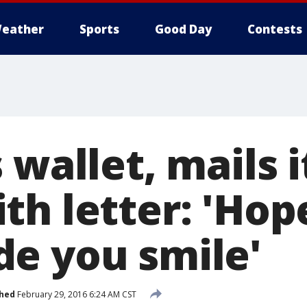
eather
Sports
Good Day
Contests
 wallet, mails i
h letter: 'Hope
e you smile'
shed
February 29, 2016 6:24 AM CST