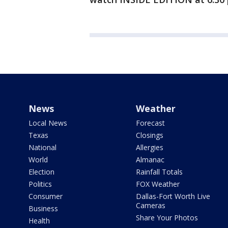
News
Weather
Local News
Forecast
Texas
Closings
National
Allergies
World
Almanac
Election
Rainfall Totals
Politics
FOX Weather
Consumer
Dallas-Fort Worth Live
Cameras
Business
Share Your Photos
Health