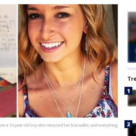
Tr
rom a 10-year-old boy who returned her lost wallet, and everything