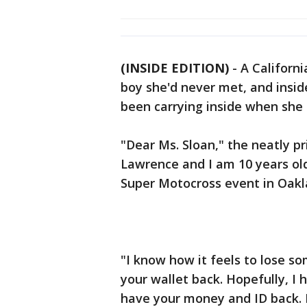
(INSIDE EDITION)
-
A Californ
boy she'd never met, and insid
been carrying inside when she 
"Dear Ms. Sloan," the neatly p
Lawrence and I am 10 years old
Super Motocross event in Oakl
"I know how it feels to lose 
your wallet back. Hopefully, I
have your money and ID back. I