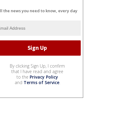
ll the news you need to know, every day
By clicking Sign Up, I confirm
that I have read and agree
to the
Privacy Policy
and
Terms of Service
.