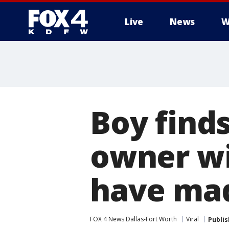
Live
News
W
More
Boy finds
owner wit
have mad
FOX 4 News Dallas-Fort Worth
Viral
Publi