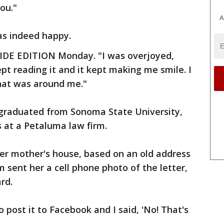
ou."
A
as indeed happy.
NSIDE EDITION Monday. "I was overjoyed,
kept reading it and it kept making me smile. I
that was around me."
 graduated from Sonoma State University,
s at a Petaluma law firm.
 her mother's house, based on an old address
m sent her a cell phone photo of the letter,
rd.
post it to Facebook and I said, 'No! That's