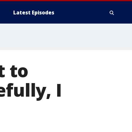
Latest Episodes
t to
fully, I