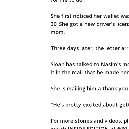
She first noticed her wallet w
30. She got a new driver's lice
mom.
Three days later, the letter arr
Sloan has talked to Nasim's m
it in the mail that he made her
She is mailing him a thank you 
"He's pretty excited about gett
For more stories and videos, pl
watch INSIDE EDITION at 6:30 