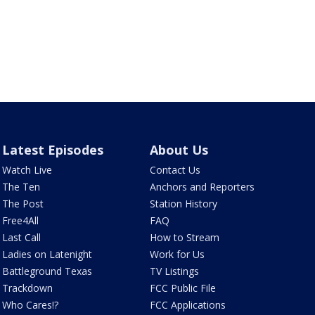
Latest Episodes
About Us
Watch Live
Contact Us
The Ten
Anchors and Reporters
The Post
Station History
Free4All
FAQ
Last Call
How to Stream
Ladies on Latenight
Work for Us
Battleground Texas
TV Listings
Trackdown
FCC Public File
Who Cares!?
FCC Applications