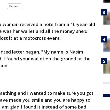
Expand
ia woman received a note from a 10-year-old
e was her wallet and all the money she'd
lost it at a motocross event.
rinted letter began. "My name is Nasim
. I found your wallet on the ground at the
and.
something and I wanted to make sure you got
 have made you smile and you are happy to
 am glad I found it instead of some bad