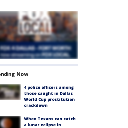
ending Now
4 police officers among
those caught in Dallas
World Cup prostitution
crackdown
When Texans can catch
a lunar eclipse in