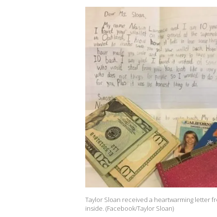
Taylor Sloan received a heartwarming letter f
inside. (Facebook/Taylor Sloan)