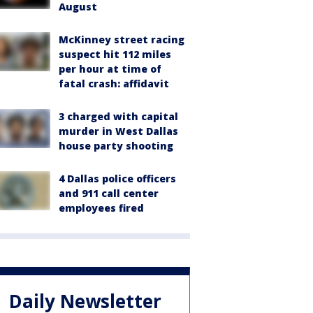
August
McKinney street racing
suspect hit 112 miles
per hour at time of
fatal crash: affidavit
3 charged with capital
murder in West Dallas
house party shooting
4 Dallas police officers
and 911 call center
employees fired
Daily Newsletter