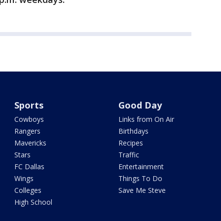
Sports
Good Day
Cowboys
Links from On Air
Rangers
Birthdays
Mavericks
Recipes
Stars
Traffic
FC Dallas
Entertainment
Wings
Things To Do
Colleges
Save Me Steve
High School