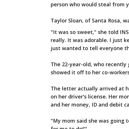
person who would steal from y
Taylor Sloan, of Santa Rosa, w
"It was so sweet," she told I
really. It was adorable. I just 
just wanted to tell everyone 
The 22-year-old, who recently
showed it off to her co-worker
The letter actually arrived at
on her driver's license. Her mo
and her money, ID and debit ca
"My mom said she was going to 
for me to do!'''