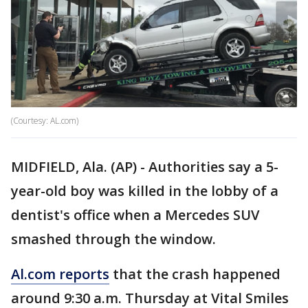
(Courtesy: AL.com)
MIDFIELD, Ala. (AP) - Authorities say a 5-
year-old boy was killed in the lobby of a
dentist's office when a Mercedes SUV
smashed through the window.
Al.com reports
that the crash happened
around 9:30 a.m. Thursday at Vital Smiles