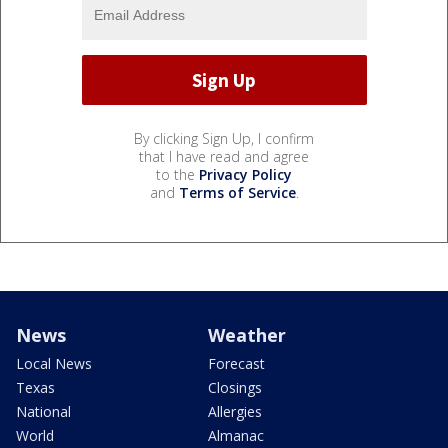
By clicking Sign Up, I confirm
that I have read and agree
to the
Privacy Policy
and
Terms of Service
.
News
Weather
Local News
Forecast
Texas
Closings
National
Allergies
World
Almanac