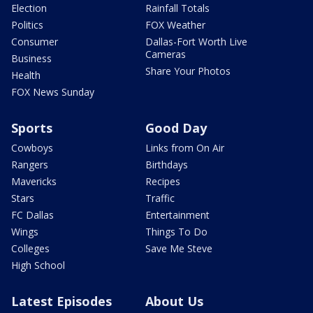
Election
Rainfall Totals
Politics
FOX Weather
Consumer
Dallas-Fort Worth Live
Cameras
Business
Share Your Photos
Health
FOX News Sunday
Sports
Good Day
Cowboys
Links from On Air
Rangers
Birthdays
Mavericks
Recipes
Stars
Traffic
FC Dallas
Entertainment
Wings
Things To Do
Colleges
Save Me Steve
High School
Latest Episodes
About Us