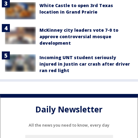
White Castle to open 3rd Texas
location in Grand Prairie
McKinney city leaders vote 7-0 to
approve controversial mosque
development
Incoming UNT student seriously
injured in Justin car crash after driver
ran red light
Daily Newsletter
All the news you need to know, every day