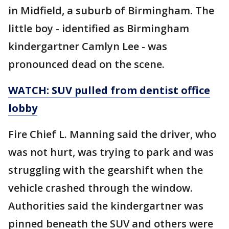
in Midfield, a suburb of Birmingham. The
little boy - identified as Birmingham
kindergartner Camlyn Lee - was
pronounced dead on the scene.
WATCH: SUV pulled from dentist office
lobby
Fire Chief L. Manning said the driver, who
was not hurt, was trying to park and was
struggling with the gearshift when the
vehicle crashed through the window.
Authorities said the kindergartner was
pinned beneath the SUV and others were