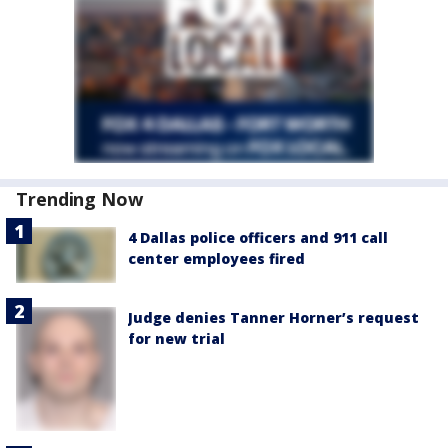
Trending Now
4 Dallas police officers and 911 call
center employees fired
Judge denies Tanner Horner’s request
for new trial