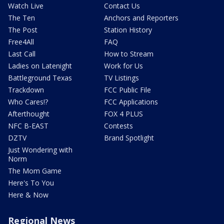
Watch Live
Contact Us
The Ten
Anchors and Reporters
The Post
Station History
Free4All
FAQ
Last Call
How to Stream
Ladies on Latenight
Work for Us
Battleground Texas
TV Listings
Trackdown
FCC Public File
Who Cares!?
FCC Applications
Afterthought
FOX 4 PLUS
NFC B-EAST
Contests
DZTV
Brand Spotlight
Just Wondering with
Norm
The Mom Game
Here's To You
Here & Now
Regional News