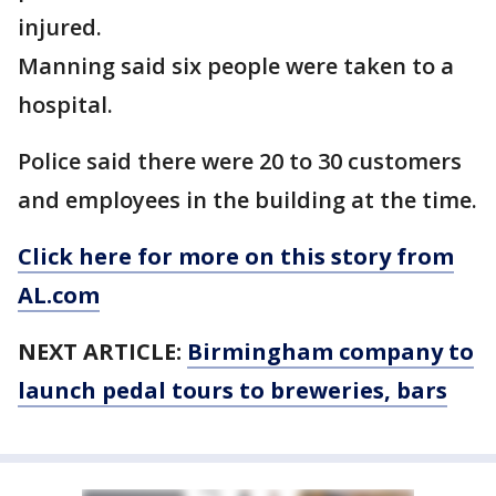
injured.
Manning said six people were taken to a
hospital.
Police said there were 20 to 30 customers
and employees in the building at the time.
Click here for more on this story from
AL.com
NEXT ARTICLE:
Birmingham company to
launch pedal tours to breweries, bars