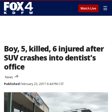
☰
Watch Live
Boy, 5, killed, 6 injured after
SUV crashes into dentist's
office
News
Published
February 23, 2017 6:44 PM CST