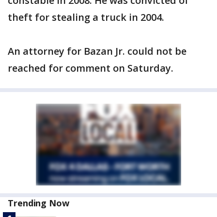
constable in 2008. He was convicted of
theft for stealing a truck in 2004.
An attorney for Bazan Jr. could not be
reached for comment on Saturday.
Trending Now