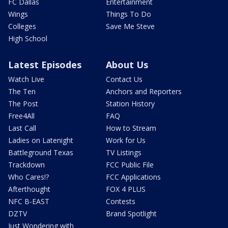
FC Dallas
Entertainment
Wings
Things To Do
Colleges
Save Me Steve
High School
Latest Episodes
About Us
Watch Live
Contact Us
The Ten
Anchors and Reporters
The Post
Station History
Free4All
FAQ
Last Call
How to Stream
Ladies on Latenight
Work for Us
Battleground Texas
TV Listings
Trackdown
FCC Public File
Who Cares!?
FCC Applications
Afterthought
FOX 4 PLUS
NFC B-EAST
Contests
DZTV
Brand Spotlight
Just Wondering with