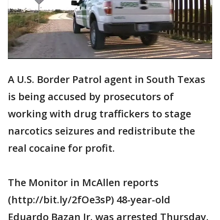
A U.S. Border Patrol agent in South Texas
is being accused by prosecutors of
working with drug traffickers to stage
narcotics seizures and redistribute the
real cocaine for profit.
The Monitor in McAllen reports
(http://bit.ly/2fOe3sP) 48-year-old
Eduardo Bazan Jr. was arrested Thursday.