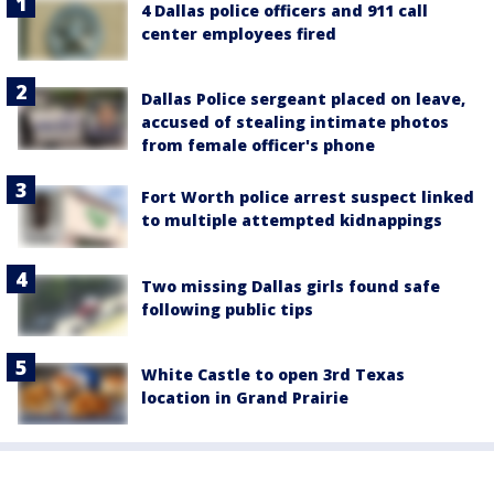
4 Dallas police officers and 911 call
center employees fired
Dallas Police sergeant placed on leave,
accused of stealing intimate photos
from female officer's phone
Fort Worth police arrest suspect linked
to multiple attempted kidnappings
Two missing Dallas girls found safe
following public tips
White Castle to open 3rd Texas
location in Grand Prairie