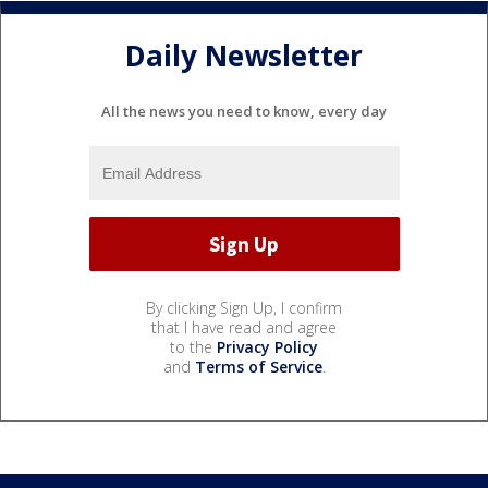
Daily Newsletter
All the news you need to know, every day
By clicking Sign Up, I confirm
that I have read and agree
to the
Privacy Policy
and
Terms of Service
.