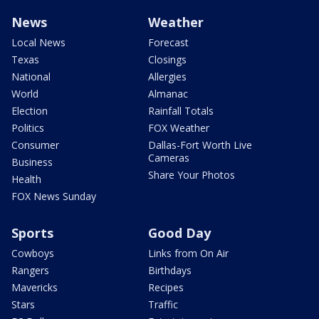
News
Weather
Local News
Forecast
Texas
Closings
National
Allergies
World
Almanac
Election
Rainfall Totals
Politics
FOX Weather
Consumer
Dallas-Fort Worth Live
Cameras
Business
Share Your Photos
Health
FOX News Sunday
Sports
Good Day
Cowboys
Links from On Air
Rangers
Birthdays
Mavericks
Recipes
Stars
Traffic