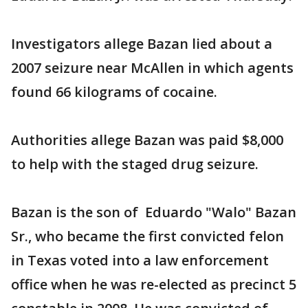
Investigators allege Bazan lied about a
2007 seizure near McAllen in which agents
found 66 kilograms of cocaine.
Authorities allege Bazan was paid $8,000
to help with the staged drug seizure.
Bazan is the son of Eduardo "Walo" Bazan
Sr., who became the first convicted felon
in Texas voted into a law enforcement
office when he was re-elected as precinct 5