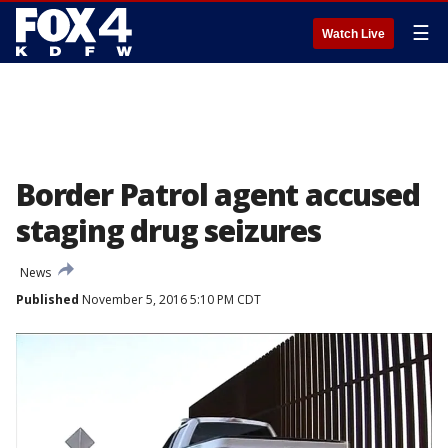
☰
Watch Live
Border Patrol agent accused
staging drug seizures
News
Published
November 5, 2016 5:10 PM CDT