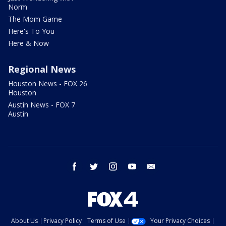
Norm
The Mom Game
Here's To You
Here & Now
Regional News
Houston News - FOX 26
Houston
Austin News - FOX 7
Austin
facebook
twitter
instagram
youtube
email
About Us
Privacy Policy
Terms of Use
Your Privacy Choices