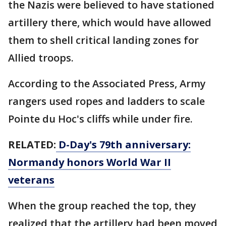
the Nazis were believed to have stationed
artillery there, which would have allowed
them to shell critical landing zones for
Allied troops.
According to the Associated Press, Army
rangers used ropes and ladders to scale
Pointe du Hoc's cliffs while under fire.
RELATED:
D-Day's 79th anniversary:
Normandy honors World War II
veterans
When the group reached the top, they
realized that the artillery had been moved