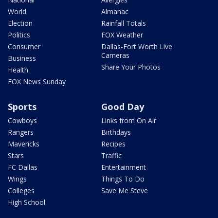
World
Almanac
Election
Rainfall Totals
Politics
FOX Weather
Consumer
Dallas-Fort Worth Live
Cameras
Business
Share Your Photos
Health
FOX News Sunday
Sports
Good Day
Cowboys
Links from On Air
Rangers
Birthdays
Mavericks
Recipes
Stars
Traffic
FC Dallas
Entertainment
Wings
Things To Do
Colleges
Save Me Steve
High School