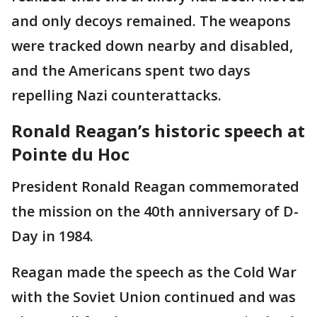
and only decoys remained. The weapons
were tracked down nearby and disabled,
and the Americans spent two days
repelling Nazi counterattacks.
Ronald Reagan’s historic speech at
Pointe du Hoc
President Ronald Reagan commemorated
the mission on the 40th anniversary of D-
Day in 1984.
Reagan made the speech as the Cold War
with the Soviet Union continued and was