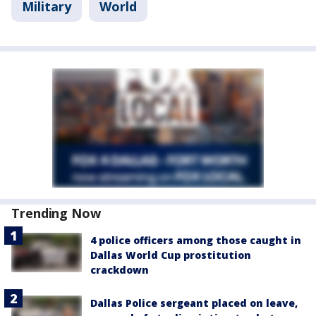
Military
World
Trending Now
4 police officers among those caught in
Dallas World Cup prostitution
crackdown
Dallas Police sergeant placed on leave,