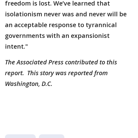
freedom is lost. We’ve learned that
isolationism never was and never will be
an acceptable response to tyrannical
governments with an expansionist
intent."
The Associated Press contributed to this
report. This story was reported from
Washington, D.C.