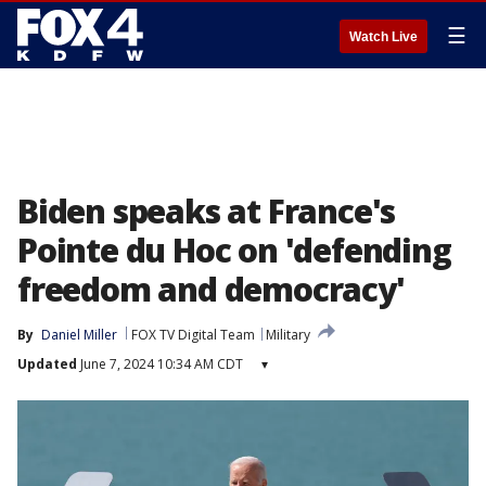
☰
Watch Live
Biden speaks at France's
Pointe du Hoc on 'defending
freedom and democracy'
By
Daniel Miller
FOX TV Digital Team
Military
Updated
June 7, 2024 10:34 AM CDT
▾