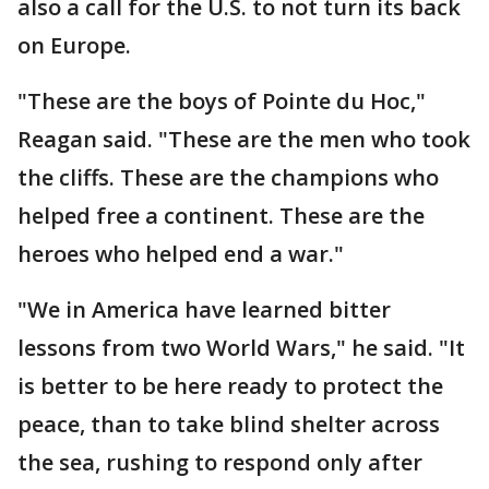
also a call for the U.S. to not turn its back
on Europe.
"These are the boys of Pointe du Hoc,"
Reagan said. "These are the men who took
the cliffs. These are the champions who
helped free a continent. These are the
heroes who helped end a war."
"We in America have learned bitter
lessons from two World Wars," he said. "It
is better to be here ready to protect the
peace, than to take blind shelter across
the sea, rushing to respond only after