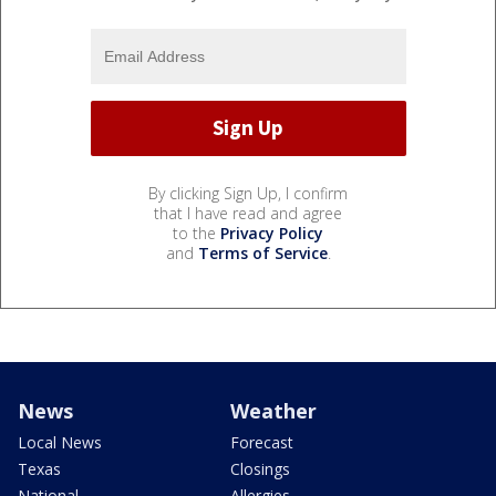
By clicking Sign Up, I confirm
that I have read and agree
to the
Privacy Policy
and
Terms of Service
.
News
Weather
Local News
Forecast
Texas
Closings
National
Allergies