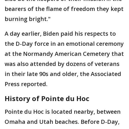
bearers of the flame of freedom they kept
burning bright."
A day earlier, Biden paid his respects to
the D-Day force in an emotional ceremony
at the Normandy American Cemetery that
was also attended by dozens of veterans
in their late 90s and older, the Associated
Press reported.
History of Pointe du Hoc
Pointe du Hoc is located nearby, between
Omaha and Utah beaches. Before D-Day,