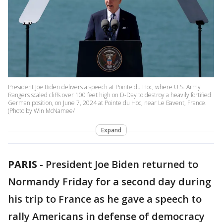
President Joe Biden delivers a speech at Pointe du Hoc, where U.S. Army
Rangers scaled cliffs over 100 feet high on D-Day to destroy a heavily fortified
German position, on June 7, 2024 at Pointe du Hoc, near Le Bavent, France.
(Photo by Win McNamee/
Expand
PARIS
-
President Joe Biden returned to
Normandy Friday for a second day during
his trip to France as he gave a speech to
rally Americans in defense of democracy