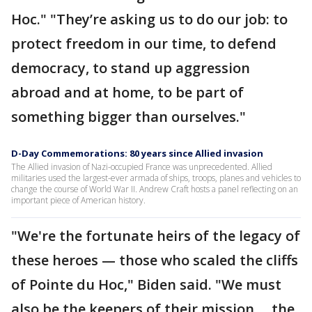
Hoc." "They’re asking us to do our job: to
protect freedom in our time, to defend
democracy, to stand up aggression
abroad and at home, to be part of
something bigger than ourselves."
D-Day Commemorations: 80 years since Allied invasion
The Allied invasion of Nazi-occupied France was unprecedented. Allied
militaries used the largest-ever armada of ships, troops, planes and vehicles to
change the course of World War II. Andrew Craft hosts a panel reflecting on an
important piece of American history.
"We're the fortunate heirs of the legacy of
these heroes — those who scaled the cliffs
of Pointe du Hoc," Biden said. "We must
also be the keepers of their mission ... the