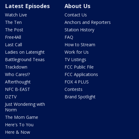
Latest Episodes
About Us
Watch Live
Contact Us
The Ten
Anchors and Reporters
The Post
Station History
Free4All
FAQ
Last Call
How to Stream
Ladies on Latenight
Work for Us
Battleground Texas
TV Listings
Trackdown
FCC Public File
Who Cares!?
FCC Applications
Afterthought
FOX 4 PLUS
NFC B-EAST
Contests
DZTV
Brand Spotlight
Just Wondering with
Norm
The Mom Game
Here's To You
Here & Now