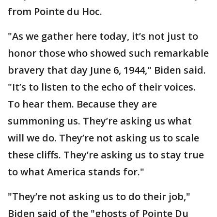
from Pointe du Hoc.
"As we gather here today, it’s not just to
honor those who showed such remarkable
bravery that day June 6, 1944," Biden said.
"It’s to listen to the echo of their voices.
To hear them. Because they are
summoning us. They’re asking us what
will we do. They’re not asking us to scale
these cliffs. They’re asking us to stay true
to what America stands for."
"They’re not asking us to do their job,"
Biden said of the "ghosts of Pointe Du