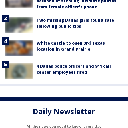
accused of stealing intimate photos
from female officer's phone
Two missing Dallas girls found safe
following public tips
White Castle to open 3rd Texas
location in Grand Prairie
4 Dallas police officers and 911 call
center employees fired
Daily Newsletter
All the news you need to know, every day