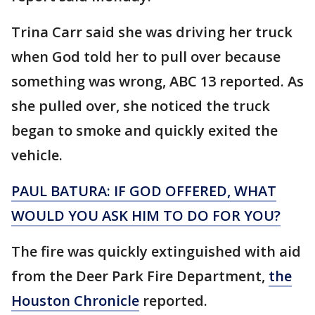
Trina Carr said she was driving her truck
when God told her to pull over because
something was wrong, ABC 13 reported. As
she pulled over, she noticed the truck
began to smoke and quickly exited the
vehicle.
PAUL BATURA: IF GOD OFFERED, WHAT
WOULD YOU ASK HIM TO DO FOR YOU?
The fire was quickly extinguished with aid
from the Deer Park Fire Department,
the
Houston Chronicle
reported.