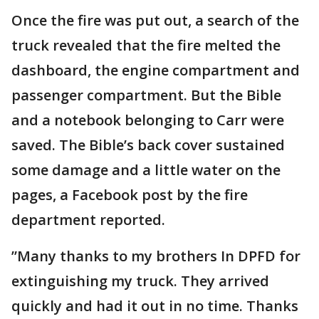
Once the fire was put out, a search of the
truck revealed that the fire melted the
dashboard, the engine compartment and
passenger compartment. But the Bible
and a notebook belonging to Carr were
saved. The Bible’s back cover sustained
some damage and a little water on the
pages, a Facebook post by the fire
department reported.
”Many thanks to my brothers In DPFD for
extinguishing my truck. They arrived
quickly and had it out in no time. Thanks