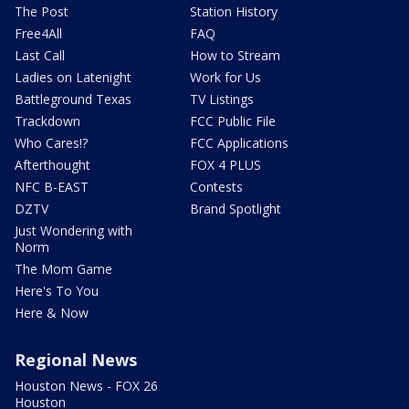
The Post
Station History
Free4All
FAQ
Last Call
How to Stream
Ladies on Latenight
Work for Us
Battleground Texas
TV Listings
Trackdown
FCC Public File
Who Cares!?
FCC Applications
Afterthought
FOX 4 PLUS
NFC B-EAST
Contests
DZTV
Brand Spotlight
Just Wondering with
Norm
The Mom Game
Here's To You
Here & Now
Regional News
Houston News - FOX 26
Houston