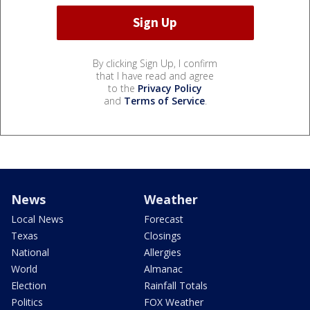
By clicking Sign Up, I confirm
that I have read and agree
to the
Privacy Policy
and
Terms of Service
.
News
Weather
Local News
Forecast
Texas
Closings
National
Allergies
World
Almanac
Election
Rainfall Totals
Politics
FOX Weather