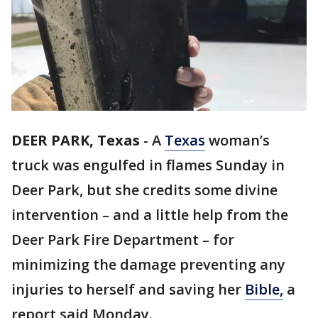
DEER PARK, Texas
-
A
Texas
woman’s
truck was engulfed in flames Sunday in
Deer Park, but she credits some divine
intervention – and a little help from the
Deer Park Fire Department – for
minimizing the damage preventing any
injuries to herself and saving her
Bible,
a
report said Monday.