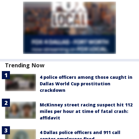
Trending Now
4 police officers among those caught in
Dallas World Cup prostitution
crackdown
McKinney street racing suspect hit 112
miles per hour at time of fatal crash:
affidavit
4 Dallas police officers and 911 call
center employees fired