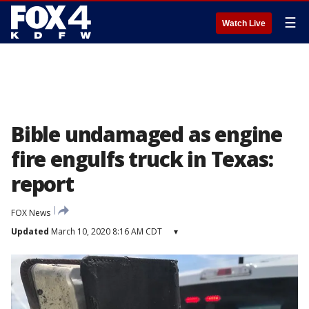
☰
Watch Live
Bible undamaged as engine
fire engulfs truck in Texas:
report
FOX News
Updated
March 10, 2020 8:16 AM CDT
▾