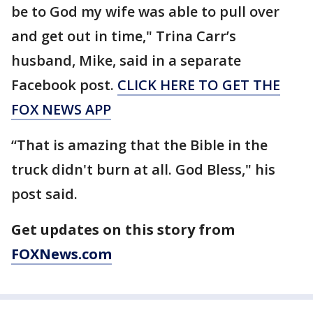
be to God my wife was able to pull over
and get out in time," Trina Carr’s
husband, Mike, said in a separate
Facebook post.
CLICK HERE TO GET THE
FOX NEWS APP
“That is amazing that the Bible in the
truck didn't burn at all. God Bless," his
post said.
Get updates on this story from
FOXNews.com