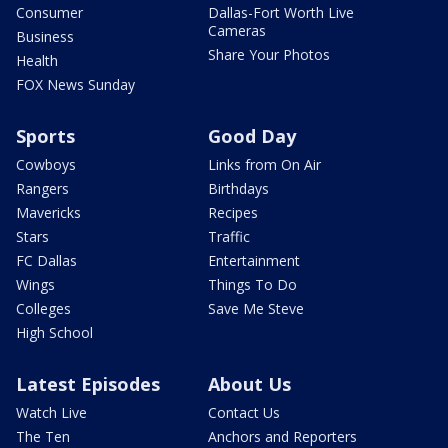
Consumer
Dallas-Fort Worth Live
Cameras
Business
Share Your Photos
Health
FOX News Sunday
Sports
Good Day
Cowboys
Links from On Air
Rangers
Birthdays
Mavericks
Recipes
Stars
Traffic
FC Dallas
Entertainment
Wings
Things To Do
Colleges
Save Me Steve
High School
Latest Episodes
About Us
Watch Live
Contact Us
The Ten
Anchors and Reporters