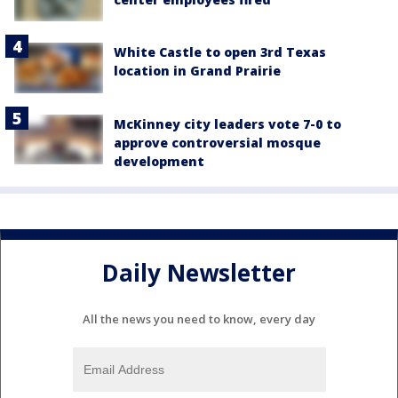
White Castle to open 3rd Texas
location in Grand Prairie
McKinney city leaders vote 7-0 to
approve controversial mosque
development
Daily Newsletter
All the news you need to know, every day