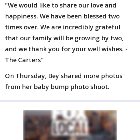
"We would like to share our love and
happiness. We have been blessed two
times over. We are incredibly grateful
that our family will be growing by two,
and we thank you for your well wishes. -
The Carters"
On Thursday, Bey shared more photos
from her baby bump photo shoot.