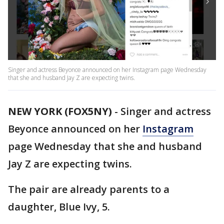
Singer and actress Beyonce announced on her Instagram page Wednesday
that she and husband Jay Z are expecting twins.
NEW YORK (FOX5NY)
-
Singer and actress
Beyonce announced on her
Instagram
page Wednesday that she and husband
Jay Z are expecting twins.
The pair are already parents to a
daughter, Blue Ivy, 5.