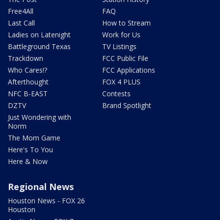
Free4All
FAQ
Last Call
How to Stream
Ladies on Latenight
Work for Us
Battleground Texas
TV Listings
Trackdown
FCC Public File
Who Cares!?
FCC Applications
Afterthought
FOX 4 PLUS
NFC B-EAST
Contests
DZTV
Brand Spotlight
Just Wondering with
Norm
The Mom Game
Here's To You
Here & Now
Regional News
Houston News - FOX 26
Houston