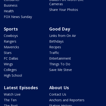
Cameras
Business
Share Your Photos
Health
FOX News Sunday
Sports
Good Day
Cowboys
Links from On Air
Rangers
Birthdays
Mavericks
Recipes
Stars
Traffic
FC Dallas
Entertainment
Wings
Things To Do
Colleges
Save Me Steve
High School
Latest Episodes
About Us
Watch Live
Contact Us
The Ten
Anchors and Reporters
The Post
Station History