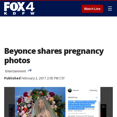
☰
Watch Live
Beyonce shares pregnancy
photos
Entertainment
Published
February 2, 2017 2:05 PM CST