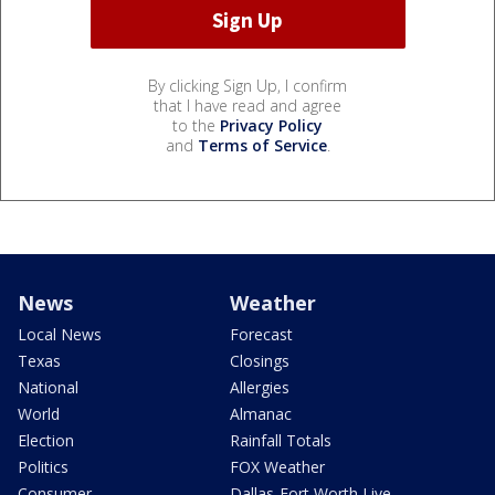
By clicking Sign Up, I confirm
that I have read and agree
to the
Privacy Policy
and
Terms of Service
.
News
Weather
Local News
Forecast
Texas
Closings
National
Allergies
World
Almanac
Election
Rainfall Totals
Politics
FOX Weather
Consumer
Dallas-Fort Worth Live