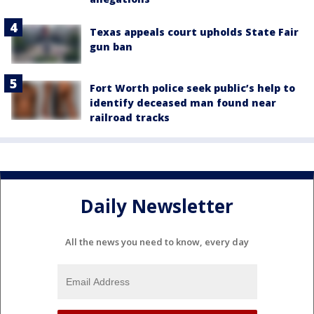
Texas appeals court upholds State Fair
gun ban
Fort Worth police seek public’s help to
identify deceased man found near
railroad tracks
Daily Newsletter
All the news you need to know, every day