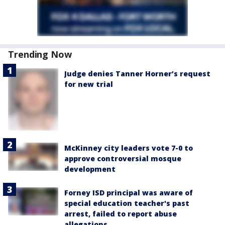
Trending Now
Judge denies Tanner Horner’s request
for new trial
McKinney city leaders vote 7-0 to
approve controversial mosque
development
Forney ISD principal was aware of
special education teacher's past
arrest, failed to report abuse
allegations