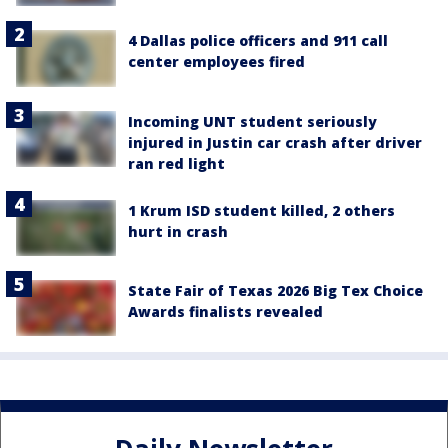
4 Dallas police officers and 911 call
center employees fired
Incoming UNT student seriously
injured in Justin car crash after driver
ran red light
1 Krum ISD student killed, 2 others
hurt in crash
State Fair of Texas 2026 Big Tex Choice
Awards finalists revealed