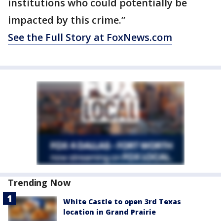
institutions who could potentially be
impacted by this crime.”
See the Full Story at FoxNews.com
Trending Now
White Castle to open 3rd Texas
location in Grand Prairie