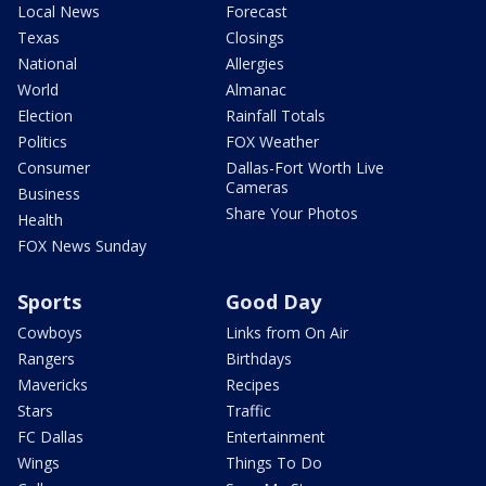
Local News
Forecast
Texas
Closings
National
Allergies
World
Almanac
Election
Rainfall Totals
Politics
FOX Weather
Consumer
Dallas-Fort Worth Live
Cameras
Business
Share Your Photos
Health
FOX News Sunday
Sports
Good Day
Cowboys
Links from On Air
Rangers
Birthdays
Mavericks
Recipes
Stars
Traffic
FC Dallas
Entertainment
Wings
Things To Do