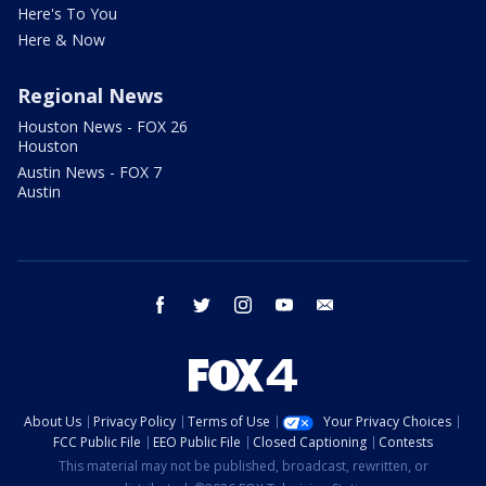
Here's To You
Here & Now
Regional News
Houston News - FOX 26
Houston
Austin News - FOX 7
Austin
facebook
twitter
instagram
youtube
email
About Us
Privacy Policy
Terms of Use
Your Privacy Choices
FCC Public File
EEO Public File
Closed Captioning
Contests
This material may not be published, broadcast, rewritten, or