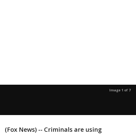
Image 1 of 7
(Fox News) -- Criminals are using