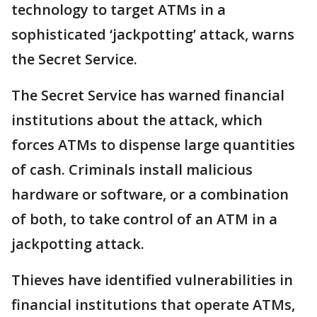
technology to target ATMs in a
sophisticated ‘jackpotting’ attack, warns
the Secret Service.
The Secret Service has warned financial
institutions about the attack, which
forces ATMs to dispense large quantities
of cash. Criminals install malicious
hardware or software, or a combination
of both, to take control of an ATM in a
jackpotting attack.
Thieves have identified vulnerabilities in
financial institutions that operate ATMs,