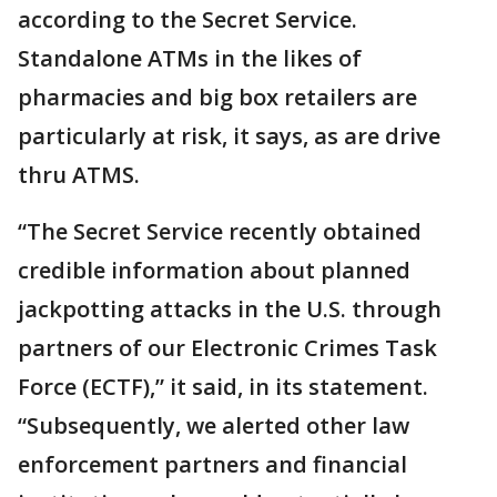
according to the Secret Service.
Standalone ATMs in the likes of
pharmacies and big box retailers are
particularly at risk, it says, as are drive
thru ATMS.
“The Secret Service recently obtained
credible information about planned
jackpotting attacks in the U.S. through
partners of our Electronic Crimes Task
Force (ECTF),” it said, in its statement.
“Subsequently, we alerted other law
enforcement partners and financial