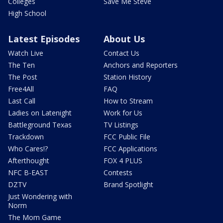
Colleges
Save Me Steve
High School
Latest Episodes
About Us
Watch Live
Contact Us
The Ten
Anchors and Reporters
The Post
Station History
Free4All
FAQ
Last Call
How to Stream
Ladies on Latenight
Work for Us
Battleground Texas
TV Listings
Trackdown
FCC Public File
Who Cares!?
FCC Applications
Afterthought
FOX 4 PLUS
NFC B-EAST
Contests
DZTV
Brand Spotlight
Just Wondering with
Norm
The Mom Game