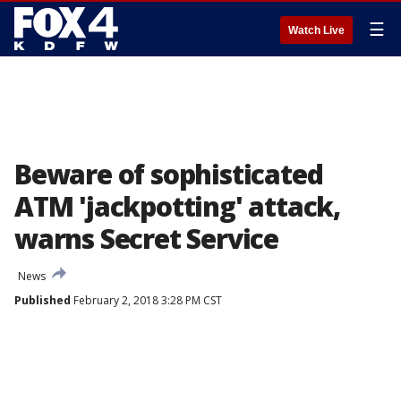
☰
Watch Live
Beware of sophisticated
ATM 'jackpotting' attack,
warns Secret Service
News
Published
February 2, 2018 3:28 PM CST