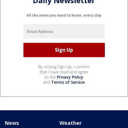
Daily Newsletter
All the news you need to know, every day
By clicking Sign Up, I confirm
that I have read and agree
to the
Privacy Policy
and
Terms of Service
.
News
Weather