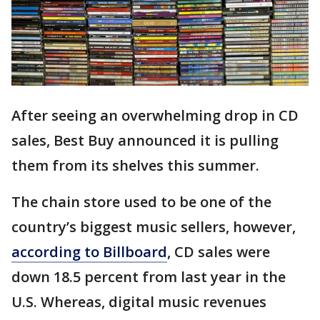
After seeing an overwhelming drop in CD
sales, Best Buy announced it is pulling
them from its shelves this summer.
The chain store used to be one of the
country’s biggest music sellers, however,
according to Billboard
, CD sales were
down 18.5 percent from last year in the
U.S. Whereas, digital music revenues