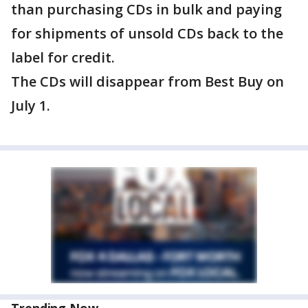
than purchasing CDs in bulk and paying
for shipments of unsold CDs back to the
label for credit.
The CDs will disappear from Best Buy on
July 1.