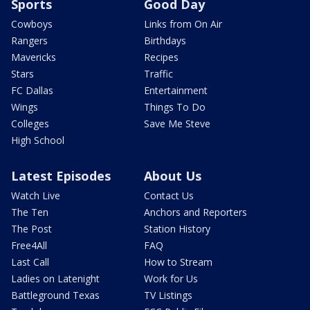
Sports
Good Day
Cowboys
Links from On Air
Rangers
Birthdays
Mavericks
Recipes
Stars
Traffic
FC Dallas
Entertainment
Wings
Things To Do
Colleges
Save Me Steve
High School
Latest Episodes
About Us
Watch Live
Contact Us
The Ten
Anchors and Reporters
The Post
Station History
Free4All
FAQ
Last Call
How to Stream
Ladies on Latenight
Work for Us
Battleground Texas
TV Listings