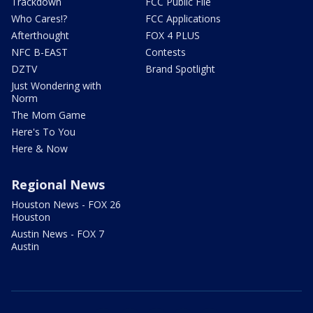
Trackdown
FCC Public File
Who Cares!?
FCC Applications
Afterthought
FOX 4 PLUS
NFC B-EAST
Contests
DZTV
Brand Spotlight
Just Wondering with
Norm
The Mom Game
Here's To You
Here & Now
Regional News
Houston News - FOX 26
Houston
Austin News - FOX 7
Austin