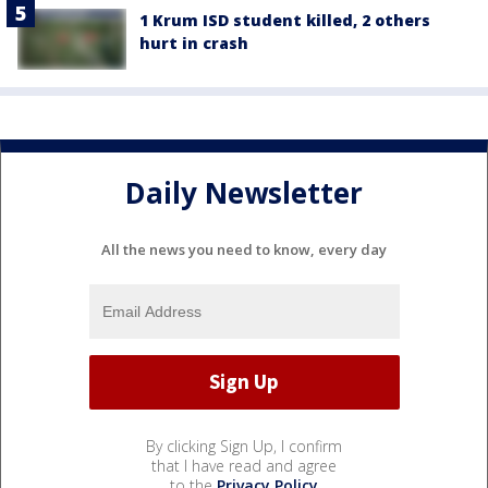
1 Krum ISD student killed, 2 others
hurt in crash
Daily Newsletter
All the news you need to know, every day
By clicking Sign Up, I confirm
that I have read and agree
to the
Privacy Policy