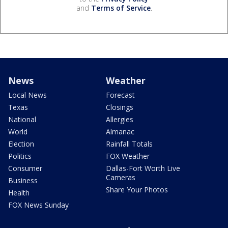
and
Terms of Service
.
News
Weather
Local News
Forecast
Texas
Closings
National
Allergies
World
Almanac
Election
Rainfall Totals
Politics
FOX Weather
Consumer
Dallas-Fort Worth Live
Cameras
Business
Share Your Photos
Health
FOX News Sunday