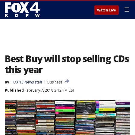
☰
Watch Live
Best Buy will stop selling CDs
this year
By
FOX 13 News staff
Business
Published
February 7, 2018 3:12 PM CST