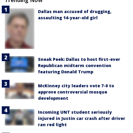
Trending Now
Dallas man accused of drugging,
assaulting 14-year-old girl
Sneak Peek: Dallas to host first-ever
Republican midterm convention
featuring Donald Trump
McKinney city leaders vote 7-0 to
approve controversial mosque
development
Incoming UNT student seriously
injured in Justin car crash after driver
ran red light