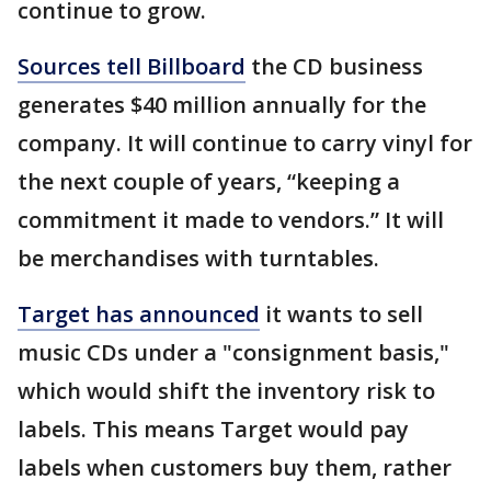
continue to grow.
Sources tell Billboard
the CD business
generates $40 million annually for the
company. It will continue to carry vinyl for
the next couple of years, “keeping a
commitment it made to vendors.” It will
be merchandises with turntables.
Target has announced
it wants to sell
music CDs under a "consignment basis,"
which would shift the inventory risk to
labels. This means Target would pay
labels when customers buy them, rather