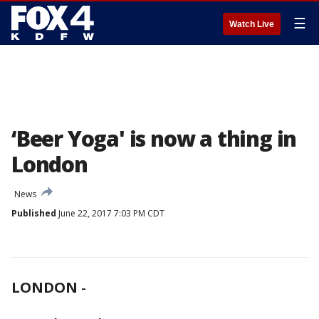
☰
Watch Live
‘Beer Yoga' is now a thing in
London
News
Published
June 22, 2017 7:03 PM CDT
LONDON
-