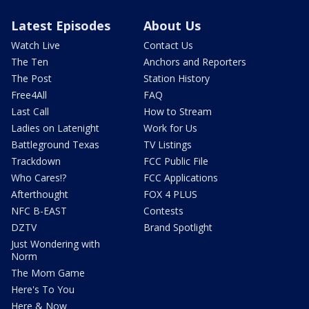
Latest Episodes
About Us
Watch Live
Contact Us
The Ten
Anchors and Reporters
The Post
Station History
Free4All
FAQ
Last Call
How to Stream
Ladies on Latenight
Work for Us
Battleground Texas
TV Listings
Trackdown
FCC Public File
Who Cares!?
FCC Applications
Afterthought
FOX 4 PLUS
NFC B-EAST
Contests
DZTV
Brand Spotlight
Just Wondering with
Norm
The Mom Game
Here's To You
Here & Now