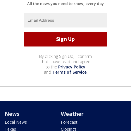
All the news you need to know, every day
By clicking Sign Up, I confirm
that I have read and agree
to the
Privacy Policy
and
Terms of Service
.
News
Weather
Local News
Forecast
Texas
Closings