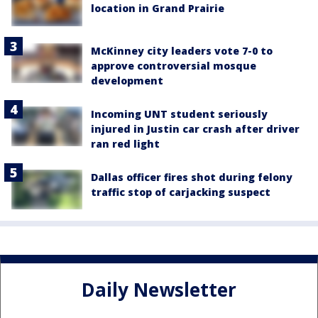
location in Grand Prairie
McKinney city leaders vote 7-0 to
approve controversial mosque
development
Incoming UNT student seriously
injured in Justin car crash after driver
ran red light
Dallas officer fires shot during felony
traffic stop of carjacking suspect
Daily Newsletter