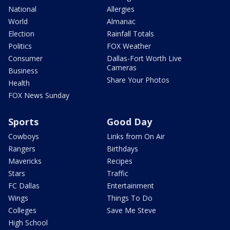
National
Allergies
World
Almanac
Election
Rainfall Totals
Politics
FOX Weather
Consumer
Dallas-Fort Worth Live
Cameras
Business
Share Your Photos
Health
FOX News Sunday
Sports
Good Day
Cowboys
Links from On Air
Rangers
Birthdays
Mavericks
Recipes
Stars
Traffic
FC Dallas
Entertainment
Wings
Things To Do
Colleges
Save Me Steve
High School