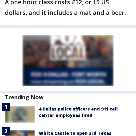
A one hour class costs £12, or 15 US
dollars, and it includes a mat and a beer.
Trending Now
4 Dallas police officers and 911 call
center employees fired
White Castle to open 3rd Texas