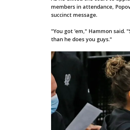
members in attendance, Popov
succinct message.
"You got ‘em," Hammon said. "S
than he does you guys."