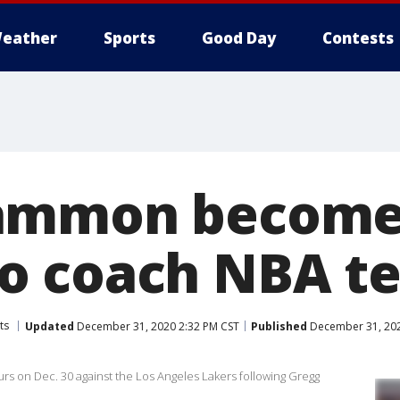
eather
Sports
Good Day
Contests
ammon becomes
o coach NBA t
ts
Updated
December 31, 2020 2:32 PM CST
Published
December 31, 202
 on Dec. 30 against the Los Angeles Lakers following Gregg