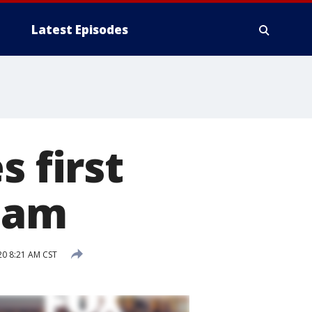
Latest Episodes
 first
eam
0 8:21 AM CST