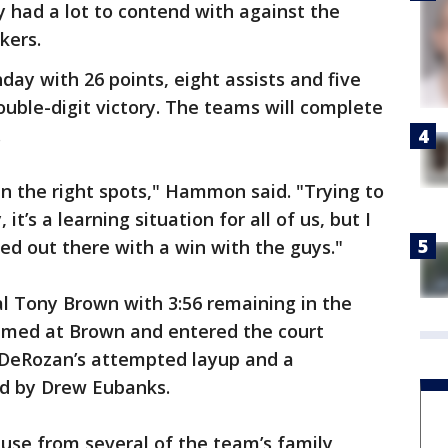
had a lot to contend with against the
kers.
day with 26 points, eight assists and five
ouble-digit victory. The teams will complete
.
 in the right spots," Hammon said. "Trying to
t’s a learning situation for all of us, but I
d out there with a win with the guys."
al Tony Brown with 3:56 remaining in the
amed at Brown and entered the court
 DeRozan’s attempted layup and a
d by Drew Eubanks.
ause from several of the team’s family