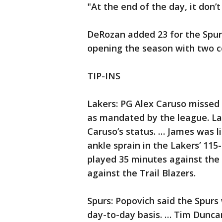
"At the end of the day, it don’
DeRozan added 23 for the Spurs
opening the season with two c
TIP-INS
Lakers: PG Alex Caruso missed
as mandated by the league. La
Caruso’s status. … James was li
ankle sprain in the Lakers’ 11
played 35 minutes against the 
against the Trail Blazers.
Spurs: Popovich said the Spurs 
day-to-day basis. … Tim Dunca