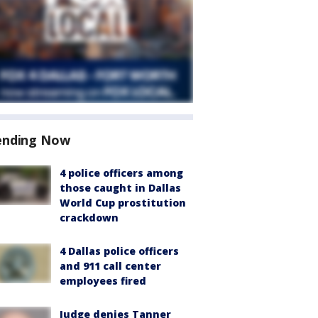
ending Now
4 police officers among
those caught in Dallas
World Cup prostitution
crackdown
4 Dallas police officers
and 911 call center
employees fired
Judge denies Tanner