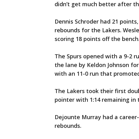
didn’t get much better after t
Dennis Schroder had 21 points,
rebounds for the Lakers. Wesle
scoring 18 points off the bench
The Spurs opened with a 9-2 ru
the lane by Keldon Johnson fo
with an 11-0 run that promote
The Lakers took their first dou
pointer with 1:14 remaining in t
Dejounte Murray had a career-
rebounds.