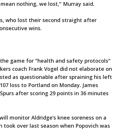
t mean nothing, we lost," Murray said.
, who lost their second straight after
onsecutive wins.
 the game for "health and safety protocols"
kers coach Frank Vogel did not elaborate on
sted as questionable after spraining his left
5-107 loss to Portland on Monday. James
Spurs after scoring 29 points in 36 minutes
will monitor Aldridge’s knee soreness on a
n took over last season when Popovich was