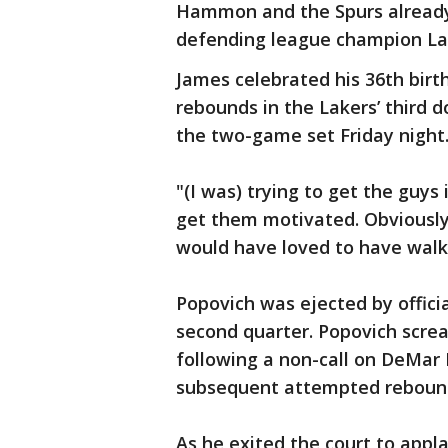
Hammon and the Spurs already 
defending league champion La
James celebrated his 36th birth
rebounds in the Lakers’ third d
the two-game set Friday night
"(I was) trying to get the guys
get them motivated. Obviously, i
would have loved to have walke
Popovich was ejected by offici
second quarter. Popovich scre
following a non-call on DeMar
subsequent attempted reboun
As he exited the court to appl