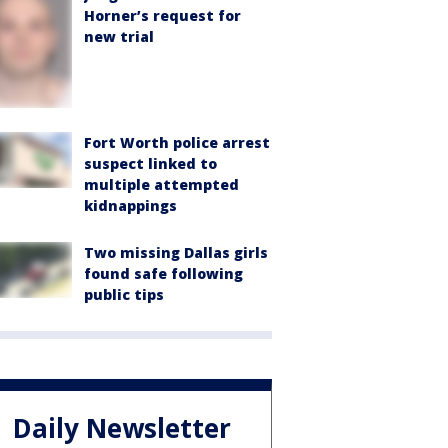
Horner’s request for
new trial
Fort Worth police arrest
suspect linked to
multiple attempted
kidnappings
Two missing Dallas girls
found safe following
public tips
Daily Newsletter