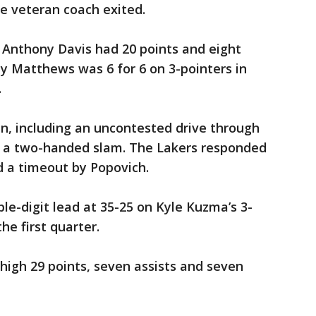
he veteran coach exited.
 Anthony Davis had 20 points and eight
y Matthews was 6 for 6 on 3-pointers in
.
n, including an uncontested drive through
r a two-handed slam. The Lakers responded
d a timeout by Popovich.
ble-digit lead at 35-25 on Kyle Kuzma’s 3-
he first quarter.
high 29 points, seven assists and seven