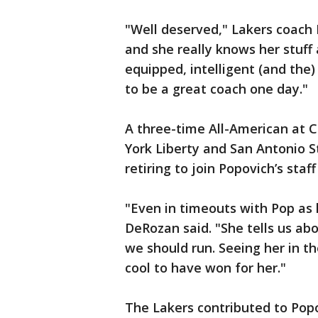
"Well deserved," Lakers coach F
and she really knows her stuff 
equipped, intelligent (and the)
to be a great coach one day."
A three-time All-American at
York Liberty and San Antonio S
retiring to join Popovich’s staff
"Even in timeouts with Pop as 
DeRozan said. "She tells us ab
we should run. Seeing her in th
cool to have won for her."
The Lakers contributed to Popo