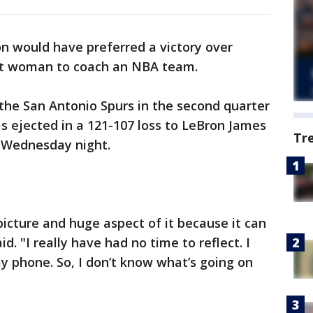
would have preferred a victory over
rst woman to coach an NBA team.
the San Antonio Spurs in the second quarter
s ejected in a 121-107 loss to LeBron James
Tr
 Wednesday night.
 picture and huge aspect of it because it can
 "I really have had no time to reflect. I
y phone. So, I don’t know what’s going on