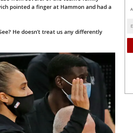
ich pointed a finger at Hammon and had a
A
ee? He doesn’t treat us any differently