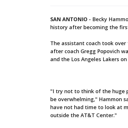
SAN ANTONIO
-
Becky Hammon 
history after becoming the fi
The assistant coach took over 
after coach Gregg Popovich wa
and the Los Angeles Lakers on
"I try not to think of the huge
be overwhelming," Hammon said.
have not had time to look at m
outside the AT&T Center."