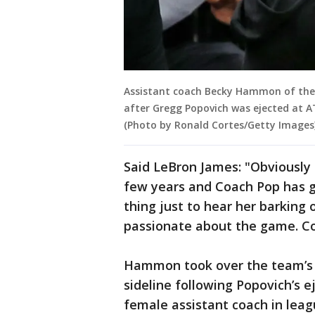
Assistant coach Becky Hammon of the 
after Gregg Popovich was ejected at A
(Photo by Ronald Cortes/Getty Images
Said LeBron James: "Obviously 
few years and Coach Pop has giv
thing just to hear her barking o
passionate about the game. Co
Hammon took over the team’s 
sideline following Popovich’s 
female assistant coach in leag