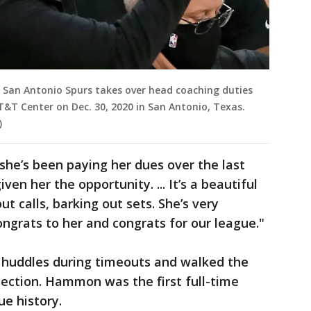
San Antonio Spurs takes over head coaching duties
T&T Center on Dec. 30, 2020 in San Antonio, Texas.
)
she’s been paying her dues over the last
en her the opportunity. ... It’s a beautiful
ut calls, barking out sets. She’s very
ngrats to her and congrats for our league."
huddles during timeouts and walked the
ejection. Hammon was the first full-time
ue history.