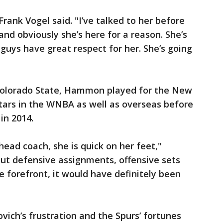
rank Vogel said. "I’ve talked to her before
and obviously she’s here for a reason. She’s
 guys have great respect for her. She’s going
 Colorado State, Hammon played for the New
tars in the WNBA as well as overseas before
 in 2014.
head coach, she is quick on her feet,"
out defensive assignments, offensive sets
e forefront, it would have definitely been
vich’s frustration and the Spurs’ fortunes