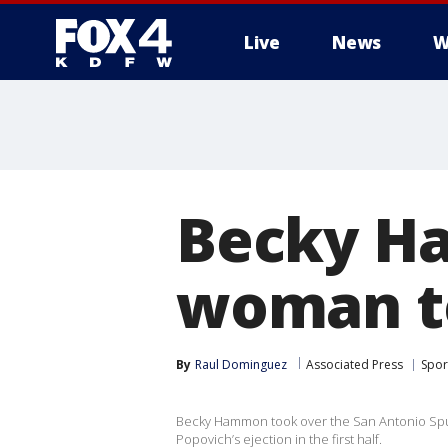
Live
News
W
More
Becky H
woman t
By
Raul Dominguez
Associated Press
Spor
Becky Hammon took over the San Antonio Spurs
Popovich’s ejection in the first half.