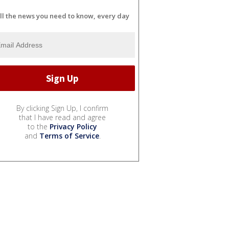
ll the news you need to know, every day
By clicking Sign Up, I confirm
that I have read and agree
to the
Privacy Policy
and
Terms of Service
.