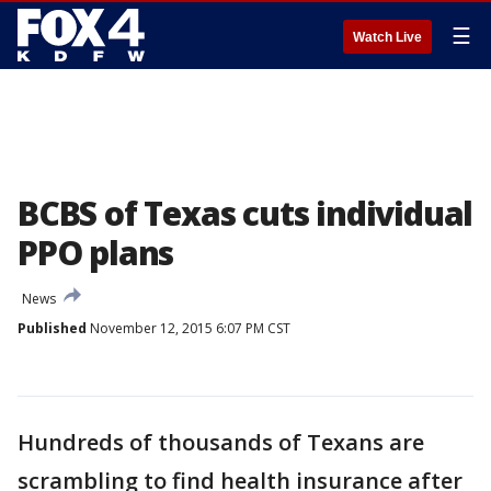
☰
Watch Live
BCBS of Texas cuts individual
PPO plans
News
Published
November 12, 2015 6:07 PM CST
Hundreds of thousands of Texans are
scrambling to find health insurance after