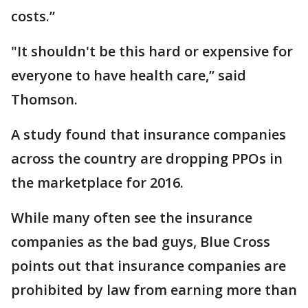
costs.”
"It shouldn't be this hard or expensive for
everyone to have health care,” said
Thomson.
A study found that insurance companies
across the country are dropping PPOs in
the marketplace for 2016.
While many often see the insurance
companies as the bad guys, Blue Cross
points out that insurance companies are
prohibited by law from earning more than