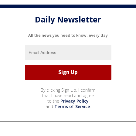
Daily Newsletter
All the news you need to know, every day
By clicking Sign Up, I confirm
that I have read and agree
to the
Privacy Policy
and
Terms of Service
.