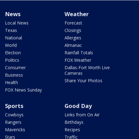
News
Weather
Local News
Forecast
Texas
Closings
National
Allergies
World
Almanac
Election
Rainfall Totals
Politics
FOX Weather
Consumer
Dallas-Fort Worth Live
Cameras
Business
Share Your Photos
Health
FOX News Sunday
Sports
Good Day
Cowboys
Links from On Air
Rangers
Birthdays
Mavericks
Recipes
Stars
Traffic