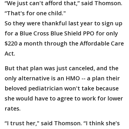
“We just can't afford that,” said Thomson.
“That's for one child."
So they were thankful last year to sign up
for a Blue Cross Blue Shield PPO for only
$220 a month through the Affordable Care
Act.
But that plan was just canceled, and the
only alternative is an HMO -- a plan their
beloved pediatrician won't take because
she would have to agree to work for lower
rates.
“I trust her," said Thomson. “I think she's