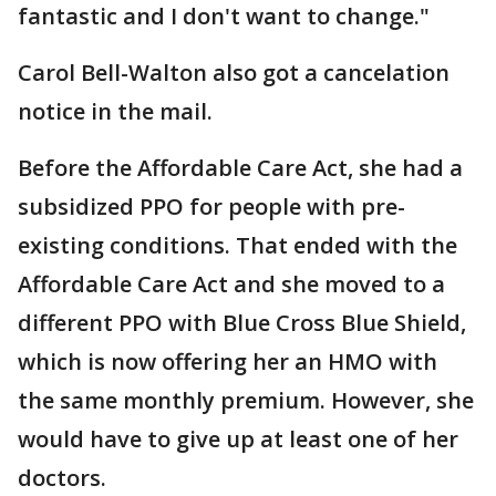
fantastic and I don't want to change."
Carol Bell-Walton also got a cancelation
notice in the mail.
Before the Affordable Care Act, she had a
subsidized PPO for people with pre-
existing conditions. That ended with the
Affordable Care Act and she moved to a
different PPO with Blue Cross Blue Shield,
which is now offering her an HMO with
the same monthly premium. However, she
would have to give up at least one of her
doctors.