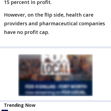
15 percent in profit.
However, on the flip side, health care
providers and pharmaceutical companies
have no profit cap.
Trending Now