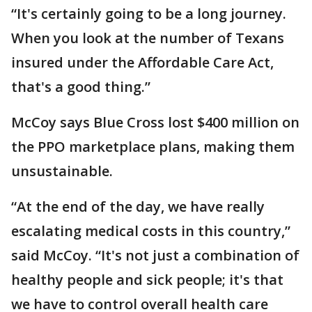
“It's certainly going to be a long journey.
When you look at the number of Texans
insured under the Affordable Care Act,
that's a good thing.”
McCoy says Blue Cross lost $400 million on
the PPO marketplace plans, making them
unsustainable.
“At the end of the day, we have really
escalating medical costs in this country,”
said McCoy. “It's not just a combination of
healthy people and sick people; it's that
we have to control overall health care