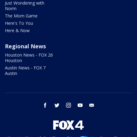
Just Wondering with
Norm
The Mom Game
Here's To You
Here & Now
Regional News
Houston News - FOX 26
Houston
Austin News - FOX 7
Austin
facebook
twitter
instagram
youtube
email