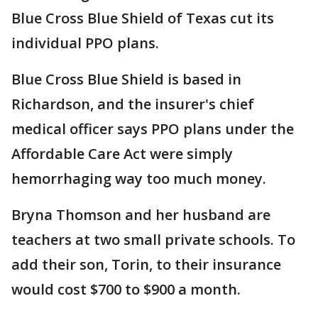
Blue Cross Blue Shield of Texas cut its
individual PPO plans.
Blue Cross Blue Shield is based in
Richardson, and the insurer's chief
medical officer says PPO plans under the
Affordable Care Act were simply
hemorrhaging way too much money.
Bryna Thomson and her husband are
teachers at two small private schools. To
add their son, Torin, to their insurance
would cost $700 to $900 a month.