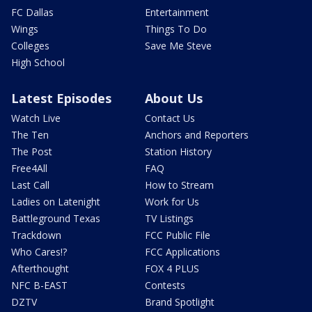
FC Dallas
Entertainment
Wings
Things To Do
Colleges
Save Me Steve
High School
Latest Episodes
About Us
Watch Live
Contact Us
The Ten
Anchors and Reporters
The Post
Station History
Free4All
FAQ
Last Call
How to Stream
Ladies on Latenight
Work for Us
Battleground Texas
TV Listings
Trackdown
FCC Public File
Who Cares!?
FCC Applications
Afterthought
FOX 4 PLUS
NFC B-EAST
Contests
DZTV
Brand Spotlight