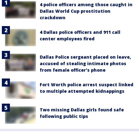
4 police officers among those caught in
Dallas World Cup prostitution
crackdown
4 Dallas police officers and 911 call
center employees fired
Dallas Police sergeant placed on leave,
accused of stealing intimate photos
from female officer's phone
Fort Worth police arrest suspect linked
to multiple attempted kidnappings
Two missing Dallas girls found safe
following public tips