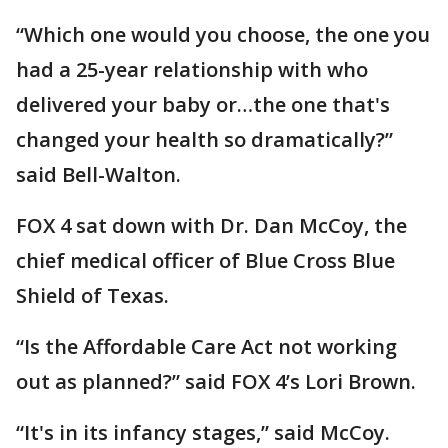
“Which one would you choose, the one you
had a 25-year relationship with who
delivered your baby or…the one that's
changed your health so dramatically?”
said Bell-Walton.
FOX 4 sat down with Dr. Dan McCoy, the
chief medical officer of Blue Cross Blue
Shield of Texas.
“Is the Affordable Care Act not working
out as planned?” said FOX 4’s Lori Brown.
“It's in its infancy stages,” said McCoy.