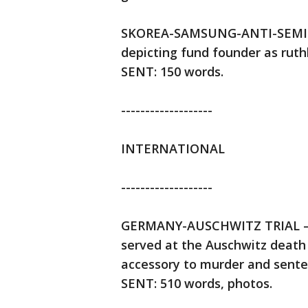
SKOREA-SAMSUNG-ANTI-SEMIT
depicting fund founder as ruth
SENT: 150 words.
-------------------
INTERNATIONAL
-------------------
GERMANY-AUSCHWITZ TRIAL — A
served at the Auschwitz death 
accessory to murder and senten
SENT: 510 words, photos.