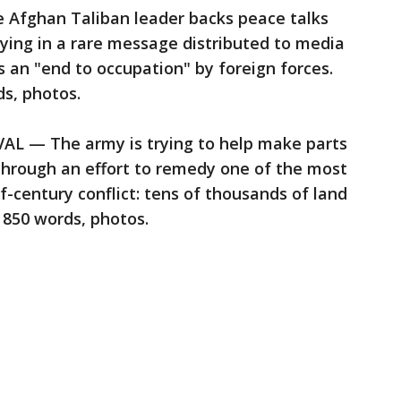
Afghan Taliban leader backs peace talks
ying in a rare message distributed to media
is an "end to occupation" by foreign forces.
s, photos.
— The army is trying to help make parts
through an effort to remedy one of the most
lf-century conflict: tens of thousands of land
 850 words, photos.