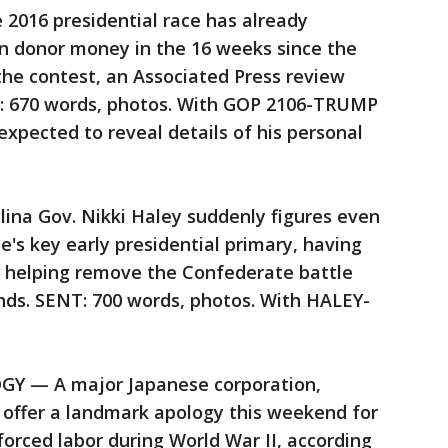
016 presidential race has already
 in donor money in the 16 weeks since the
the contest, an Associated Press review
T: 670 words, photos. With GOP 2106-TRUMP
pected to reveal details of his personal
na Gov. Nikki Haley suddenly figures even
e's key early presidential primary, having
y helping remove the Confederate battle
nds. SENT: 700 words, photos. With HALEY-
 — A major Japanese corporation,
ll offer a landmark apology this weekend for
 forced labor during World War II, according