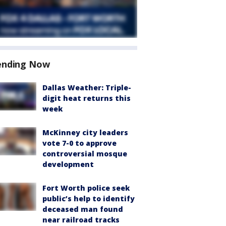
ending Now
Dallas Weather: Triple-
digit heat returns this
week
McKinney city leaders
vote 7-0 to approve
controversial mosque
development
Fort Worth police seek
public’s help to identify
deceased man found
near railroad tracks