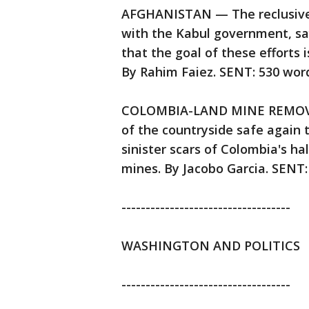
AFGHANISTAN — The reclusive 
with the Kabul government, sa
that the goal of these efforts 
By Rahim Faiez. SENT: 530 word
COLOMBIA-LAND MINE REMOVAL 
of the countryside safe again 
sinister scars of Colombia's ha
mines. By Jacobo Garcia. SENT:
-----------------------------------
WASHINGTON AND POLITICS
-----------------------------------