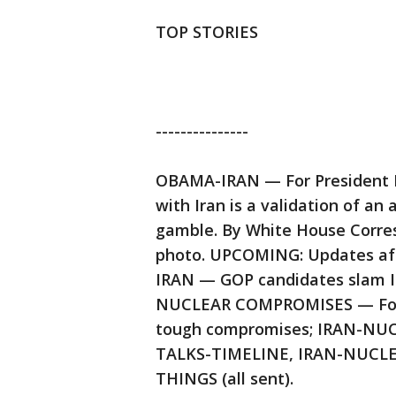
TOP STORIES
---------------
OBAMA-IRAN — For President B
with Iran is a validation of an 
gamble. By White House Corres
photo. UPCOMING: Updates aft
IRAN — GOP candidates slam Iran
NUCLEAR COMPROMISES — For the
tough compromises; IRAN-NU
TALKS-TIMELINE, IRAN-NUCLE
THINGS (all sent).