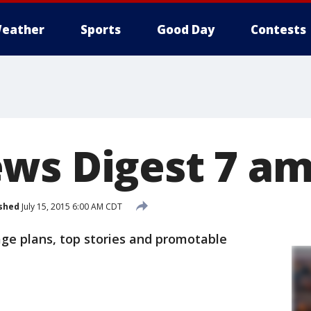
eather
Sports
Good Day
Contests
ws Digest 7 a
shed
July 15, 2015 6:00 AM CDT
age plans, top stories and promotable