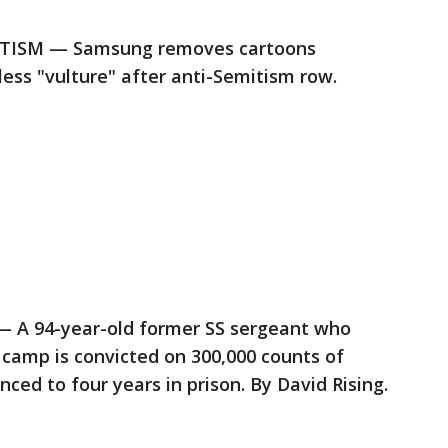
ISM — Samsung removes cartoons
less "vulture" after anti-Semitism row.
 94-year-old former SS sergeant who
camp is convicted on 300,000 counts of
ced to four years in prison. By David Rising.