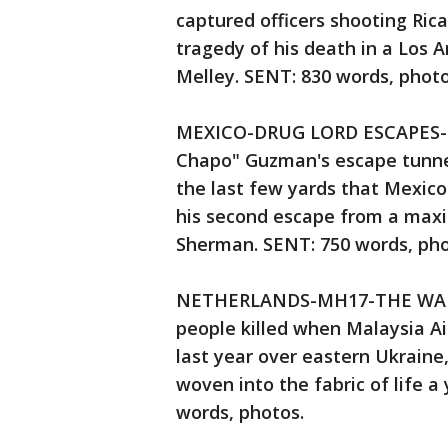
captured officers shooting Rica
tragedy of his death in a Los 
Melley. SENT: 830 words, pho
MEXICO-DRUG LORD ESCAPES-TUN
Chapo" Guzman's escape tunnel
the last few yards that Mexico
his second escape from a maxi
Sherman. SENT: 750 words, ph
NETHERLANDS-MH17-THE WAITI
people killed when Malaysia Ai
last year over eastern Ukraine,
woven into the fabric of life a
words, photos.