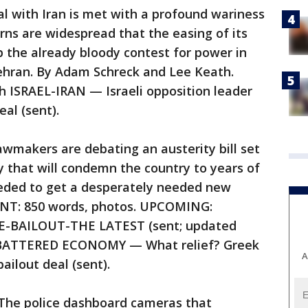
 with Iran is met with a profound wariness
rns are widespread that the easing of its
ip the already bloody contest for power in
Tehran. By Adam Schreck and Lee Keath.
h ISRAEL-IRAN — Israeli opposition leader
eal (sent).
makers are debating an austerity bill set
 that will condemn the country to years of
eded to get a desperately needed new
SENT: 850 words, photos. UPCOMING:
CE-BAILOUT-THE LATEST (sent; updated
-BATTERED ECONOMY — What relief? Greek
A
ailout deal (sent).
e police dashboard cameras that