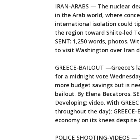
IRAN-ARABS — The nuclear deal
in the Arab world, where conce
international isolation could t
the region toward Shiite-led 
SENT: 1,250 words, photos. Wit
to visit Washington over Iran d
GREECE-BAILOUT —Greece's law
for a midnight vote Wednesday
more budget savings but is ne
bailout. By Elena Becatoros. 
Developing; video. With GREE
throughout the day); GREECE
economy on its knees despite b
POLICE SHOOTING-VIDEOS — Th