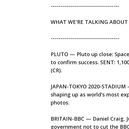
----------------------------------
WHAT WE'RE TALKING ABOUT
----------------------------------
PLUTO — Pluto up close: Space
to confirm success. SENT: 1,1
(CR).
JAPAN-TOKYO 2020-STADIUM — $
shaping up as world's most ex
photos.
BRITAIN-BBC — Daniel Craig, Ju
government not to cut the BBC