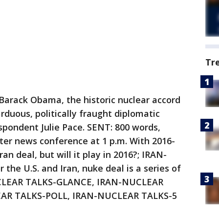
Tr
arack Obama, the historic nuclear accord
arduous, politically fraught diplomatic
pondent Julie Pace. SENT: 800 words,
er news conference at 1 p.m. With 2016-
 deal, but will it play in 2016?; IRAN-
 U.S. and Iran, nuke deal is a series of
CLEAR TALKS-GLANCE, IRAN-NUCLEAR
AR TALKS-POLL, IRAN-NUCLEAR TALKS-5