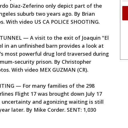
rdo Diaz-Zeferino only depict part of the
Angeles suburb two years ago. By Brian
tos. With video US CA POLICE SHOOTING.
NEL — A visit to the exit of Joaquin "El
 in an unfinished barn provides a look at
's most powerful drug lord traversed during
mum-security prison. By Christopher
otos. With video MEX GUZMAN (CR).
NG — For many families of the 298
rlines Flight 17 was brought down July 17
 uncertainty and agonizing waiting is still
 year later. By Mike Corder. SENT: 1,030