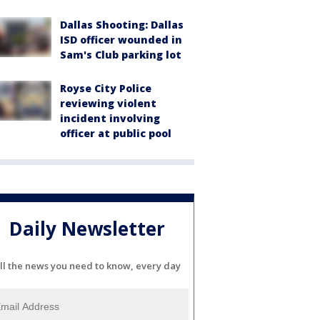
Dallas Shooting: Dallas
ISD officer wounded in
Sam's Club parking lot
Royse City Police
reviewing violent
incident involving
officer at public pool
Daily Newsletter
ll the news you need to know, every day