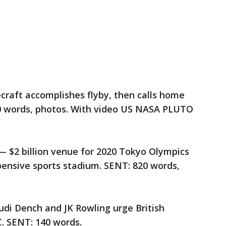
craft accomplishes flyby, then calls home
00 words, photos. With video US NASA PLUTO
2 billion venue for 2020 Tokyo Olympics
pensive sports stadium. SENT: 820 words,
di Dench and JK Rowling urge British
. SENT: 140 words.