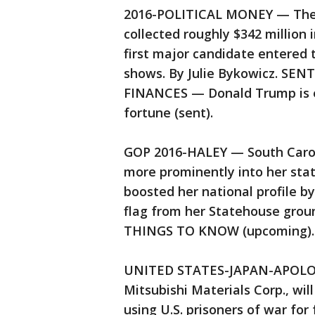
2016-POLITICAL MONEY — The 2
collected roughly $342 million
first major candidate entered 
shows. By Julie Bykowicz. SEN
FINANCES — Donald Trump is ex
fortune (sent).
GOP 2016-HALEY — South Caroli
more prominently into her stat
boosted her national profile b
flag from her Statehouse grou
THINGS TO KNOW (upcoming).
UNITED STATES-JAPAN-APOLOGY
Mitsubishi Materials Corp., wi
using U.S. prisoners of war for