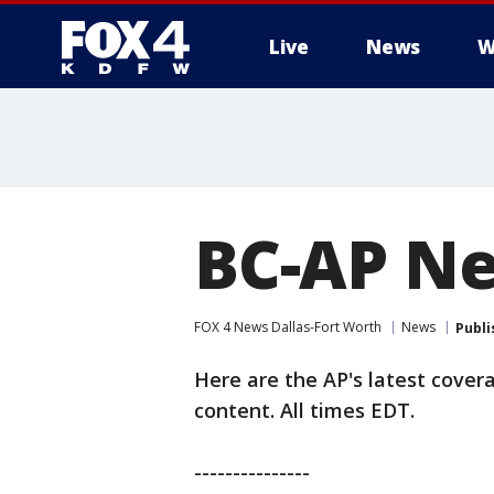
Live
News
W
More
BC-AP Ne
FOX 4 News Dallas-Fort Worth
News
Publi
Here are the AP's latest cover
content. All times EDT.
---------------