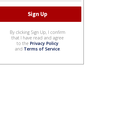
By clicking Sign Up, I confirm
that I have read and agree
to the
Privacy Policy
and
Terms of Service
.