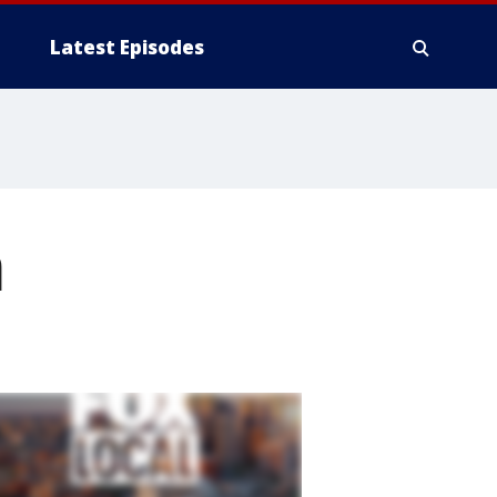
Latest Episodes
m