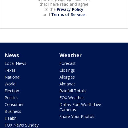
that I have read and agree
to the
Privacy Policy
and
Terms of Service
.
News
Weather
Local News
Forecast
Texas
Closings
National
Allergies
World
Almanac
Election
Rainfall Totals
Politics
FOX Weather
Consumer
Dallas-Fort Worth Live
Cameras
Business
Share Your Photos
Health
FOX News Sunday