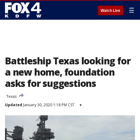
☰
Watch Live
Battleship Texas looking for
a new home, foundation
asks for suggestions
Texas
Updated
January 30, 2020 1:18 PM CST
▾