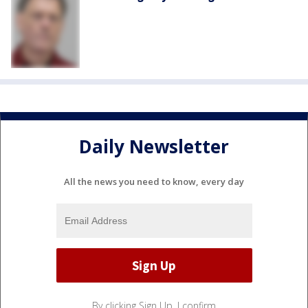
Daily Newsletter
All the news you need to know, every day
By clicking Sign Up, I confirm