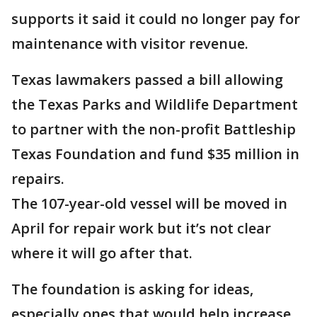
supports it said it could no longer pay for
maintenance with visitor revenue.
Texas lawmakers passed a bill allowing
the Texas Parks and Wildlife Department
to partner with the non-profit Battleship
Texas Foundation and fund $35 million in
repairs.
The 107-year-old vessel will be moved in
April for repair work but it’s not clear
where it will go after that.
The foundation is asking for ideas,
especially ones that would help increase