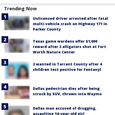
Trending Now
Unlicensed driver arrested after fatal
multi-vehicle crash on Highway 171 in
Parker County
Texas game wardens offer $1,000
reward after 3 alligators shot at Fort
Worth Nature Center
2 wanted in Tarrant County after 4
children test positive for Fentanyl
Dallas pedestrian dies after being
struck by SUV, thrown into Waymo
Dallas man accused of drugging,
assaulting 14-year-old girl