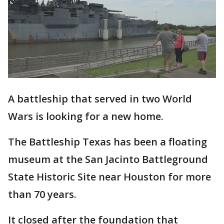
A battleship that served in two World
Wars is looking for a new home.
The Battleship Texas has been a floating
museum at the San Jacinto Battleground
State Historic Site near Houston for more
than 70 years.
It closed after the foundation that