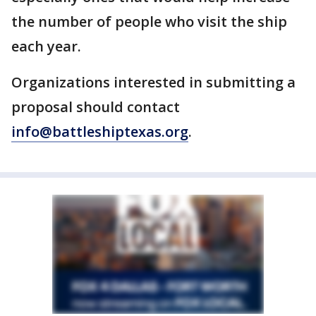
the number of people who visit the ship
each year.
Organizations interested in submitting a
proposal should contact
info@battleshiptexas.org
.