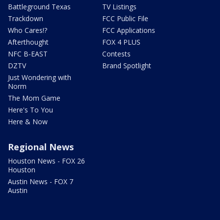
Battleground Texas
TV Listings
Trackdown
FCC Public File
Who Cares!?
FCC Applications
Afterthought
FOX 4 PLUS
NFC B-EAST
Contests
DZTV
Brand Spotlight
Just Wondering with
Norm
The Mom Game
Here's To You
Here & Now
Regional News
Houston News - FOX 26
Houston
Austin News - FOX 7
Austin