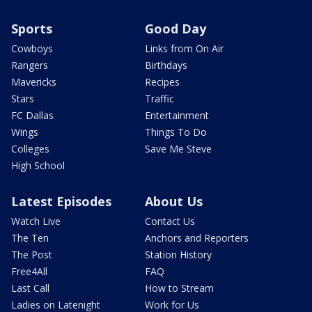
Sports
Good Day
Cowboys
Links from On Air
Rangers
Birthdays
Mavericks
Recipes
Stars
Traffic
FC Dallas
Entertainment
Wings
Things To Do
Colleges
Save Me Steve
High School
Latest Episodes
About Us
Watch Live
Contact Us
The Ten
Anchors and Reporters
The Post
Station History
Free4All
FAQ
Last Call
How to Stream
Ladies on Latenight
Work for Us