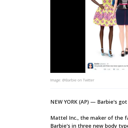
Image: @Barbie on Twitter
NEW YORK (AP) — Barbie's got
Mattel Inc., the maker of the fa
Barbie's in three new body types