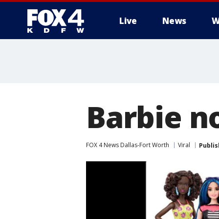
Live
News
W
More
Barbie no
FOX 4 News Dallas-Fort Worth
Viral
Publi