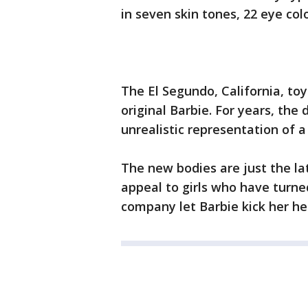
in seven skin tones, 22 eye colo
The El Segundo, California, toy
original Barbie. For years, the 
unrealistic representation of 
The new bodies are just the la
appeal to girls who have turned
company let Barbie kick her hee