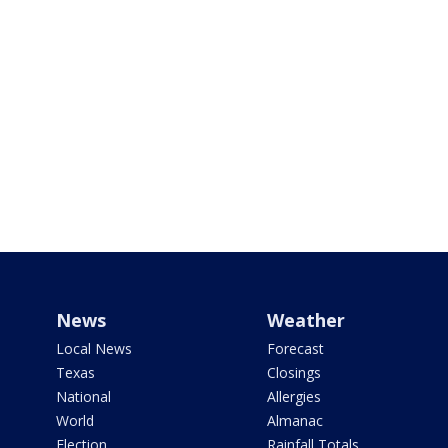
News
Weather
Local News
Forecast
Texas
Closings
National
Allergies
World
Almanac
Election
Rainfall Totals