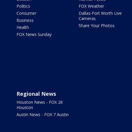
Politics
FOX Weather
Consumer
Dallas-Fort Worth Live
Cameras
Business
Share Your Photos
Health
FOX News Sunday
Regional News
Houston News - FOX 26
Houston
Austin News - FOX 7 Austin