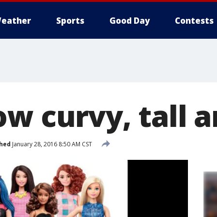
eather
Sports
Good Day
Contests
w curvy, tall a
shed
January 28, 2016 8:50 AM CST