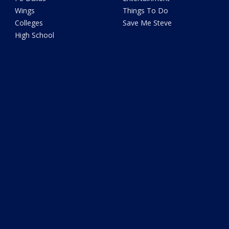
Wings
Things To Do
Colleges
Save Me Steve
High School