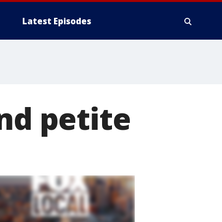
Latest Episodes
nd petite