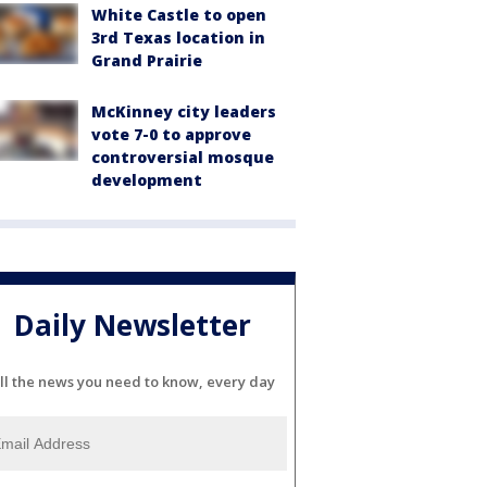
White Castle to open
3rd Texas location in
Grand Prairie
McKinney city leaders
vote 7-0 to approve
controversial mosque
development
Daily Newsletter
ll the news you need to know, every day