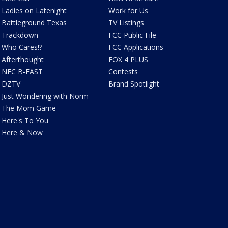
Ladies on Latenight
Work for Us
Battleground Texas
TV Listings
Trackdown
FCC Public File
Who Cares!?
FCC Applications
Afterthought
FOX 4 PLUS
NFC B-EAST
Contests
DZTV
Brand Spotlight
Just Wondering with Norm
The Mom Game
Here's To You
Here & Now