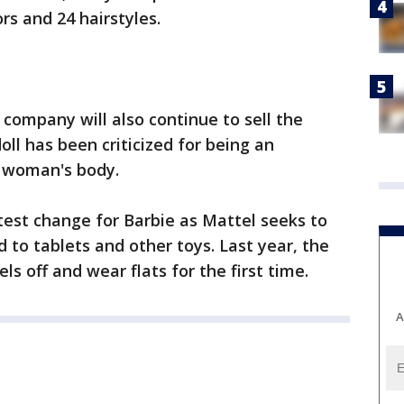
rs and 24 hairstyles.
 company will also continue to sell the
doll has been criticized for being an
a woman's body.
test change for Barbie as Mattel seeks to
 to tablets and other toys. Last year, the
ls off and wear flats for the first time.
A