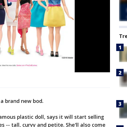
Tr
 a brand new bod.
mous plastic doll, says it will start selling
 -- tall, curvy and petite. She'll also come