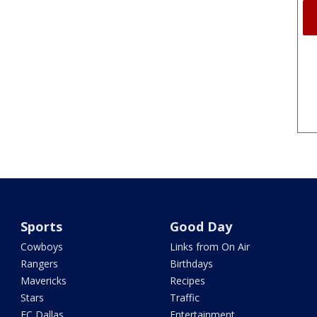
Sports
Good Day
Cowboys
Links from On Air
Rangers
Birthdays
Mavericks
Recipes
Stars
Traffic
FC Dallas
Entertainment