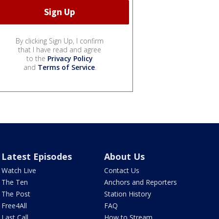
By clicking Sign Up, I confirm
that I have read and agree
to the
Privacy Policy
and
Terms of Service
.
Latest Episodes
About Us
Watch Live
Contact Us
The Ten
Anchors and Reporters
The Post
Station History
Free4All
FAQ
Last Call
How to Stream