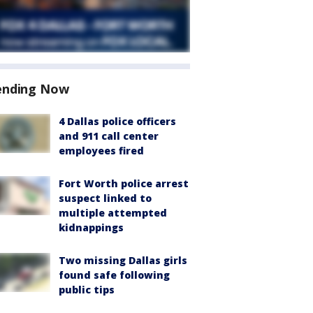
ending Now
4 Dallas police officers
and 911 call center
employees fired
Fort Worth police arrest
suspect linked to
multiple attempted
kidnappings
Two missing Dallas girls
found safe following
public tips