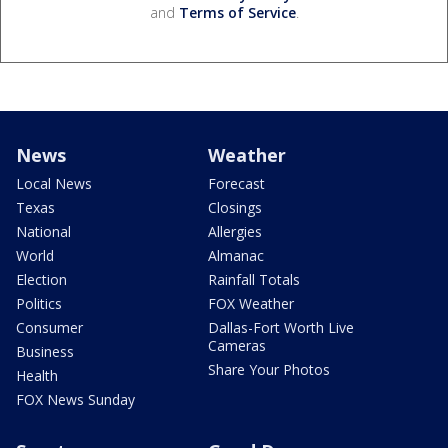
and
Terms of Service
.
News
Weather
Local News
Forecast
Texas
Closings
National
Allergies
World
Almanac
Election
Rainfall Totals
Politics
FOX Weather
Consumer
Dallas-Fort Worth Live
Cameras
Business
Share Your Photos
Health
FOX News Sunday