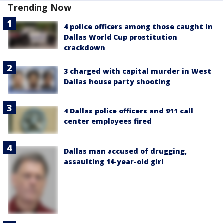
Trending Now
4 police officers among those caught in
Dallas World Cup prostitution
crackdown
3 charged with capital murder in West
Dallas house party shooting
4 Dallas police officers and 911 call
center employees fired
Dallas man accused of drugging,
assaulting 14-year-old girl