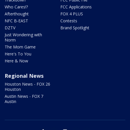
Who Cares!?
FCC Applications
Afterthought
FOX 4 PLUS
NFC B-EAST
Contests
DZTV
Brand Spotlight
Just Wondering with
Norm
The Mom Game
Here's To You
Here & Now
Regional News
Houston News - FOX 26
Houston
Austin News - FOX 7
Austin