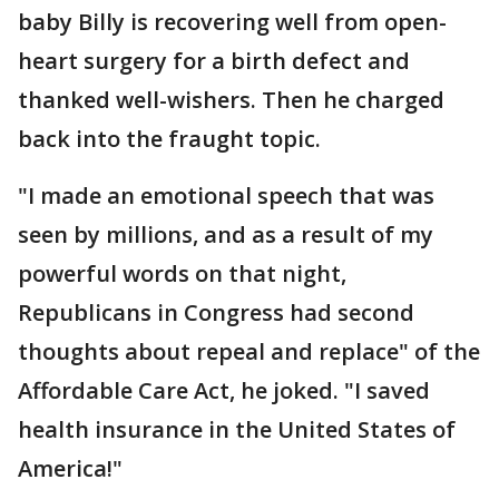
baby Billy is recovering well from open-
heart surgery for a birth defect and
thanked well-wishers. Then he charged
back into the fraught topic.
"I made an emotional speech that was
seen by millions, and as a result of my
powerful words on that night,
Republicans in Congress had second
thoughts about repeal and replace" of the
Affordable Care Act, he joked. "I saved
health insurance in the United States of
America!"