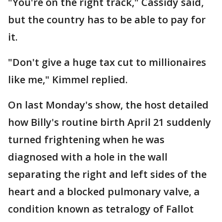
"You're on the right track," Cassidy said,
but the country has to be able to pay for
it.
"Don't give a huge tax cut to millionaires
like me," Kimmel replied.
On last Monday's show, the host detailed
how Billy's routine birth April 21 suddenly
turned frightening when he was
diagnosed with a hole in the wall
separating the right and left sides of the
heart and a blocked pulmonary valve, a
condition known as tetralogy of Fallot