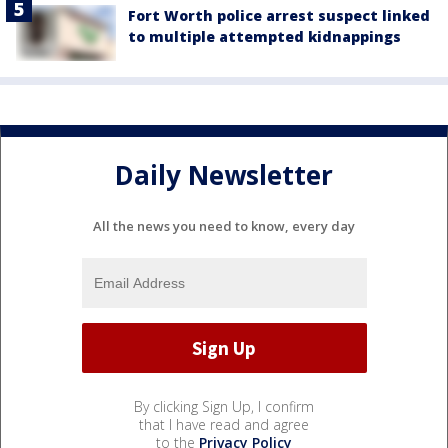
Fort Worth police arrest suspect linked
to multiple attempted kidnappings
Daily Newsletter
All the news you need to know, every day
By clicking Sign Up, I confirm
that I have read and agree
to the
Privacy Policy