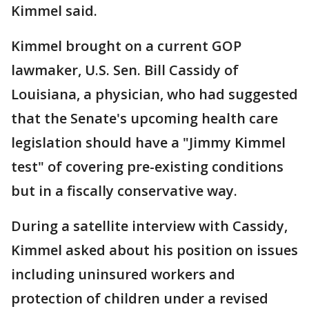
Kimmel said.
Kimmel brought on a current GOP
lawmaker, U.S. Sen. Bill Cassidy of
Louisiana, a physician, who had suggested
that the Senate's upcoming health care
legislation should have a "Jimmy Kimmel
test" of covering pre-existing conditions
but in a fiscally conservative way.
During a satellite interview with Cassidy,
Kimmel asked about his position on issues
including uninsured workers and
protection of children under a revised