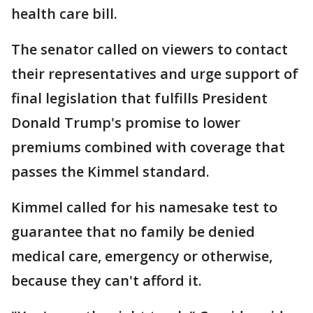
health care bill.
The senator called on viewers to contact
their representatives and urge support of
final legislation that fulfills President
Donald Trump's promise to lower
premiums combined with coverage that
passes the Kimmel standard.
Kimmel called for his namesake test to
guarantee that no family be denied
medical care, emergency or otherwise,
because they can't afford it.