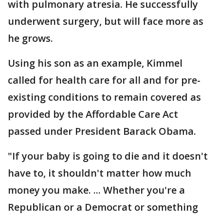
with pulmonary atresia. He successfully
underwent surgery, but will face more as
he grows.
Using his son as an example, Kimmel
called for health care for all and for pre-
existing conditions to remain covered as
provided by the Affordable Care Act
passed under President Barack Obama.
"If your baby is going to die and it doesn't
have to, it shouldn't matter how much
money you make. ... Whether you're a
Republican or a Democrat or something