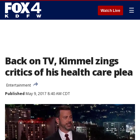
☰
Watch Live
Back on TV, Kimmel zings
critics of his health care plea
Entertainment
Published
May 9, 2017 8:40 AM CDT