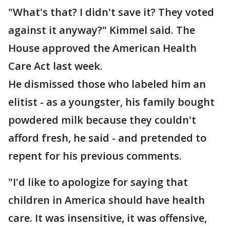
"What's that? I didn't save it? They voted
against it anyway?" Kimmel said. The
House approved the American Health
Care Act last week.
He dismissed those who labeled him an
elitist - as a youngster, his family bought
powdered milk because they couldn't
afford fresh, he said - and pretended to
repent for his previous comments.
"I'd like to apologize for saying that
children in America should have health
care. It was insensitive, it was offensive,