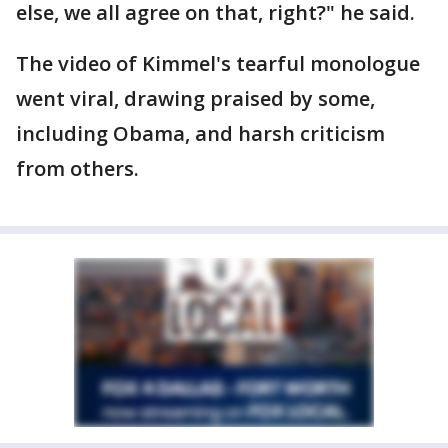
else, we all agree on that, right?" he said.
The video of Kimmel's tearful monologue
went viral, drawing praised by some,
including Obama, and harsh criticism
from others.