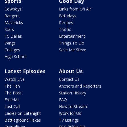
Sports
Good Day
Cowboys
Links from On Air
Rangers
Birthdays
Mavericks
Recipes
Stars
Traffic
FC Dallas
Entertainment
Wings
Things To Do
Colleges
Save Me Steve
High School
Latest Episodes
About Us
Watch Live
Contact Us
The Ten
Anchors and Reporters
The Post
Station History
Free4All
FAQ
Last Call
How to Stream
Ladies on Latenight
Work for Us
Battleground Texas
TV Listings
Trackdown
FCC Public File