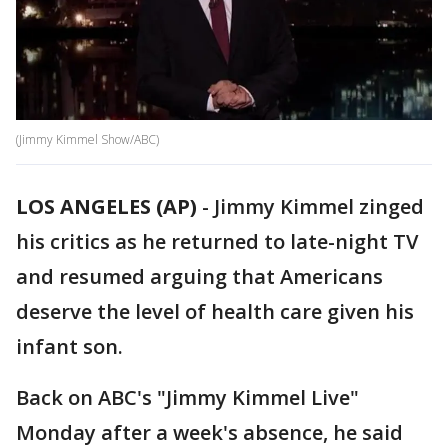
(Jimmy Kimmel Show/ABC)
LOS ANGELES (AP)
-
Jimmy Kimmel zinged
his critics as he returned to late-night TV
and resumed arguing that Americans
deserve the level of health care given his
infant son.
Back on ABC's "Jimmy Kimmel Live"
Monday after a week's absence, he said