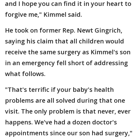
and I hope you can find it in your heart to
forgive me," Kimmel said.
He took on former Rep. Newt Gingrich,
saying his claim that all children would
receive the same surgery as Kimmel's son
in an emergency fell short of addressing
what follows.
"That's terrific if your baby's health
problems are all solved during that one
visit. The only problem is that never, ever
happens. We've had a dozen doctor's
appointments since our son had surgery,"