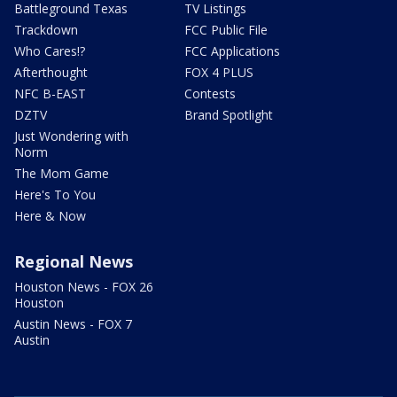
Battleground Texas
TV Listings
Trackdown
FCC Public File
Who Cares!?
FCC Applications
Afterthought
FOX 4 PLUS
NFC B-EAST
Contests
DZTV
Brand Spotlight
Just Wondering with
Norm
The Mom Game
Here's To You
Here & Now
Regional News
Houston News - FOX 26
Houston
Austin News - FOX 7
Austin