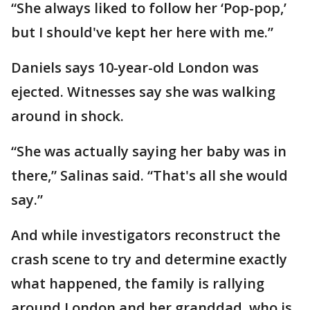
“She always liked to follow her ‘Pop-pop,’
but I should've kept her here with me.”
Daniels says 10-year-old London was
ejected. Witnesses say she was walking
around in shock.
“She was actually saying her baby was in
there,” Salinas said. “That's all she would
say.”
And while investigators reconstruct the
crash scene to try and determine exactly
what happened, the family is rallying
around London and her granddad, who is