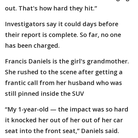
out. That's how hard they hit.”
Investigators say it could days before
their report is complete. So far, no one
has been charged.
Francis Daniels is the girl's grandmother.
She rushed to the scene after getting a
frantic call from her husband who was
still pinned inside the SUV
“My 1-year-old — the impact was so hard
it knocked her out of her out of her car
seat into the front seat,” Daniels said.