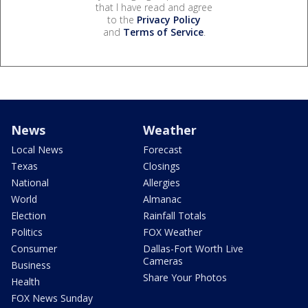
that I have read and agree
to the
Privacy Policy
and
Terms of Service
.
News
Weather
Local News
Forecast
Texas
Closings
National
Allergies
World
Almanac
Election
Rainfall Totals
Politics
FOX Weather
Consumer
Dallas-Fort Worth Live
Cameras
Business
Share Your Photos
Health
FOX News Sunday