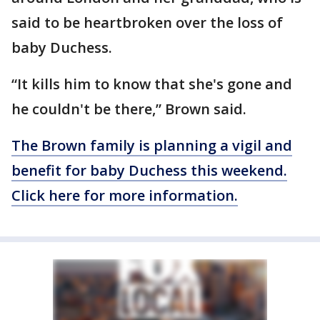
said to be heartbroken over the loss of
baby Duchess.
“It kills him to know that she's gone and
he couldn't be there,” Brown said.
The Brown family is planning a vigil and
benefit for baby Duchess this weekend.
Click here for more information.