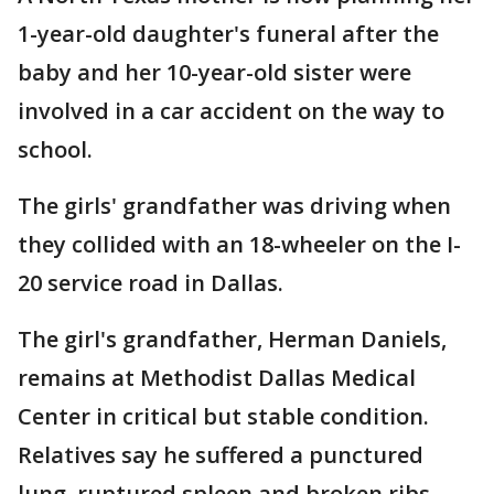
1-year-old daughter's funeral after the
baby and her 10-year-old sister were
involved in a car accident on the way to
school.
The girls' grandfather was driving when
they collided with an 18-wheeler on the I-
20 service road in Dallas.
The girl's grandfather, Herman Daniels,
remains at Methodist Dallas Medical
Center in critical but stable condition.
Relatives say he suffered a punctured
lung, ruptured spleen and broken ribs.