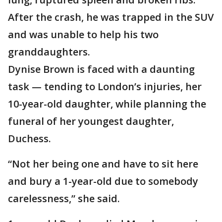
After the crash, he was trapped in the SUV
and was unable to help his two
granddaughters.
Dynise Brown is faced with a daunting
task — tending to London’s injuries, her
10-year-old daughter, while planning the
funeral of her youngest daughter,
Duchess.
“Not her being one and have to sit here
and bury a 1-year-old due to somebody
carelessness,” she said.