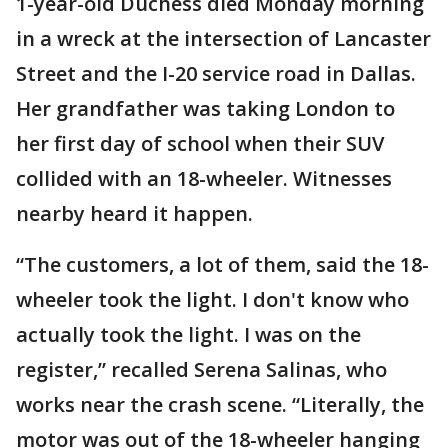
1-year-old Duchess died Monday morning
in a wreck at the intersection of Lancaster
Street and the I-20 service road in Dallas.
Her grandfather was taking London to
her first day of school when their SUV
collided with an 18-wheeler. Witnesses
nearby heard it happen.
“The customers, a lot of them, said the 18-
wheeler took the light. I don't know who
actually took the light. I was on the
register,” recalled Serena Salinas, who
works near the crash scene. “Literally, the
motor was out of the 18-wheeler hanging