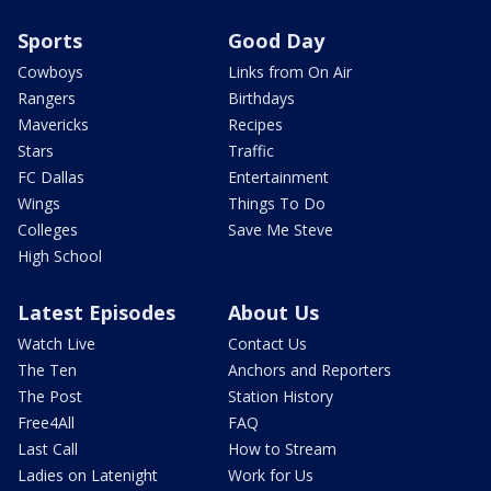
Sports
Good Day
Cowboys
Links from On Air
Rangers
Birthdays
Mavericks
Recipes
Stars
Traffic
FC Dallas
Entertainment
Wings
Things To Do
Colleges
Save Me Steve
High School
Latest Episodes
About Us
Watch Live
Contact Us
The Ten
Anchors and Reporters
The Post
Station History
Free4All
FAQ
Last Call
How to Stream
Ladies on Latenight
Work for Us