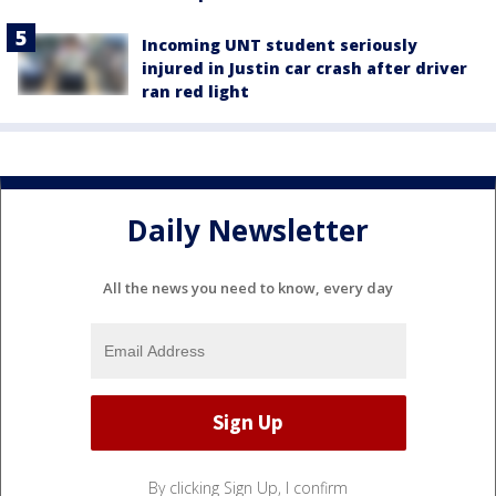
Incoming UNT student seriously
injured in Justin car crash after driver
ran red light
Daily Newsletter
All the news you need to know, every day
By clicking Sign Up, I confirm