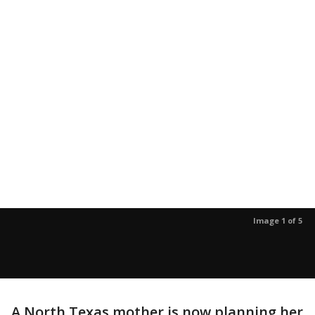
Image 1 of 5
A North Texas mother is now planning her