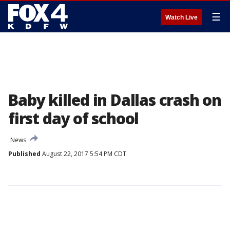
☰
Watch Live
Baby killed in Dallas crash on
first day of school
News
Published
August 22, 2017 5:54 PM CDT