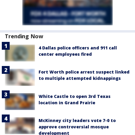
Trending Now
4 Dallas police officers and 911 call
center employees fired
Fort Worth police arrest suspect linked
to multiple attempted kidnappings
White Castle to open 3rd Texas
location in Grand Prairie
McKinney city leaders vote 7-0 to
approve controversial mosque
development