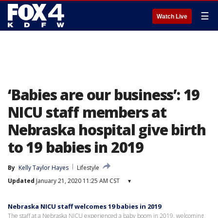
☰
Watch Live
‘Babies are our business’: 19
NICU staff members at
Nebraska hospital give birth
to 19 babies in 2019
By
Kelly Taylor Hayes
Lifestyle
Updated
January 21, 2020 11:25 AM CST
▾
Nebraska NICU staff welcomes 19 babies in 2019
The staff at a Nebraska NICU experienced a baby boom in 2019, welcoming