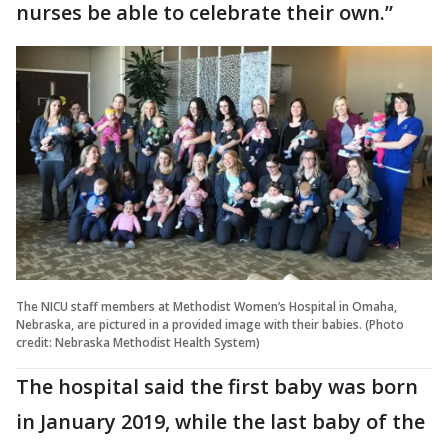
nurses be able to celebrate their own.”
The NICU staff members at Methodist Women’s Hospital in Omaha,
Nebraska, are pictured in a provided image with their babies. (Photo
credit: Nebraska Methodist Health System)
The hospital said the first baby was born
in January 2019, while the last baby of the