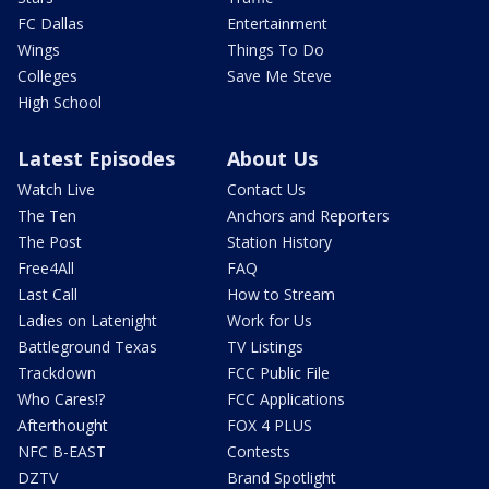
FC Dallas
Entertainment
Wings
Things To Do
Colleges
Save Me Steve
High School
Latest Episodes
About Us
Watch Live
Contact Us
The Ten
Anchors and Reporters
The Post
Station History
Free4All
FAQ
Last Call
How to Stream
Ladies on Latenight
Work for Us
Battleground Texas
TV Listings
Trackdown
FCC Public File
Who Cares!?
FCC Applications
Afterthought
FOX 4 PLUS
NFC B-EAST
Contests
DZTV
Brand Spotlight