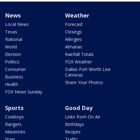
News
Weather
Local News
Forecast
Texas
Closings
National
Allergies
World
Almanac
Election
Rainfall Totals
Politics
FOX Weather
Consumer
Dallas-Fort Worth Live
Cameras
Business
Share Your Photos
Health
FOX News Sunday
Sports
Good Day
Cowboys
Links from On Air
Rangers
Birthdays
Mavericks
Recipes
Stars
Traffic