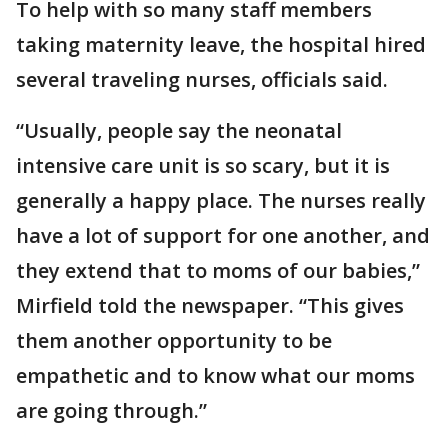
To help with so many staff members
taking maternity leave, the hospital hired
several traveling nurses, officials said.
“Usually, people say the neonatal
intensive care unit is so scary, but it is
generally a happy place. The nurses really
have a lot of support for one another, and
they extend that to moms of our babies,”
Mirfield told the newspaper. “This gives
them another opportunity to be
empathetic and to know what our moms
are going through.”