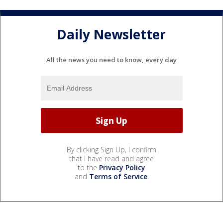
Daily Newsletter
All the news you need to know, every day
By clicking Sign Up, I confirm
that I have read and agree
to the
Privacy Policy
and
Terms of Service
.