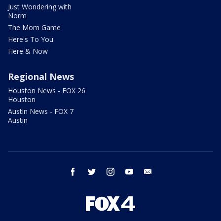
Just Wondering with
Norm
The Mom Game
Here's To You
Here & Now
Regional News
Houston News - FOX 26
Houston
Austin News - FOX 7
Austin
facebook
twitter
instagram
youtube
email