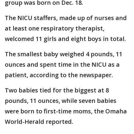
group was born on Dec. 18.
The NICU staffers, made up of nurses and
at least one respiratory therapist,
welcomed 11 girls and eight boys in total.
The smallest baby weighed 4 pounds, 11
ounces and spent time in the NICU as a
patient, according to the newspaper.
Two babies tied for the biggest at 8
pounds, 11 ounces, while seven babies
were born to first-time moms, the Omaha
World-Herald reported.