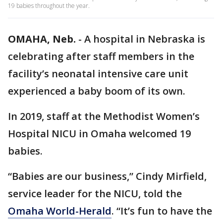
19 babies throughout the year.
OMAHA, Neb.
-
A hospital in Nebraska is
celebrating after staff members in the
facility’s neonatal intensive care unit
experienced a baby boom of its own.
In 2019, staff at the Methodist Women’s
Hospital NICU in Omaha welcomed 19
babies.
“Babies are our business,” Cindy Mirfield,
service leader for the NICU, told the
Omaha World-Herald
. “It’s fun to have the