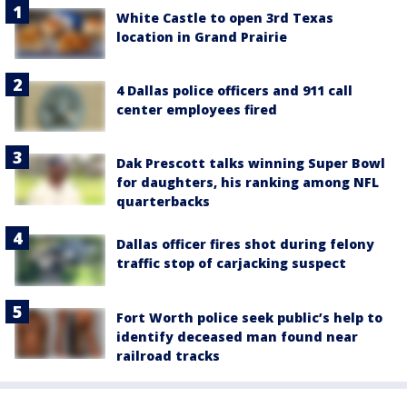
White Castle to open 3rd Texas
location in Grand Prairie
4 Dallas police officers and 911 call
center employees fired
Dak Prescott talks winning Super Bowl
for daughters, his ranking among NFL
quarterbacks
Dallas officer fires shot during felony
traffic stop of carjacking suspect
Fort Worth police seek public’s help to
identify deceased man found near
railroad tracks