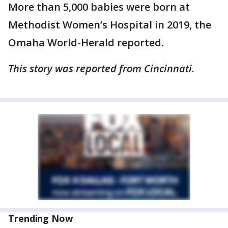
More than 5,000 babies were born at
Methodist Women’s Hospital in 2019, the
Omaha World-Herald reported.
This story was reported from Cincinnati.
Trending Now