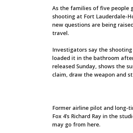
As the families of five people 
shooting at Fort Lauderdale-Ho
new questions are being raise
travel.
Investigators say the shooting
loaded it in the bathroom after
released Sunday, shows the su
claim, draw the weapon and sta
Former airline pilot and long-t
Fox 4’s Richard Ray in the stud
may go from here.