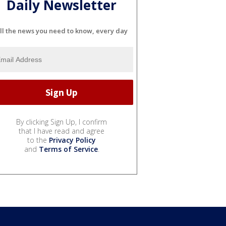
Daily Newsletter
ll the news you need to know, every day
By clicking Sign Up, I confirm
that I have read and agree
to the
Privacy Policy
and
Terms of Service
.