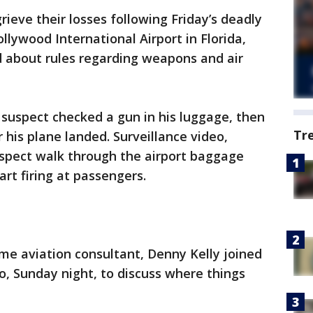
grieve their losses following Friday’s deadly
llywood International Airport in Florida,
d about rules regarding weapons and air
 suspect checked a gun in his luggage, then
Tr
 his plane landed. Surveillance video,
spect walk through the airport baggage
rt firing at passengers.
ime aviation consultant, Denny Kelly joined
io, Sunday night, to discuss where things