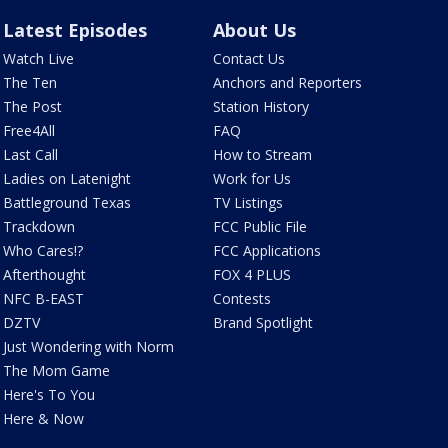
Latest Episodes
About Us
Watch Live
Contact Us
The Ten
Anchors and Reporters
The Post
Station History
Free4All
FAQ
Last Call
How to Stream
Ladies on Latenight
Work for Us
Battleground Texas
TV Listings
Trackdown
FCC Public File
Who Cares!?
FCC Applications
Afterthought
FOX 4 PLUS
NFC B-EAST
Contests
DZTV
Brand Spotlight
Just Wondering with Norm
The Mom Game
Here's To You
Here & Now