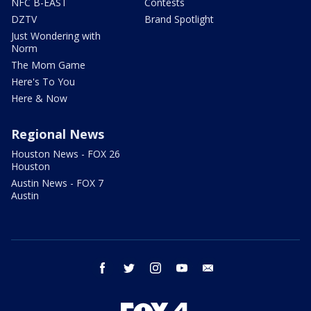
NFC B-EAST
Contests
DZTV
Brand Spotlight
Just Wondering with
Norm
The Mom Game
Here's To You
Here & Now
Regional News
Houston News - FOX 26
Houston
Austin News - FOX 7
Austin
facebook
twitter
instagram
youtube
email