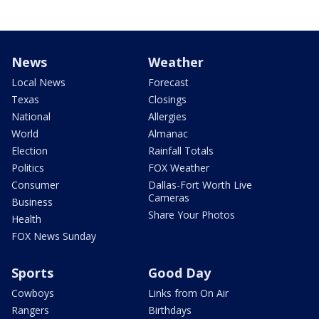
News
Weather
Local News
Forecast
Texas
Closings
National
Allergies
World
Almanac
Election
Rainfall Totals
Politics
FOX Weather
Consumer
Dallas-Fort Worth Live
Cameras
Business
Share Your Photos
Health
FOX News Sunday
Sports
Good Day
Cowboys
Links from On Air
Rangers
Birthdays