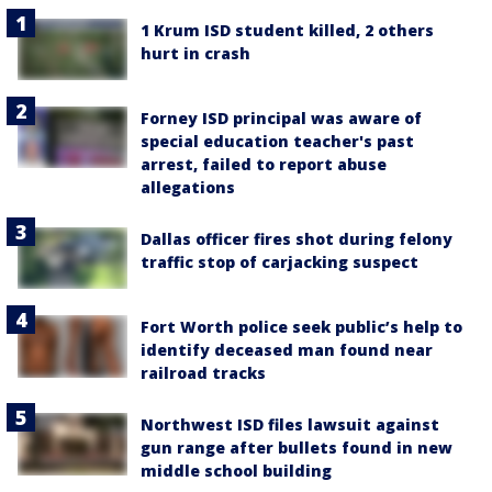
1 Krum ISD student killed, 2 others
hurt in crash
Forney ISD principal was aware of
special education teacher's past
arrest, failed to report abuse
allegations
Dallas officer fires shot during felony
traffic stop of carjacking suspect
Fort Worth police seek public’s help to
identify deceased man found near
railroad tracks
Northwest ISD files lawsuit against
gun range after bullets found in new
middle school building