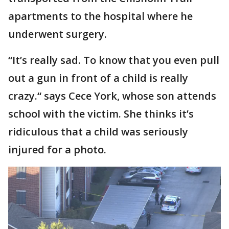
apartments to the hospital where he
underwent surgery.
“It’s really sad. To know that you even pull
out a gun in front of a child is really
crazy.“ says Cece York, whose son attends
school with the victim. She thinks it’s
ridiculous that a child was seriously
injured for a photo.