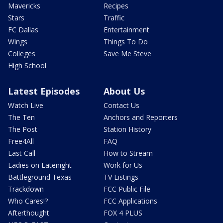
Mavericks
Recipes
Stars
Traffic
FC Dallas
Entertainment
Wings
Things To Do
Colleges
Save Me Steve
High School
Latest Episodes
About Us
Watch Live
Contact Us
The Ten
Anchors and Reporters
The Post
Station History
Free4All
FAQ
Last Call
How to Stream
Ladies on Latenight
Work for Us
Battleground Texas
TV Listings
Trackdown
FCC Public File
Who Cares!?
FCC Applications
Afterthought
FOX 4 PLUS