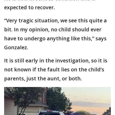
expected to recover.
“Very tragic situation, we see this quite a
bit. In my opinion, no child should ever
have to undergo anything like this,” says
Gonzalez.
It is still early in the investigation, so it is
not known if the fault lies on the child’s
parents, just the aunt, or both.