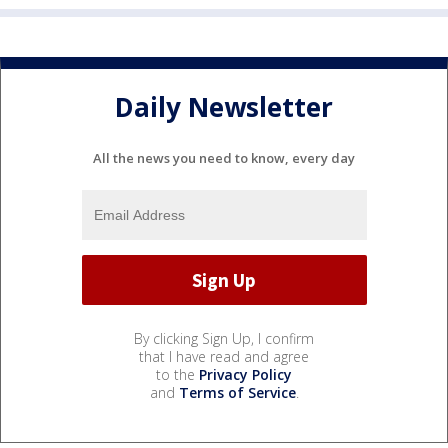
Daily Newsletter
All the news you need to know, every day
By clicking Sign Up, I confirm
that I have read and agree
to the
Privacy Policy
and
Terms of Service
.