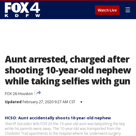
☰
Watch Live
Aunt arrested, charged after
shooting 10-year-old nephew
while taking selfies with gun
FOX 26 Houston
Updated
February 27, 2020 9:27 AM CST
▾
HCSO: Aunt accidentally shoots 10-year-old nephew
Sheriff Gonzalez tells FOX 26 the 19-year-old aunt was babysitting the boy
while his parents were away. The 10-year-old was transported from the
Chisholm Trail apartments to the hospital where he underwent surgery.