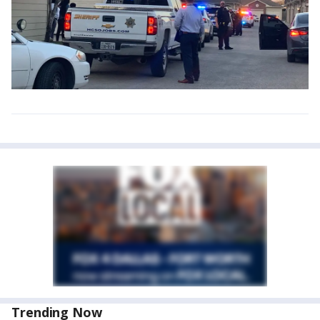
Trending Now