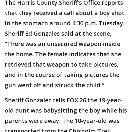
The Harris County Sheriff’s Office reports
that they received a call about a boy shot
in the stomach around 4:30 p.m. Tuesday.
Sheriff Ed Gonzales said at the scene,
“There was an unsecured weapon inside
the home. The female indicates that she
retrieved that weapon to take pictures,
and in the course of taking pictures the
gun went off and struck the child.“
Sheriff Gonzalez tells FOX 26 the 19-year-
old aunt was babysitting the boy while his
parents were away. The 10-year-old was
transported from the Chisholm Trail