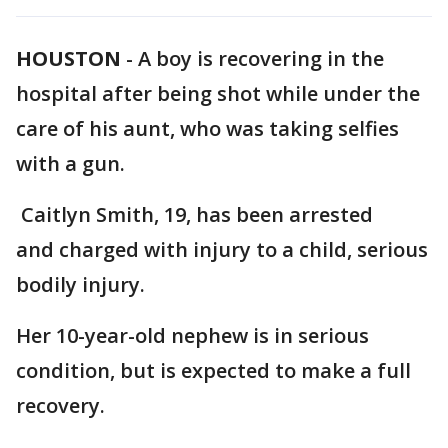
HOUSTON
-
A boy is recovering in the
hospital after being shot while under the
care of his aunt, who was taking selfies
with a gun.
Caitlyn Smith, 19, has been arrested
and charged with injury to a child, serious
bodily injury.
Her 10-year-old nephew is in serious
condition, but is expected to make a full
recovery.