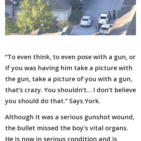
“To even think, to even pose with a gun, or
if you was having him take a picture with
the gun, take a picture of you with a gun,
that’s crazy. You shouldn’t… I don’t believe
you should do that.” Says York.
Although it was a serious gunshot wound,
the bullet missed the boy's vital organs.
He is now in serious condition and is