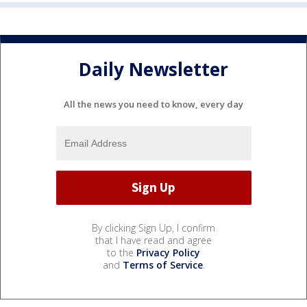
Daily Newsletter
All the news you need to know, every day
By clicking Sign Up, I confirm
that I have read and agree
to the
Privacy Policy
and
Terms of Service
.