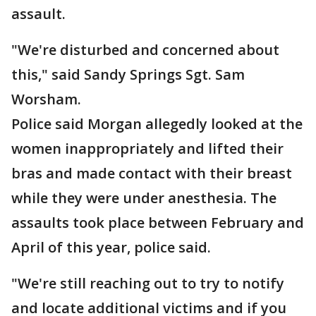
assault.
"We're disturbed and concerned about
this," said Sandy Springs Sgt. Sam
Worsham.
Police said Morgan allegedly looked at the
women inappropriately and lifted their
bras and made contact with their breast
while they were under anesthesia. The
assaults took place between February and
April of this year, police said.
"We're still reaching out to try to notify
and locate additional victims and if you