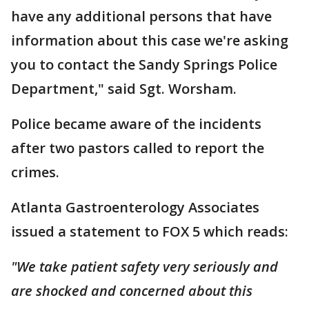
have any additional persons that have
information about this case we're asking
you to contact the Sandy Springs Police
Department," said Sgt. Worsham.
Police became aware of the incidents
after two pastors called to report the
crimes.
Atlanta Gastroenterology Associates
issued a statement to FOX 5 which reads:
"We take patient safety very seriously and
are shocked and concerned about this