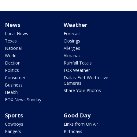
News
Weather
Local News
Forecast
Texas
Closings
National
Allergies
World
Almanac
Election
Rainfall Totals
Politics
FOX Weather
Consumer
Dallas-Fort Worth Live
Cameras
Business
Share Your Photos
Health
FOX News Sunday
Sports
Good Day
Cowboys
Links from On Air
Rangers
Birthdays