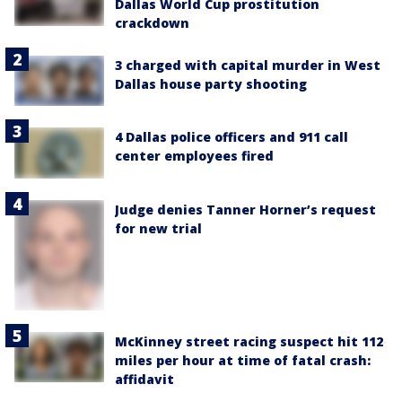
Dallas World Cup prostitution
crackdown
3 charged with capital murder in West
Dallas house party shooting
4 Dallas police officers and 911 call
center employees fired
Judge denies Tanner Horner’s request
for new trial
McKinney street racing suspect hit 112
miles per hour at time of fatal crash:
affidavit