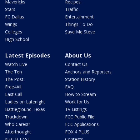
Mavericks
Recipes
Stars
Traffic
FC Dallas
Entertainment
Wings
Things To Do
Colleges
Save Me Steve
High School
Latest Episodes
About Us
Watch Live
Contact Us
The Ten
Anchors and Reporters
The Post
Station History
Free4All
FAQ
Last Call
How to Stream
Ladies on Latenight
Work for Us
Battleground Texas
TV Listings
Trackdown
FCC Public File
Who Cares!?
FCC Applications
Afterthought
FOX 4 PLUS
NFC B-EAST
Contests