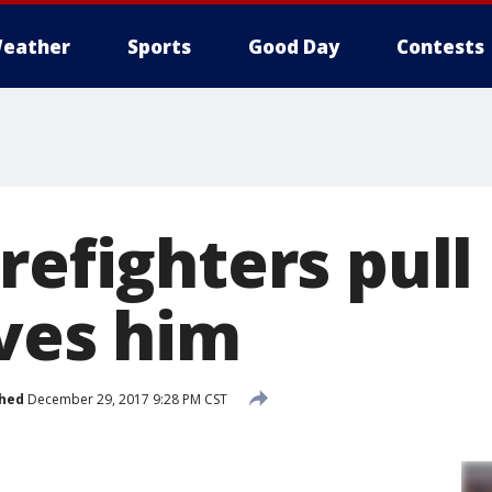
eather
Sports
Good Day
Contests
refighters pul
ives him
shed
December 29, 2017 9:28 PM CST