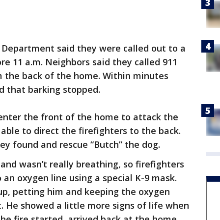
 Department said they were called out to a
ore 11 a.m. Neighbors said they called 911
 the back of the home. Within minutes
id that barking stopped.
 enter the front of the home to attack the
able to direct the firefighters to the back.
hey found and rescue “Butch” the dog.
nd wasn’t really breathing, so firefighters
 an oxygen line using a special K-9 mask.
pup, petting him and keeping the oxygen
t. He showed a little more signs of life when
e fire started, arrived back at the home.