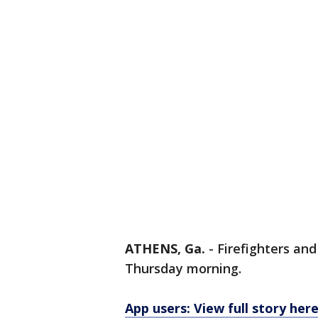
ATHENS, Ga.
-
Firefighters an
Thursday morning.
App users: View full story her