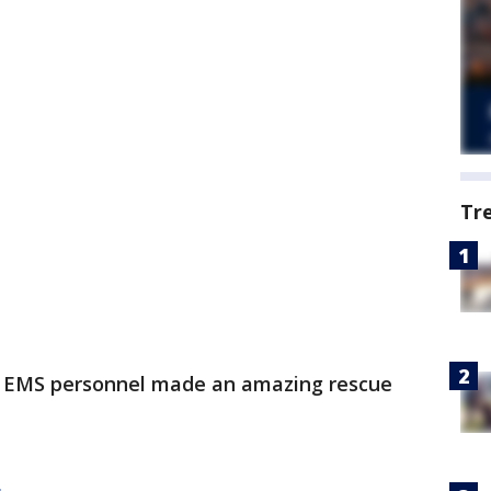
Tr
d EMS personnel made an amazing rescue
e