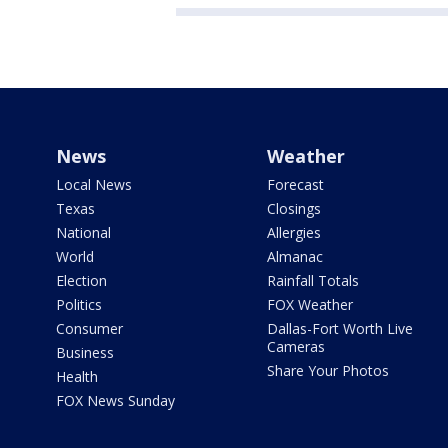
News
Weather
Local News
Forecast
Texas
Closings
National
Allergies
World
Almanac
Election
Rainfall Totals
Politics
FOX Weather
Consumer
Dallas-Fort Worth Live
Cameras
Business
Share Your Photos
Health
FOX News Sunday