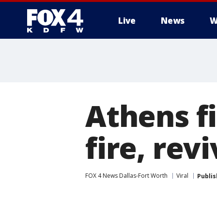
Live
News
W
More
Athens fi
fire, rev
FOX 4 News Dallas-Fort Worth
Viral
Publi