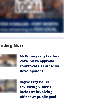
ending Now
McKinney city leaders
vote 7-0 to approve
controversial mosque
development
Royse City Police
reviewing violent
incident involving
officer at public pool