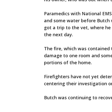
Paramedics with National EMS
and some water before Butch w
got a trip to the vet, where he
the next day.
The fire, which was contained t
damage to one room and some
portions of the home.
Firefighters have not yet dete
centering their investigation o
Butch was continuing to recove