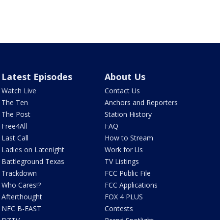
Latest Episodes
About Us
Watch Live
Contact Us
The Ten
Anchors and Reporters
The Post
Station History
Free4All
FAQ
Last Call
How to Stream
Ladies on Latenight
Work for Us
Battleground Texas
TV Listings
Trackdown
FCC Public File
Who Cares!?
FCC Applications
Afterthought
FOX 4 PLUS
NFC B-EAST
Contests