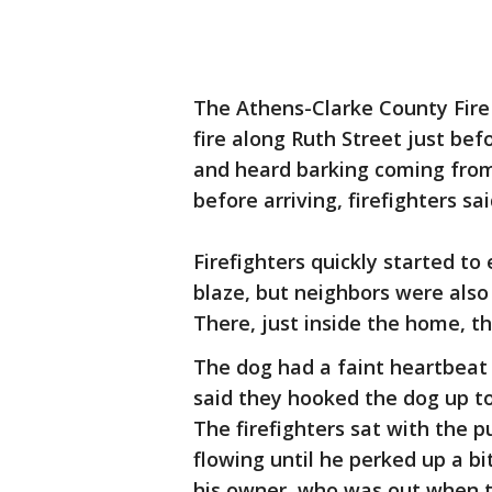
The Athens-Clarke County Fire
fire along Ruth Street just bef
and heard barking coming from
before arriving, firefighters sa
Firefighters quickly started to
blaze, but neighbors were also 
There, just inside the home, t
The dog had a faint heartbeat a
said they hooked the dog up to
The firefighters sat with the 
flowing until he perked up a bi
his owner, who was out when th