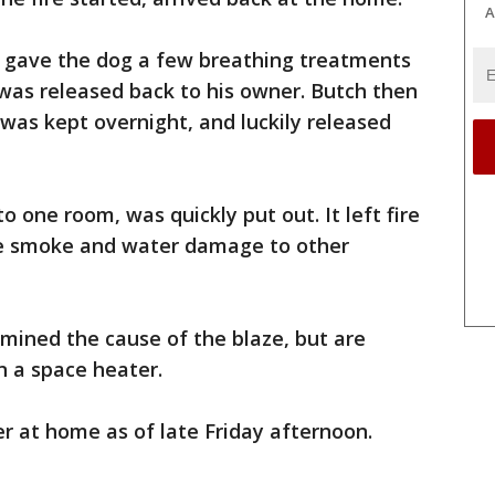
A
 gave the dog a few breathing treatments
as released back to his owner. Butch then
 was kept overnight, and luckily released
o one room, was quickly put out. It left fire
 smoke and water damage to other
rmined the cause of the blaze, but are
n a space heater.
r at home as of late Friday afternoon.