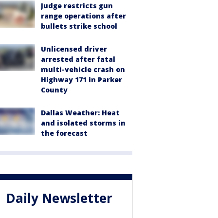
Judge restricts gun
range operations after
bullets strike school
Unlicensed driver
arrested after fatal
multi-vehicle crash on
Highway 171 in Parker
County
Dallas Weather: Heat
and isolated storms in
the forecast
Daily Newsletter