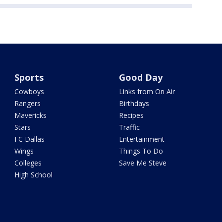
Sports
Good Day
Cowboys
Links from On Air
Rangers
Birthdays
Mavericks
Recipes
Stars
Traffic
FC Dallas
Entertainment
Wings
Things To Do
Colleges
Save Me Steve
High School