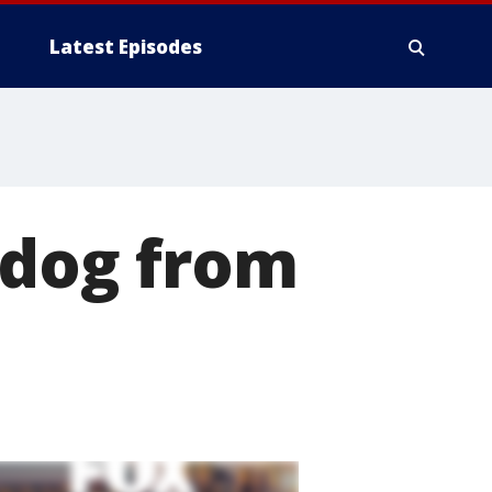
Latest Episodes
l dog from