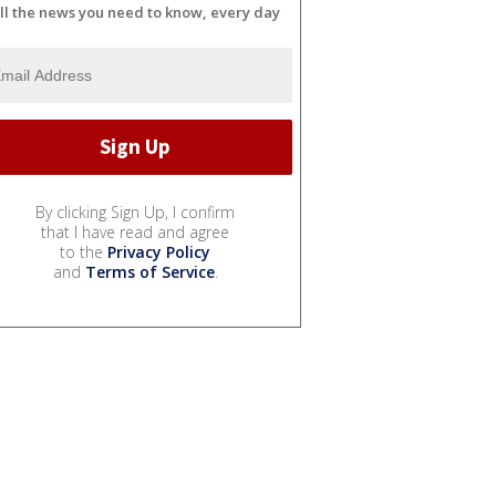
ll the news you need to know, every day
By clicking Sign Up, I confirm
that I have read and agree
to the
Privacy Policy
and
Terms of Service
.