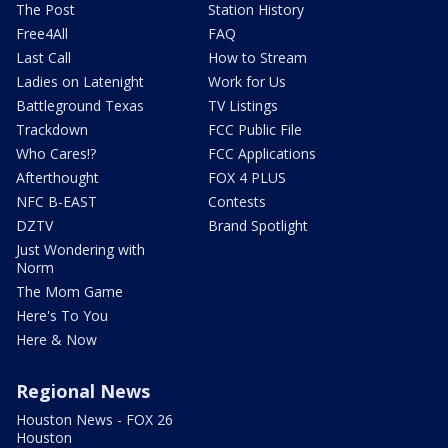
The Post
Station History
Free4All
FAQ
Last Call
How to Stream
Ladies on Latenight
Work for Us
Battleground Texas
TV Listings
Trackdown
FCC Public File
Who Cares!?
FCC Applications
Afterthought
FOX 4 PLUS
NFC B-EAST
Contests
DZTV
Brand Spotlight
Just Wondering with
Norm
The Mom Game
Here's To You
Here & Now
Regional News
Houston News - FOX 26
Houston