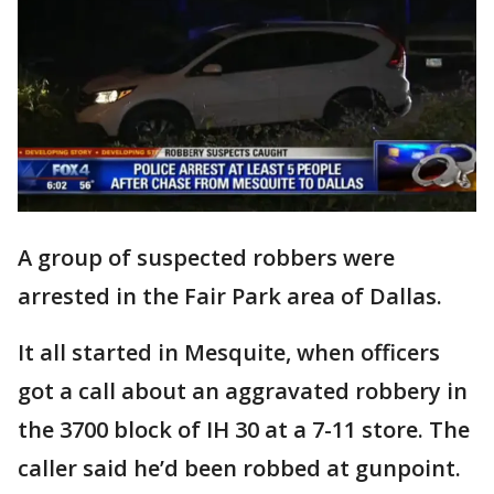
A group of suspected robbers were
arrested in the Fair Park area of Dallas.
It all started in Mesquite, when officers
got a call about an aggravated robbery in
the 3700 block of IH 30 at a 7-11 store. The
caller said he’d been robbed at gunpoint.