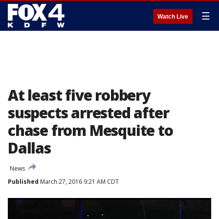
☰
Watch Live
At least five robbery
suspects arrested after
chase from Mesquite to
Dallas
News
Published
March 27, 2016 9:21 AM CDT