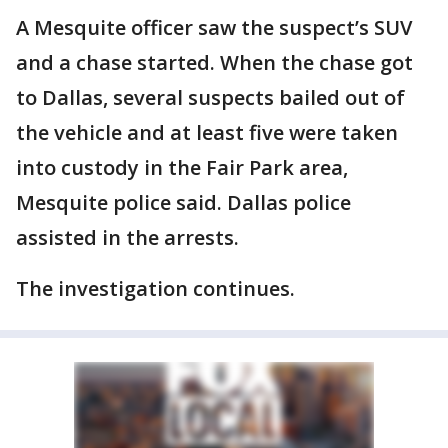
A Mesquite officer saw the suspect’s SUV
and a chase started. When the chase got
to Dallas, several suspects bailed out of
the vehicle and at least five were taken
into custody in the Fair Park area,
Mesquite police said. Dallas police
assisted in the arrests.
The investigation continues.