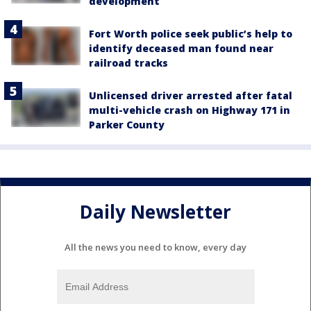
development
Fort Worth police seek public’s help to
identify deceased man found near
railroad tracks
Unlicensed driver arrested after fatal
multi-vehicle crash on Highway 171 in
Parker County
Daily Newsletter
All the news you need to know, every day