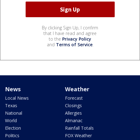
By clicking Sign Up, I confirm
that I have read and agree
to the
Privacy Policy
and
Terms of Service
.
News
Weather
Local News
Forecast
Texas
Closings
National
Allergies
World
Almanac
Election
Rainfall Totals
Politics
FOX Weather