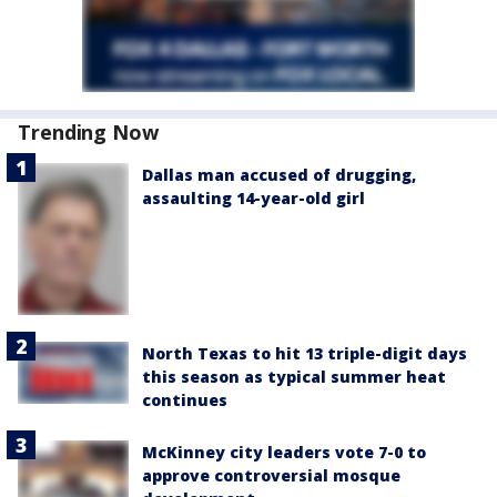
Trending Now
Dallas man accused of drugging,
assaulting 14-year-old girl
North Texas to hit 13 triple-digit days
this season as typical summer heat
continues
McKinney city leaders vote 7-0 to
approve controversial mosque