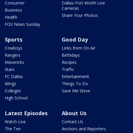
Consumer
Dallas-Fort Worth Live
Cameras
Business
Share Your Photos
Health
FOX News Sunday
Sports
Good Day
Cowboys
Links from On Air
Rangers
Birthdays
Mavericks
Recipes
Stars
Traffic
FC Dallas
Entertainment
Wings
Things To Do
Colleges
Save Me Steve
High School
Latest Episodes
About Us
Watch Live
Contact Us
The Ten
Anchors and Reporters