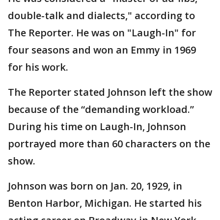
double-talk and dialects," according to
The Reporter. He was on "Laugh-In" for
four seasons and won an Emmy in 1969
for his work.
The Reporter stated Johnson left the show
because of the “demanding workload.”
During his time on Laugh-In, Johnson
portrayed more than 60 characters on the
show.
Johnson was born on Jan. 20, 1929, in
Benton Harbor, Michigan. He started his