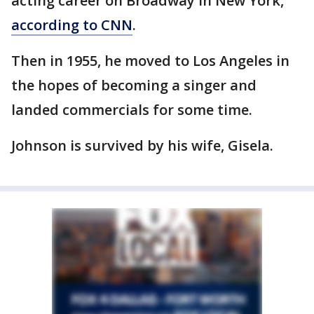
acting career on Broadway in New York,
according to CNN
.
Then in 1955, he moved to Los Angeles in
the hopes of becoming a singer and
landed commercials for some time.
Johnson is survived by his wife, Gisela.