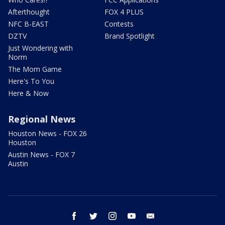
Afterthought
FOX 4 PLUS
NFC B-EAST
Contests
DZTV
Brand Spotlight
Just Wondering with
Norm
The Mom Game
Here's To You
Here & Now
Regional News
Houston News - FOX 26
Houston
Austin News - FOX 7
Austin
facebook
twitter
instagram
youtube
email