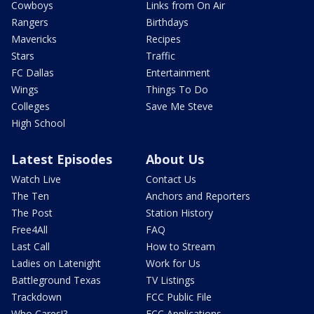
Cowboys
Links from On Air
Rangers
Birthdays
Mavericks
Recipes
Stars
Traffic
FC Dallas
Entertainment
Wings
Things To Do
Colleges
Save Me Steve
High School
Latest Episodes
About Us
Watch Live
Contact Us
The Ten
Anchors and Reporters
The Post
Station History
Free4All
FAQ
Last Call
How to Stream
Ladies on Latenight
Work for Us
Battleground Texas
TV Listings
Trackdown
FCC Public File
Who Cares!?
FCC Applications