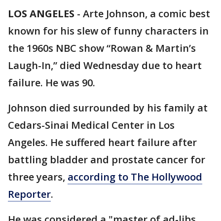
LOS ANGELES
-
Arte Johnson, a comic best
known for his slew of funny characters in
the 1960s NBC show “Rowan & Martin’s
Laugh-In,” died Wednesday due to heart
failure. He was 90.
Johnson died surrounded by his family at
Cedars-Sinai Medical Center in Los
Angeles. He suffered heart failure after
battling bladder and prostate cancer for
three years,
according to The Hollywood
Reporter
.
He was considered a "master of ad-libs,