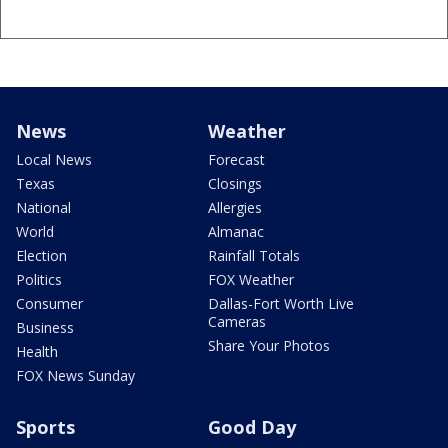
News
Weather
Local News
Forecast
Texas
Closings
National
Allergies
World
Almanac
Election
Rainfall Totals
Politics
FOX Weather
Consumer
Dallas-Fort Worth Live
Cameras
Business
Share Your Photos
Health
FOX News Sunday
Sports
Good Day