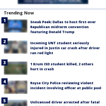
Trending Now
Sneak Peek: Dallas to host first-ever
Republican midterm convention
featuring Donald Trump
Incoming UNT student seriously
injured in Justin car crash after driver
ran red light
1 Krum ISD student killed, 2 others
hurt in crash
Royse City Police reviewing violent
incident involving officer at public pool
Unlicensed driver arrested after fatal