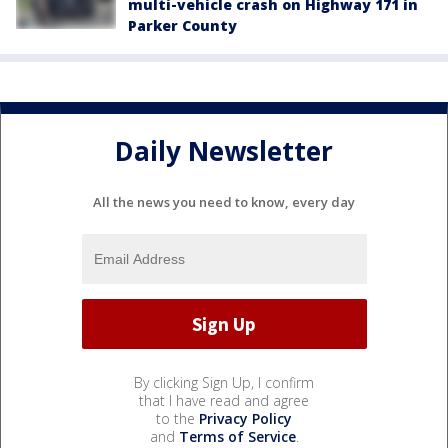
multi-vehicle crash on Highway 171 in
Parker County
Daily Newsletter
All the news you need to know, every day
By clicking Sign Up, I confirm
that I have read and agree
to the
Privacy Policy
and
Terms of Service
.