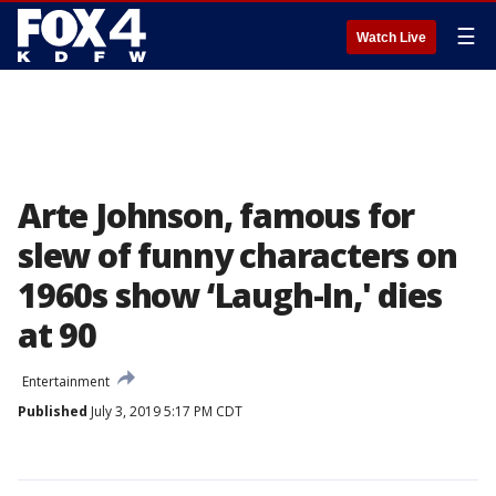
☰
Watch Live
Arte Johnson, famous for
slew of funny characters on
1960s show ‘Laugh-In,' dies
at 90
Entertainment
Published
July 3, 2019 5:17 PM CDT